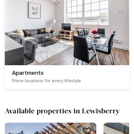
Apartments
Prime locations for every lifestyle
Available properties in Lewisberry