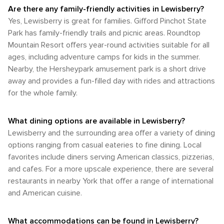
when the temperatures are most comfortable for outdoor
enjoy the great outdoors. Whether you're seeking
vast array of transportation options, its proximity to
Are there any family-friendly activities in Lewisberry?
activities and the scenery is at its peak. Late May to early
adventure or tranquility, you'll find it in the rolling hills and
Harrisburg allows for easy access by air, train, or bus. Once
Yes, Lewisberry is great for families. Gifford Pinchot State
June and September to October are particularly pleasant
lush landscapes of this Pennsylvania gem.
in the area, having a car is the most practical way to explore
times to visit, offering mild weather and the natural beauty
Park has family-friendly trails and picnic areas. Roundtop
the borough and the beautiful countryside of York County.
of the changing seasons. Whether you're looking to enjoy
Mountain Resort offers year-round activities suitable for all
Lewisberry's small size makes it walkable for enjoying the
the summer sun, the fall colors, the winter snow, or the
ages, including adventure camps for kids in the summer.
local charm, but for broader exploration, driving is the way to
spring blooms, Lewisberry has a season for every traveler's
go.
Nearby, the Hersheypark amusement park is a short drive
preference.
away and provides a fun-filled day with rides and attractions
for the whole family.
What dining options are available in Lewisberry?
Lewisberry and the surrounding area offer a variety of dining
options ranging from casual eateries to fine dining. Local
favorites include diners serving American classics, pizzerias,
and cafes. For a more upscale experience, there are several
restaurants in nearby York that offer a range of international
and American cuisine.
What accommodations can be found in Lewisberry?