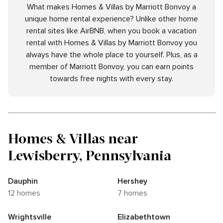
What makes Homes & Villas by Marriott Bonvoy a
unique home rental experience? Unlike other home
rental sites like AirBNB, when you book a vacation
rental with Homes & Villas by Marriott Bonvoy you
always have the whole place to yourself. Plus, as a
member of Marriott Bonvoy, you can earn points
towards free nights with every stay.
Homes & Villas near
Lewisberry, Pennsylvania
Dauphin
Hershey
12 homes
7 homes
Wrightsville
Elizabethtown