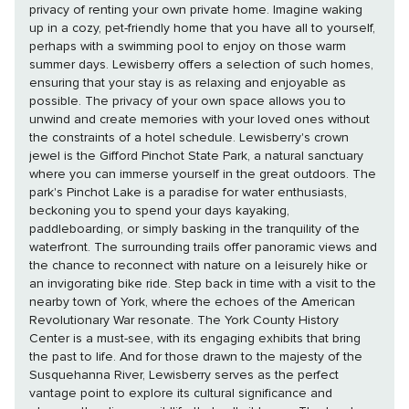
privacy of renting your own private home. Imagine waking
up in a cozy, pet-friendly home that you have all to yourself,
perhaps with a swimming pool to enjoy on those warm
summer days. Lewisberry offers a selection of such homes,
ensuring that your stay is as relaxing and enjoyable as
possible. The privacy of your own space allows you to
unwind and create memories with your loved ones without
the constraints of a hotel schedule. Lewisberry's crown
jewel is the Gifford Pinchot State Park, a natural sanctuary
where you can immerse yourself in the great outdoors. The
park's Pinchot Lake is a paradise for water enthusiasts,
beckoning you to spend your days kayaking,
paddleboarding, or simply basking in the tranquility of the
waterfront. The surrounding trails offer panoramic views and
the chance to reconnect with nature on a leisurely hike or
an invigorating bike ride. Step back in time with a visit to the
nearby town of York, where the echoes of the American
Revolutionary War resonate. The York County History
Center is a must-see, with its engaging exhibits that bring
the past to life. And for those drawn to the majesty of the
Susquehanna River, Lewisberry serves as the perfect
vantage point to explore its cultural significance and