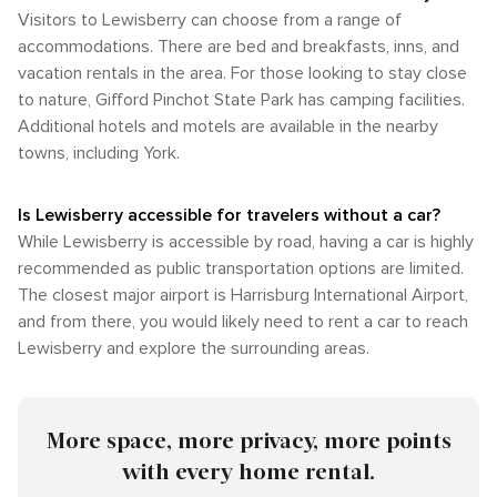
Visitors to Lewisberry can choose from a range of
accommodations. There are bed and breakfasts, inns, and
vacation rentals in the area. For those looking to stay close
to nature, Gifford Pinchot State Park has camping facilities.
Additional hotels and motels are available in the nearby
towns, including York.
Is Lewisberry accessible for travelers without a car?
While Lewisberry is accessible by road, having a car is highly
recommended as public transportation options are limited.
The closest major airport is Harrisburg International Airport,
and from there, you would likely need to rent a car to reach
Lewisberry and explore the surrounding areas.
More space, more privacy, more points
with every home rental.