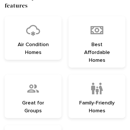
features
Air Condition
Best
Homes
Affordable
Homes
Great for
Family-Friendly
Groups
Homes