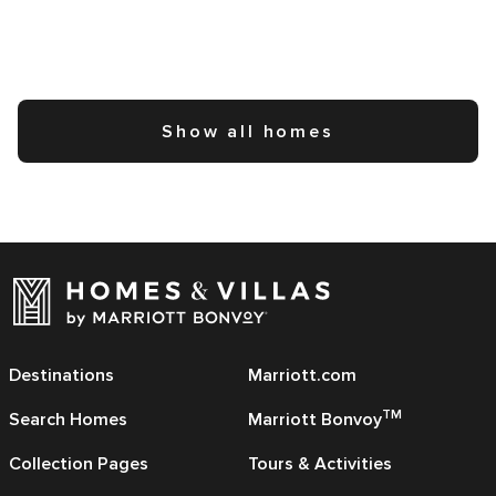
Show all homes
Destinations
Marriott.com
TM
Search Homes
Marriott Bonvoy
Collection Pages
Tours & Activities