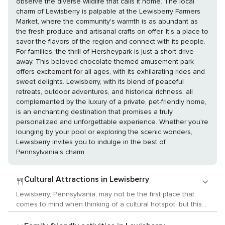
observe the diverse wildlife that calls it home. The local
charm of Lewisberry is palpable at the Lewisberry Farmers
Market, where the community's warmth is as abundant as
the fresh produce and artisanal crafts on offer. It's a place to
savor the flavors of the region and connect with its people.
For families, the thrill of Hersheypark is just a short drive
away. This beloved chocolate-themed amusement park
offers excitement for all ages, with its exhilarating rides and
sweet delights. Lewisberry, with its blend of peaceful
retreats, outdoor adventures, and historical richness, all
complemented by the luxury of a private, pet-friendly home,
is an enchanting destination that promises a truly
personalized and unforgettable experience. Whether you're
lounging by your pool or exploring the scenic wonders,
Lewisberry invites you to indulge in the best of
Pennsylvania's charm.
Cultural Attractions in Lewisberry
Lewisberry, Pennsylvania, may not be the first place that
comes to mind when thinking of a cultural hotspot, but this
small town and its surrounding areas offer a quaint and
authentic slice of American history and local customs that