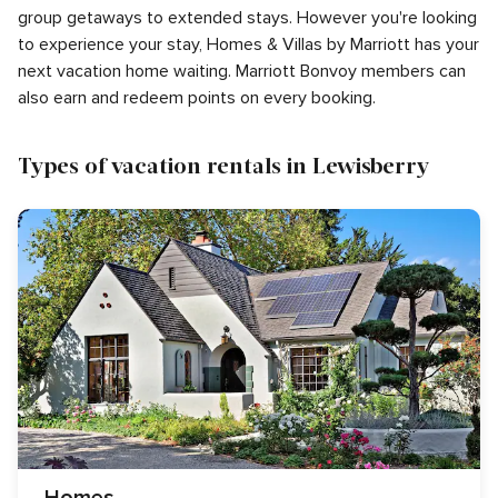
group getaways to extended stays. However you're looking
to experience your stay, Homes & Villas by Marriott has your
next vacation home waiting. Marriott Bonvoy members can
also earn and redeem points on every booking.
Types of vacation rentals in Lewisberry