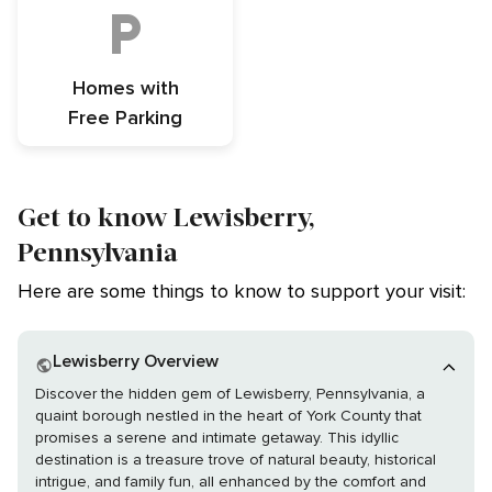
Homes with
Free Parking
Get to know Lewisberry,
Pennsylvania
Here are some things to know to support your visit:
Lewisberry Overview
Discover the hidden gem of Lewisberry, Pennsylvania, a
quaint borough nestled in the heart of York County that
promises a serene and intimate getaway. This idyllic
destination is a treasure trove of natural beauty, historical
intrigue, and family fun, all enhanced by the comfort and