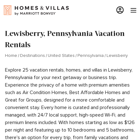
Lewisberry, Pennsylvania Vacation
Rentals
Home
Destinations
United States
Pennsylvania
Lewisberry
Explore 25 vacation rentals, homes, and villas in Lewisberry,
Pennsylvania for your next getaway or business trip.
Experience the privacy of a home with premium amenities
such as Air Condition Homes, Best Affordable Homes and
Great for Groups, designed for a more comfortable and
convenient stay. Every home is curated and professionally
managed, with 24/7 local support, high-speed Wi-Fi, and
premium linens included. With homes starting as low as $126
per night and featuring up to 10 bedrooms and 5 bathrooms,
there's an option for every trip, from family vacations and