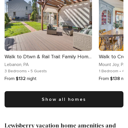
Walk to Dtwn & Rail Trail: Family Home in Lebanon
Lebanon
, PA
Mount Joy
, PA
3 Bedrooms
• 5 Guests
1 Bedroom
• 4 
From
$132
night
From
$138
nig
Show all homes
Lewisberry vacation home amenities and