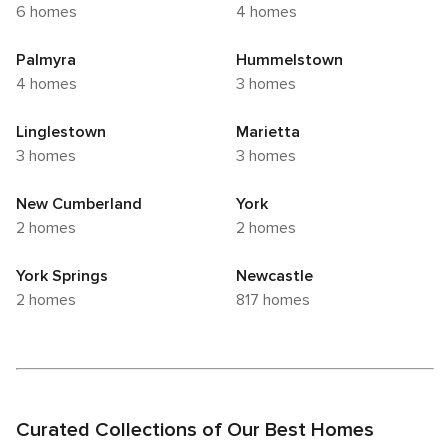
6 homes
4 homes
Palmyra
Hummelstown
4 homes
3 homes
Linglestown
Marietta
3 homes
3 homes
New Cumberland
York
2 homes
2 homes
York Springs
Newcastle
2 homes
817 homes
Curated Collections of Our Best Homes