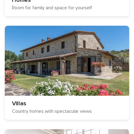
Homes
Room for family and space for yourself
Villas
Country homes with spectacular views