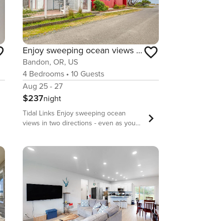
Enjoy sweeping ocean views as you cook & walk to the beach
Bandon, OR, US
4
Bedrooms
•
10
Guests
Aug 25 - 27
$237
night
Tidal Links Enjoy sweeping ocean
views in two directions - even as you
cook in the kitchen - at this beautifully
positioned home in Bandon! You’ll be a
short stroll from the ocean beach,
where you can walk amongst rugged
rock formations, check out tide pools
laden with marine life, and watch for
migrating gray whales (which you can
do from the comfort of your living room
as well). This home offers an open