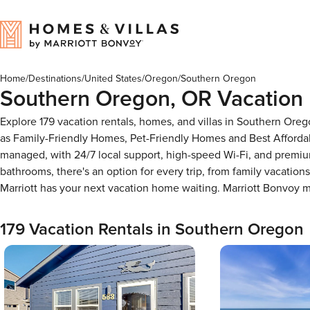
Home
/
Destinations
/
United States
/
Oregon
/
Southern Oregon
Southern Oregon, OR Vacation 
Explore 179 vacation rentals, homes, and villas in Southern Ore
as Family-Friendly Homes, Pet-Friendly Homes and Best Afforda
managed, with 24/7 local support, high-speed Wi-Fi, and premiu
bathrooms, there's an option for every trip, from family vacati
Marriott has your next vacation home waiting. Marriott Bonvoy
179 Vacation Rentals in Southern Oregon