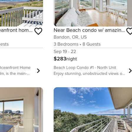
Dog-friendly, oceanfront home with beach access, and large deck-EV charger
Near Beach condo w/ amazing ocean view - dogs OK
Bandon, OR, US
ests
3
Bedrooms
•
8
Guests
Sep 19 - 22
$283
night
 Oceanfront Home
Beach Loop Condo #1 - North Unit
lm, is the main-
Enjoy stunning, unobstructed views of
ger rental - you’ll
the beach and the wild Pacific Ocean at
e entrance, living
this oceanfront condo in Bandon - you
hen. There is an
might even see whales migrating when
m rental, The
the season is right! You’ll be right on
 kitchenette and
top of endless sandy beaches that are
ce. If you’re
great for walking or treasure hunting
er group, consider
for agates, fossils, shells, and much
s of this house
more. What’s nearby: This oceanfront
tact us for more
condo sits immediately south of Face