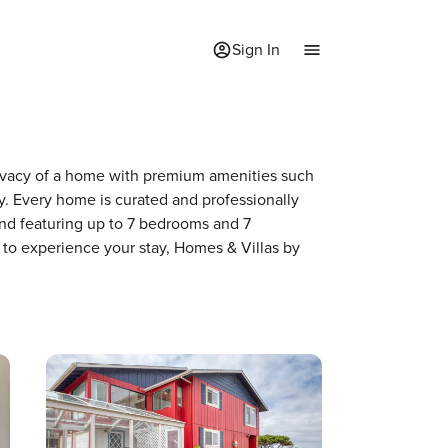
Sign In
privacy of a home with premium amenities such
. Every home is curated and professionally
and featuring up to 7 bedrooms and 7
 to experience your stay, Homes & Villas by