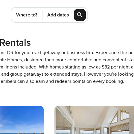
Where to?
Add dates
Rentals
gon, OR for your next getaway or business trip. Experience the 
ble Homes, designed for a more comfortable and convenient stay
m linens included. With homes starting as low as $82 per night 
ons and group getaways to extended stays. However you're looking
 members can also earn and redeem points on every booking.