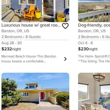
Luxurious house w/ great room, woodstove & beach nearby - dogs OK
Bandon, OR, US
Bandon, OR, US
2
Bedrooms
•
8
Guests
2
Bedrooms
•
6
Gu
Aug 28 - 30
Oct 4 - 6
$232
$230
night
night
Mermaid Beach House This Bandon
The Helm- Spindrift
house boasts a comfortable
**This listing, The He
atmosphere that is perfect for a family.
house section of a lar
Thanks to a great room with a gourmet
enjoy your own privat
kitchen that will accommodate
spaces, and full kitc
everyone, a woodstove for warmth,
adjacent one-bedroo
and a variety of entertainment for kids
Starboard, that has a
and adults alike, group bonding is
its own private entran
effortless. Add a dog-friendly attitude
traveling with a larg
and easy beach access, and you’ve got
renting both section
the perfect getaway! What’s nearby:
together! (Please con