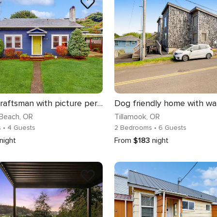
Coastal Craftsman with picture perfect bay views walk to Barview Jetty Beach
Beach
, OR
Tillamook
, OR
s
• 4 Guests
2 Bedrooms
• 6 Guests
night
From
$183
night