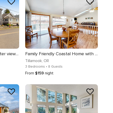
Dog friendly home with water views washer dryer and fireplace close to beaches
Family Friendly Coastal Home with Free WiFi Washer Dryer and Easy Beach Access
Tillamook
, OR
3 Bedrooms
• 8 Guests
From
$159
night