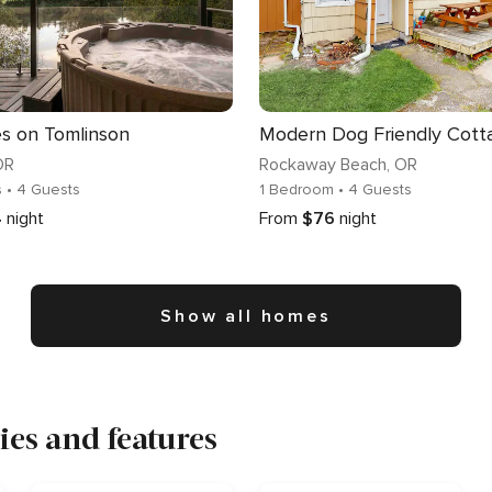
es on Tomlinson
OR
Rockaway Beach
, OR
s
• 4 Guests
1 Bedroom
• 4 Guests
4
night
From
$76
night
Show all homes
es and features