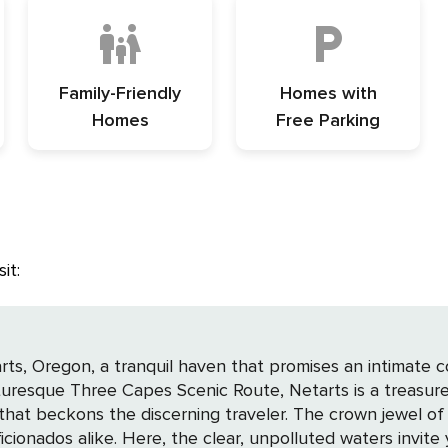
Family-Friendly
Homes with
Homes
Free Parking
it:
rts, Oregon, a tranquil haven that promises an intimate 
turesque Three Capes Scenic Route, Netarts is a treasure
r. The crown jewel of Netarts is undoubtedly its breathtaking bay, a
cionados alike. Here, the clear, unpolluted waters invite