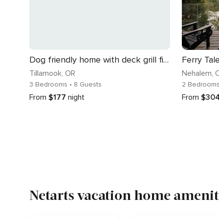
Dog friendly home with deck grill firepit washer dryer and WiFi walk to beach
Ferry Tal
Tillamook
, OR
Nehalem
, 
3 Bedrooms
• 8 Guests
2 Bedroom
From
$177
night
From
$30
Netarts vacation home ameniti