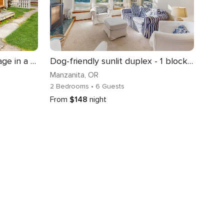
Modern Dog Friendly Cottage in a Great Location Minutes to Downtown and Beach
Dog-friendly sunlit duplex - 1 block from ocean & perfect beach retreat
Manzanita
, OR
2 Bedrooms
• 6 Guests
From
$148
night