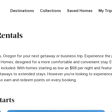
Destinations
Collections
Saved Homes
My Trip
Rentals
rts, Oregon for your next getaway or business trip. Experience th
 Homes, designed for a more comfortable and convenient stay. E
s included. With homes starting as low as $68 per night and feat
getaways to extended stays. However you're looking to experience
so earn and redeem points on every booking.
tarts