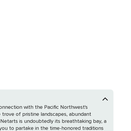
connection with the Pacific Northwest's
 trove of pristine landscapes, abundant
 you to partake in the time-honored traditions