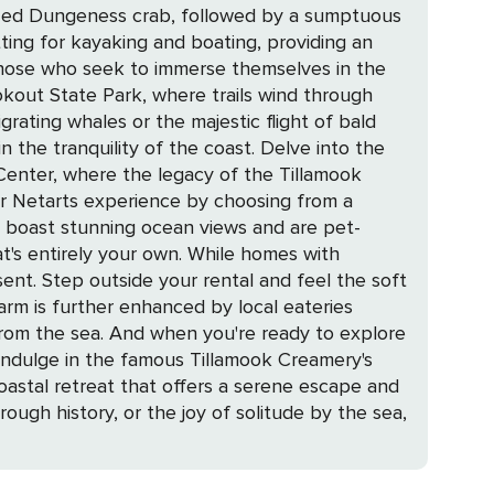
prized Dungeness crab, followed by a sumptuous
tting for kayaking and boating, providing an
okout State Park, where trails wind through
rating whales or the majestic flight of bald
ility of the coast. Delve into the
 Center, where the legacy of the Tillamook
s boast stunning ocean views and are pet-
at's entirely your own. While homes with
ent. Step outside your rental and feel the soft
 from the sea. And when you're ready to explore
indulge in the famous Tillamook Creamery's
rough history, or the joy of solitude by the sea,