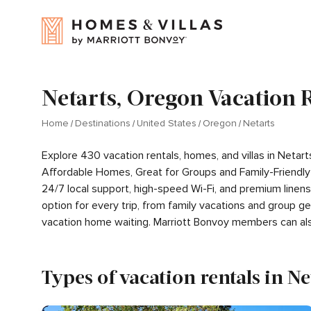
Netarts, Oregon Vacation 
Home
Destinations
United States
Oregon
Netarts
Explore 430 vacation rentals, homes, and villas in Neta
Affordable Homes, Great for Groups and Family-Friendly
24/7 local support, high-speed Wi-Fi, and premium linen
option for every trip, from family vacations and group 
vacation home waiting. Marriott Bonvoy members can al
Types of vacation rentals in Ne