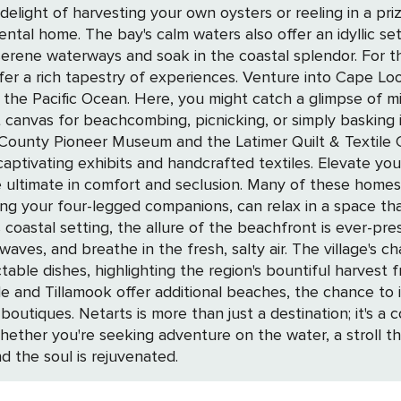
e delight of harvesting your own oysters or reeling in a 
ental home. The bay's calm waters also offer an idyllic se
ak in the coastal splendor. For those who seek to immerse themselves in the
er a rich tapestry of experiences. Venture into Cape Lo
 the Pacific Ocean. Here, you might catch a glimpse of mig
s for beachcombing, picnicking, or simply basking in the tranqu
ook County Pioneer Museum and the Latimer Quilt & Textile
ndcrafted textiles. Elevate your Netarts experience by choosing from a
he ultimate in comfort and seclusion. Many of these home
uding your four-legged companions, can relax in a space th
oastal setting, the allure of the beachfront is ever-pres
, salty air. The village's charm is further enhanced by local eateries
table dishes, highlighting the region's bountiful harvest
 and Tillamook offer additional beaches, the chance to 
hat offers a serene escape and
Whether you're seeking adventure on the water, a stroll th
 the soul is rejuvenated.