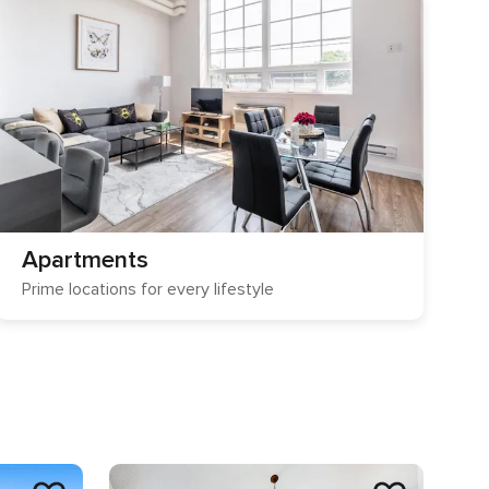
Apartments
Prime locations for every lifestyle