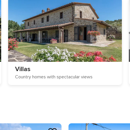
Villas
Country homes with spectacular views
s