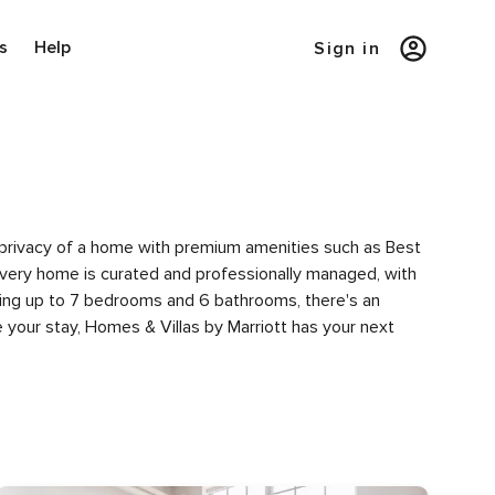
s
Help
Sign in
e privacy of a home with premium amenities such as Best
very home is curated and professionally managed, with
uring up to 7 bedrooms and 6 bathrooms, there's an
 your stay, Homes & Villas by Marriott has your next