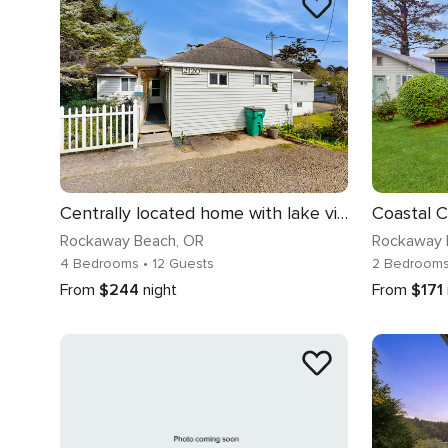
Centrally located home with lake views private pool and spacious deck
Rockaway Beach
, OR
Rockaway 
4 Bedrooms
• 12 Guests
2 Bedroom
From
$244
night
From
$171