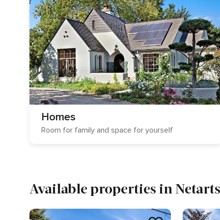
Homes
Room for family and space for yourself
Available properties in Netart