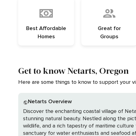
Best Affordable
Great for
Homes
Groups
Get to know Netarts, Oregon
Here are some things to know to support your vis
Netarts Overview
Discover the enchanting coastal village of Neta
stunning natural beauty. Nestled along the pic
wildlife, and a rich tapestry of maritime culture that beckons the discerning travele
sanctuary for water enthusiasts and seafood afi