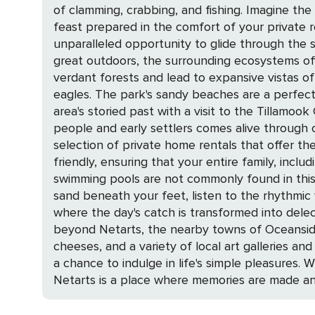
of clamming, crabbing, and fishing. Imagine th
feast prepared in the comfort of your private r
unparalleled opportunity to glide through the serene waterways and so
great outdoors, the surrounding ecosystems off
verdant forests and lead to expansive vistas of
eagles. The park's sandy beaches are a perfect canva
area's storied past with a visit to the Tillam
people and early settlers comes alive through captivating exhibits and ha
selection of private home rentals that offer t
friendly, ensuring that your entire family, incl
swimming pools are not commonly found in this c
sand beneath your feet, listen to the rhythmic waves, and breathe in the fresh
where the day's catch is transformed into delec
beyond Netarts, the nearby towns of Oceanside
cheeses, and a variety of local art galleries and boutiques. Netarts is more than just a destination; it's a coastal retreat t
a chance to indulge in life's simple pleasures. 
Netarts is a place where memories are made and