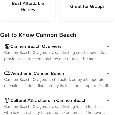
the fee can be applied. License number: 3189
arrival so the fee c
Best Affordable
Great for Groups
3189
Homes
Get to Know
Cannon Beach
Cannon Beach Overview
Cannon Beach, Oregon, is a captivating coastal town that
provides a serene and picturesque retreat. The most
notable feature of this location is Haystack Rock, a
towering 235-foot sea stack that serves as a habitat for
Weather in Cannon Beach
various seabirds and marine creatures. Visitors have the
Cannon Beach, Oregon, is characterized by a temperate
opportunity to discover the marine life in the tide pools
oceanic climate, influenced by its location along the Pacific
surrounding the rock or simply appreciate its majesty from
Ocean. This results in mild, wet winters and cool summers
the sandy shoreline. The town itself is brimming with art
with a moderate range of temperatures throughout the
Cultural Attractions in Cannon Beach
galleries, unique shops, and dining establishments offering
year. The summer months from June to August are warm
Cannon Beach, Oregon, is a captivating locale for those
fresh seafood. The Cannon Beach History Center and
with average high temperatures around 65°F. While these
who have an affinity for cultural experiences. The town
Museum offer an understanding of the region's history,