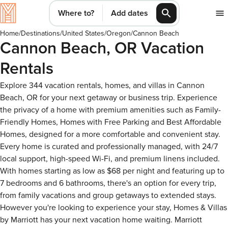
Where to?
Add dates
Home
/
Destinations
/
United States
/
Oregon
/
Cannon Beach
Cannon Beach, OR Vacation
Rentals
Explore 344 vacation rentals, homes, and villas in Cannon
Beach, OR for your next getaway or business trip. Experience
the privacy of a home with premium amenities such as Family-
Friendly Homes, Homes with Free Parking and Best Affordable
Homes, designed for a more comfortable and convenient stay.
Every home is curated and professionally managed, with 24/7
local support, high-speed Wi-Fi, and premium linens included.
With homes starting as low as $68 per night and featuring up to
7 bedrooms and 6 bathrooms, there's an option for every trip,
from family vacations and group getaways to extended stays.
However you're looking to experience your stay, Homes & Villas
by Marriott has your next vacation home waiting. Marriott