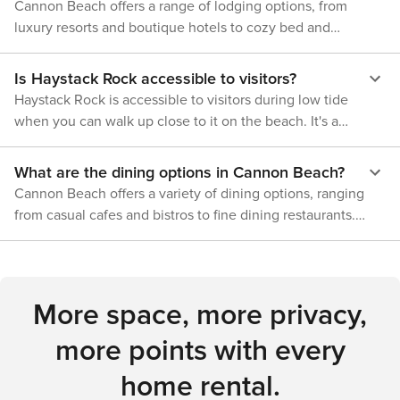
nature enthusiast.
Cannon Beach offers a range of lodging options, from
luxury resorts and boutique hotels to cozy bed and
breakfasts and vacation rentals. There are also several
campgrounds nearby for those who prefer to stay closer to
Is Haystack Rock accessible to visitors?
nature.
Haystack Rock is accessible to visitors during low tide
when you can walk up close to it on the beach. It's a
protected marine sanctuary, so climbing on the rock is not
allowed, but you can explore the tide pools and observe
What are the dining options in Cannon Beach?
the abundant sea life and birds.
Cannon Beach offers a variety of dining options, ranging
from casual cafes and bistros to fine dining restaurants.
Seafood is a specialty in the area, but you can also find a
range of other cuisines, including American, Italian, and
Asian-inspired dishes.
More space, more privacy,
more points with every
home rental.