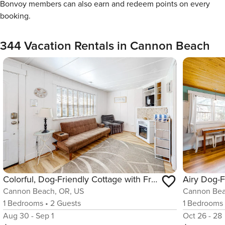
Bonvoy members can also earn and redeem points on every
booking.
344 Vacation Rentals in Cannon Beach
Colorful, Dog-Friendly Cottage with Free WiFi, Fireplace - Near Beach & Town
Cannon Beach, OR, US
Cannon Bea
1
Bedrooms
•
2
Guests
1
Bedrooms
Aug 30 - Sep 1
Oct 26 - 28