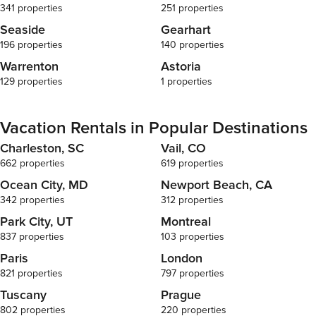
341 properties
251 properties
Seaside
Gearhart
196 properties
140 properties
Warrenton
Astoria
129 properties
1 properties
Vacation Rentals in Popular Destinations
Charleston, SC
Vail, CO
662 properties
619 properties
Ocean City, MD
Newport Beach, CA
342 properties
312 properties
Park City, UT
Montreal
837 properties
103 properties
Paris
London
821 properties
797 properties
Tuscany
Prague
802 properties
220 properties