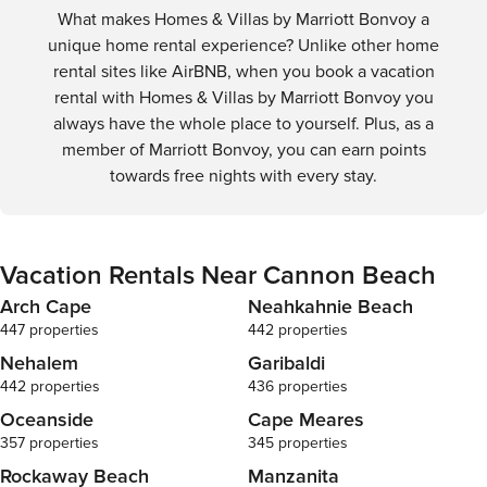
What makes Homes & Villas by Marriott Bonvoy a
unique home rental experience? Unlike other home
rental sites like AirBNB, when you book a vacation
rental with Homes & Villas by Marriott Bonvoy you
always have the whole place to yourself. Plus, as a
member of Marriott Bonvoy, you can earn points
towards free nights with every stay.
Vacation Rentals Near Cannon Beach
Arch Cape
Neahkahnie Beach
447 properties
442 properties
Nehalem
Garibaldi
442 properties
436 properties
Oceanside
Cape Meares
357 properties
345 properties
Rockaway Beach
Manzanita