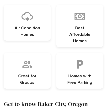
Air Condition
Best
Homes
Affordable
Homes
Great for
Homes with
Groups
Free Parking
Get to know Baker City, Oregon