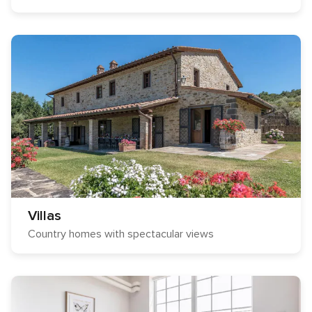
Villas
Country homes with spectacular views