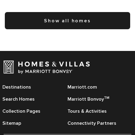
Show all homes
Destinations
Marriott.com
TM
Search Homes
Marriott Bonvoy
Collection Pages
Tours & Activities
Sitemap
Connectivity Partners