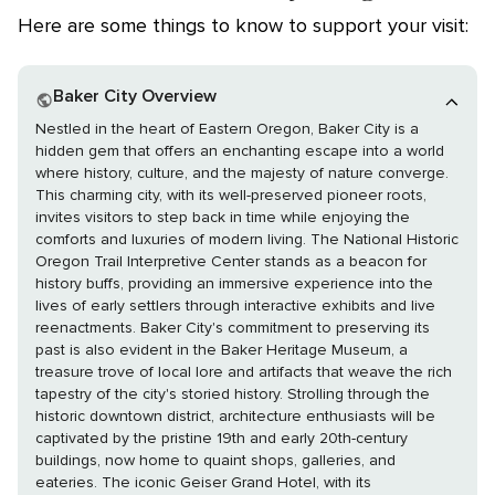
Here are some things to know to support your visit:
Baker City Overview
Nestled in the heart of Eastern Oregon, Baker City is a
hidden gem that offers an enchanting escape into a world
where history, culture, and the majesty of nature converge.
This charming city, with its well-preserved pioneer roots,
invites visitors to step back in time while enjoying the
comforts and luxuries of modern living. The National Historic
Oregon Trail Interpretive Center stands as a beacon for
history buffs, providing an immersive experience into the
lives of early settlers through interactive exhibits and live
reenactments. Baker City's commitment to preserving its
past is also evident in the Baker Heritage Museum, a
treasure trove of local lore and artifacts that weave the rich
tapestry of the city's storied history. Strolling through the
historic downtown district, architecture enthusiasts will be
captivated by the pristine 19th and early 20th-century
buildings, now home to quaint shops, galleries, and
eateries. The iconic Geiser Grand Hotel, with its