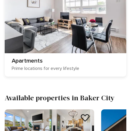
Apartments
Prime locations for every lifestyle
Available properties in Baker City