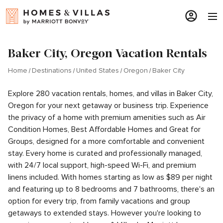
Baker City, Oregon Vacation Rentals
Home
Destinations
United States
Oregon
Baker City
Explore 280 vacation rentals, homes, and villas in Baker City,
Oregon for your next getaway or business trip. Experience
the privacy of a home with premium amenities such as Air
Condition Homes, Best Affordable Homes and Great for
Groups, designed for a more comfortable and convenient
stay. Every home is curated and professionally managed,
with 24/7 local support, high-speed Wi-Fi, and premium
linens included. With homes starting as low as $89 per night
and featuring up to 8 bedrooms and 7 bathrooms, there's an
option for every trip, from family vacations and group
getaways to extended stays. However you're looking to