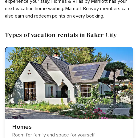
experience your stay, Homes & Villas by Marriott has your
next vacation home waiting. Marriott Bonvoy members can
also earn and redeem points on every booking.
Types of vacation rentals in Baker City
Homes
Room for family and space for yourself