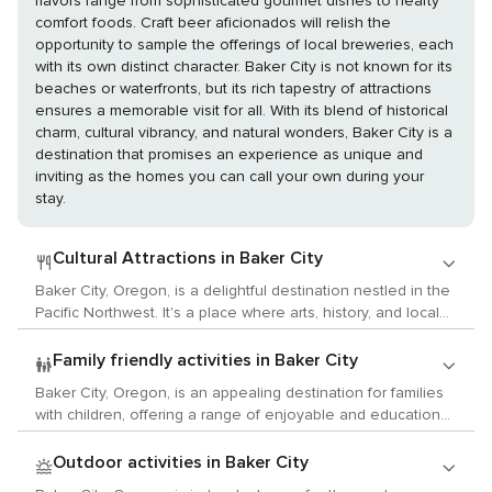
flavors range from sophisticated gourmet dishes to hearty
comfort foods. Craft beer aficionados will relish the
opportunity to sample the offerings of local breweries, each
with its own distinct character. Baker City is not known for its
beaches or waterfronts, but its rich tapestry of attractions
ensures a memorable visit for all. With its blend of historical
charm, cultural vibrancy, and natural wonders, Baker City is a
destination that promises an experience as unique and
inviting as the homes you can call your own during your
stay.
Cultural Attractions in Baker City
Baker City, Oregon, is a delightful destination nestled in the
Pacific Northwest. It's a place where arts, history, and local
traditions intermingle to create an engaging experience for
visitors. Art lovers will find a number of galleries featuring
Family friendly activities in Baker City
works from local and regional artists. One such place is the
Baker City, Oregon, is an appealing destination for families
Crossroads Carnegie Art Center, located in what is said to
with children, offering a range of enjoyable and educational
be a beautifully restored Carnegie Library building. The
activities. The National Historic Oregon Trail Interpretive
center offers various exhibits and workshops for visitors to
Center is a wonderful starting point where children can learn
Outdoor activities in Baker City
enjoy. Additionally, Peterson's Gallery and Chocolatier
about the pioneers who journeyed the Oregon Trail through
provides an interesting combination of fine art and artisan