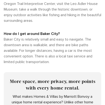
Oregon Trail Interpretive Center, visit the Leo Adler House
Museum, take a walk through the historic downtown, or
enjoy outdoor activities like fishing and hiking in the beautiful
surrounding areas.
How do I get around Baker City?
Baker City is relatively small and easy to navigate. The
downtown area is walkable, and there are bike paths
available. For longer distances, having a car is the most
convenient option. There is also a local taxi service and
limited public transportation.
More space, more privacy, more points
with every home rental.
What makes Homes & Villas by Marriott Bonvoy a
unique home rental experience? Unlike other home