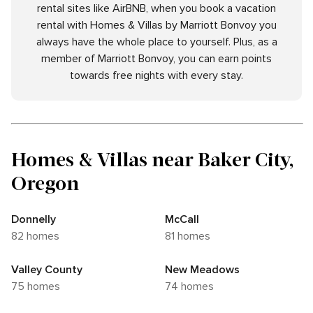
rental sites like AirBNB, when you book a vacation
rental with Homes & Villas by Marriott Bonvoy you
always have the whole place to yourself. Plus, as a
member of Marriott Bonvoy, you can earn points
towards free nights with every stay.
Homes & Villas near Baker City,
Oregon
Donnelly
McCall
82 homes
81 homes
Valley County
New Meadows
75 homes
74 homes