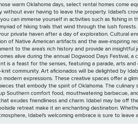
r those warm Oklahoma days, select rental homes come eq
ave the property. Idabel's crown jewel is the nearby Beavers Bend State
you can immerse yourself in activities such as fishing in 
riad of hiking trails that wind through the lush forests.
 of exploration. Cultural enrichment is at your fingertips with the Museum
tion of Native American artifacts and the awe-inspiring r
ment to the area's rich history and provide an insightful
is a feast for the senses, featuring a parade, arts and c
 galleries and workshops, where the works
 to modern expressions. These creative spaces offer a glim
 of Oklahoma. The culinary scene in Idabel is a reflection of its warm
ng up Southern comfort food, mouthwatering barbecue, and 
Idabel may be off the beaten path, but its blend of natural beauty,
 poolside retreat make it an enchanting destination. Wheth
atmosphere, Idabel's welcoming embrace is sure to leave a