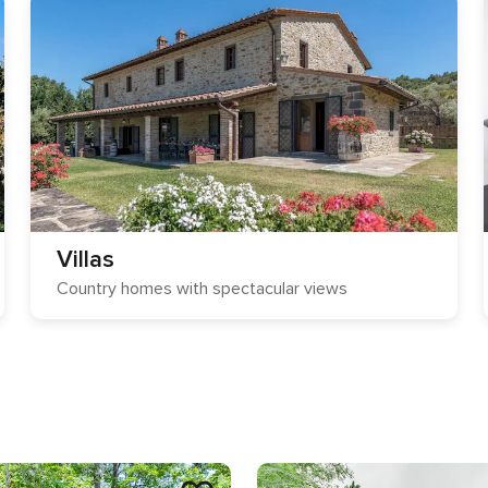
Villas
Country homes with spectacular views