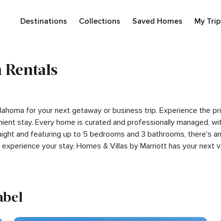
Destinations
Collections
Saved Homes
My Trip
 Rentals
 Oklahoma for your next getaway or business trip. Experience the 
ient stay. Every home is curated and professionally managed, wit
night and featuring up to 5 bedrooms and 3 bathrooms, there's an 
experience your stay, Homes & Villas by Marriott has your next
abel