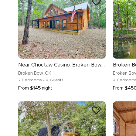
Near Choctaw Casino: Broken Bow Cabin w/ Hot Tub!
Broken Bow
, OK
Broken Bo
2 Bedrooms
• 4 Guests
4 Bedroom
From
$145
night
From
$45