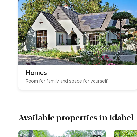
Homes
Room for family and space for yourself
Available properties in Idabel