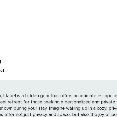
a
it:
 Idabel is a hidden gem that offers an intimate escape in
 ideal retreat for those seeking a personalized and privat
private residence, surrounded by the tranquility of
s offer not just privacy and space, but also the joy of p