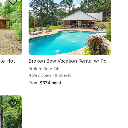
Broken Bow Cabin w/ Private Hot Tub: 14 Mi to Lake
Broken Bow Vacation Rental w/ Pool & Hot Tub!
Broken Bow
, OK
4 Bedrooms
• 8 Guests
From
$334
night