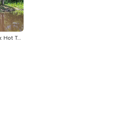
Upscale Broken Bow Cabin: Hot Tub & Fishing Pond!