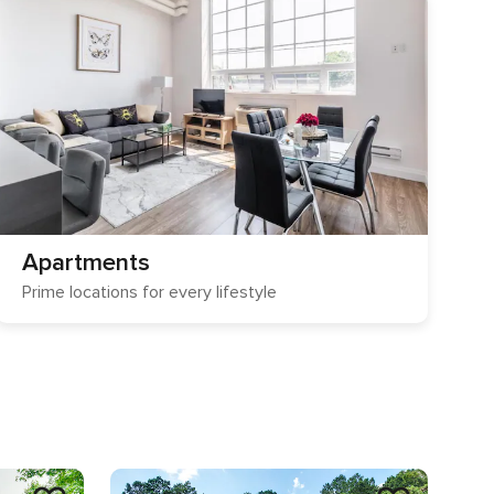
Apartments
Prime locations for every lifestyle