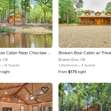
Broken Bow Cabin Near Choctaw Casino: Hot Tub!
w
, OK
Broken Bow
, OK
s
• 10 Guests
2 Bedrooms
• 4 Guests
0
night
From
$175
night