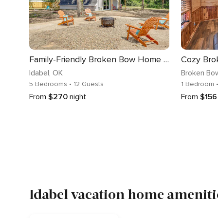
Family-Friendly Broken Bow Home w/ Grill!
Idabel
, OK
Broken Bo
5 Bedrooms
• 12 Guests
1 Bedroom
From
$270
night
From
$156
Idabel vacation home amenitie