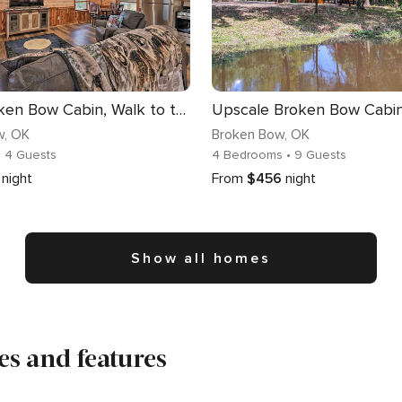
Cozy Broken Bow Cabin, Walk to the Lukfata Creek!
w
, OK
Broken Bow
, OK
• 4 Guests
4 Bedrooms
• 9 Guests
night
From
$456
night
Show all homes
s and features