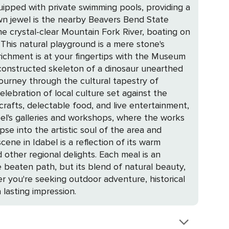
uipped with private swimming pools, providing a
the crystal-clear Mountain Fork River, boating on
 This natural playground is a mere stone's
econstructed skeleton of a dinosaur unearthed
 journey through the cultural tapestry of
rafts, delectable food, and live entertainment,
pse into the artistic soul of the area and
other regional delights. Each meal is an
er you're seeking outdoor adventure, historical
 lasting impression.