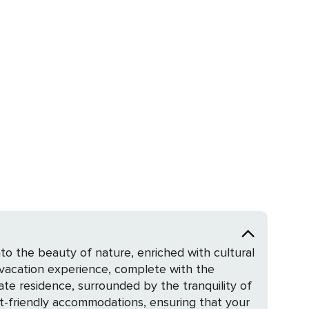
to the beauty of nature, enriched with cultural
e vacation experience, complete with the
et-friendly accommodations, ensuring that your