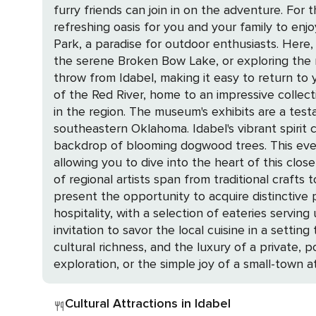
furry friends can join in on the adventure. Fo
refreshing oasis for you and your family to enjoy without ever having to le
Park, a paradise for outdoor enthusiasts. Here, 
the serene Broken Bow Lake, or exploring the my
throw from Idabel, making it easy to return to your private haven after a day
of the Red River, home to an impressive collec
in the region. The museum's exhibits are a testa
southeastern Oklahoma. Idabel's vibrant spirit comes alive during the annual Dogwood Days Festival, a celebration of local culture set against the
backdrop of blooming dogwood trees. This event 
allowing you to dive into the heart of this close-knit community. Art aficionados will be delighted by Idabel's
of regional artists span from traditional crafts
present the opportunity to acquire distinctive pieces that embody the spirit
hospitality, with a selection of eateries servi
invitation to savor the local cuisine in a setting that exudes friendliness and charm. 
cultural richness, and the luxury of a private,
exploration, or the simple joy of a small-town 
Cultural Attractions in Idabel