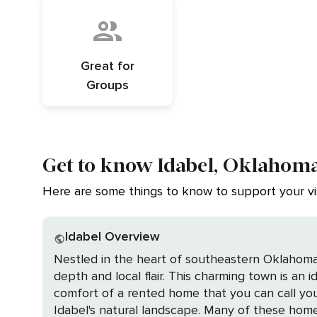
Great for
Groups
Get to know Idabel, Oklahom
Here are some things to know to support your vis
Idabel Overview
Nestled in the heart of southeastern Oklahoma,
depth and local flair. This charming town is an
comfort of a rented home that you can call your own during your stay. Imagine waking up in a cozy, 
Idabel's natural landscape. Many of these home