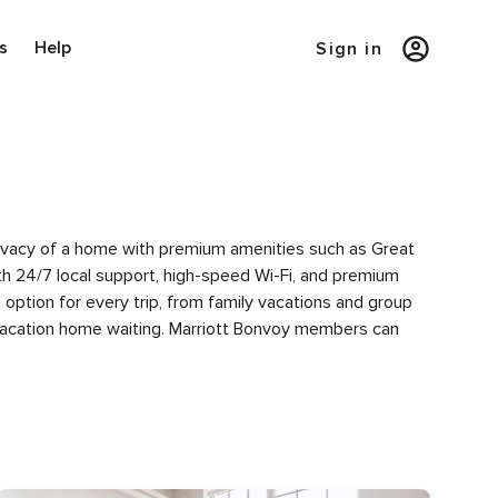
s
Help
Sign in
privacy of a home with premium amenities such as Great
h 24/7 local support, high-speed Wi-Fi, and premium
option for every trip, from family vacations and group
 vacation home waiting. Marriott Bonvoy members can