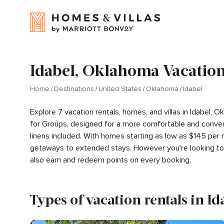
Idabel, Oklahoma Vacation
Home
Destinations
United States
Oklahoma
Idabel
Explore 7 vacation rentals, homes, and villas in Idabel,
for Groups, designed for a more comfortable and conven
linens included. With homes starting as low as $145 per 
getaways to extended stays. However you're looking to 
also earn and redeem points on every booking.
Types of vacation rentals in Id