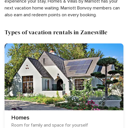
experience your stay, Homes & Villas by Marriott has your
next vacation home waiting. Marriott Bonvoy members can
also earn and redeem points on every booking.
Types of vacation rentals in Zanesville
Homes
Room for family and space for yourself