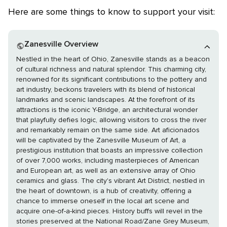
Here are some things to know to support your visit:
Zanesville Overview
Nestled in the heart of Ohio, Zanesville stands as a beacon
of cultural richness and natural splendor. This charming city,
renowned for its significant contributions to the pottery and
art industry, beckons travelers with its blend of historical
landmarks and scenic landscapes. At the forefront of its
attractions is the iconic Y-Bridge, an architectural wonder
that playfully defies logic, allowing visitors to cross the river
and remarkably remain on the same side. Art aficionados
will be captivated by the Zanesville Museum of Art, a
prestigious institution that boasts an impressive collection
of over 7,000 works, including masterpieces of American
and European art, as well as an extensive array of Ohio
ceramics and glass. The city's vibrant Art District, nestled in
the heart of downtown, is a hub of creativity, offering a
chance to immerse oneself in the local art scene and
acquire one-of-a-kind pieces. History buffs will revel in the
stories preserved at the National Road/Zane Grey Museum,