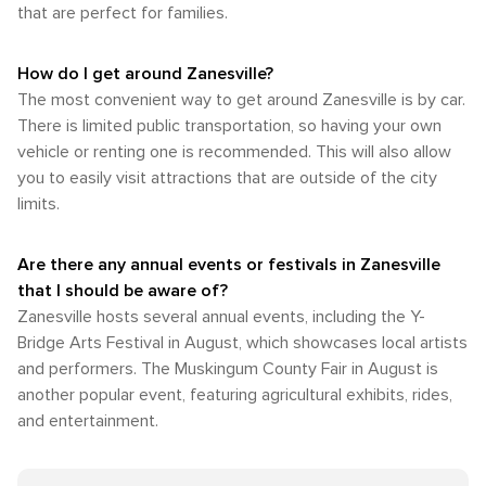
that are perfect for families.
How do I get around Zanesville?
The most convenient way to get around Zanesville is by car.
There is limited public transportation, so having your own
vehicle or renting one is recommended. This will also allow
you to easily visit attractions that are outside of the city
limits.
Are there any annual events or festivals in Zanesville
that I should be aware of?
Zanesville hosts several annual events, including the Y-
Bridge Arts Festival in August, which showcases local artists
and performers. The Muskingum County Fair in August is
another popular event, featuring agricultural exhibits, rides,
and entertainment.