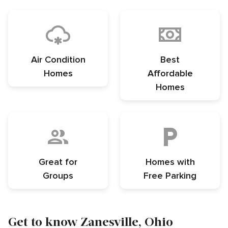
Air Condition
Best
Homes
Affordable
Homes
Great for
Homes with
Groups
Free Parking
Get to know Zanesville, Ohio