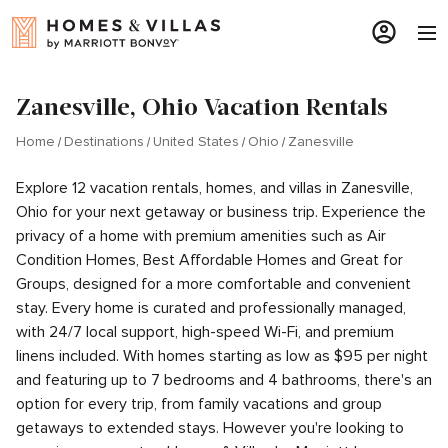
Zanesville, Ohio Vacation Rentals
Home
Destinations
United States
Ohio
Zanesville
Explore 12 vacation rentals, homes, and villas in Zanesville,
Ohio for your next getaway or business trip. Experience the
privacy of a home with premium amenities such as Air
Condition Homes, Best Affordable Homes and Great for
Groups, designed for a more comfortable and convenient
stay. Every home is curated and professionally managed,
with 24/7 local support, high-speed Wi-Fi, and premium
linens included. With homes starting as low as $95 per night
and featuring up to 7 bedrooms and 4 bathrooms, there's an
option for every trip, from family vacations and group
getaways to extended stays. However you're looking to