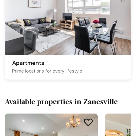
Apartments
Prime locations for every lifestyle
Available properties in Zanesville