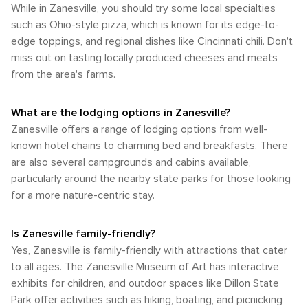
nature is palpable, and the opportunities for outdoor
While in Zanesville, you should try some local specialties
summary, while Zanesville may not have the extensive
outdoor attractions, such as its parks, trails, and the famous
recreation are plentiful. Whether you're paddling down the
transportation infrastructure of a major metropolis, it offers
such as Ohio-style pizza, which is known for its edge-to-
Y-Bridge, without the extremes of summer heat or winter
river, hiking through ancient gorges, or simply enjoying the
sufficient options for visitors to arrive and explore. A car is
edge toppings, and regional dishes like Cincinnati chili. Don't
cold. Whether you're looking to enjoy the vibrant colors of
tranquility of a state park, Zanesville offers a natural escape
the most flexible mode of transportation for those looking
autumn or the fresh growth of spring, these seasons
miss out on tasting locally produced cheeses and meats
for all who seek it.
to discover all that Zanesville and its surrounding areas
provide an excellent backdrop for your visit to Zanesville.
from the area's farms.
have to offer.
What are the lodging options in Zanesville?
Zanesville offers a range of lodging options from well-
known hotel chains to charming bed and breakfasts. There
are also several campgrounds and cabins available,
particularly around the nearby state parks for those looking
for a more nature-centric stay.
Is Zanesville family-friendly?
Yes, Zanesville is family-friendly with attractions that cater
to all ages. The Zanesville Museum of Art has interactive
exhibits for children, and outdoor spaces like Dillon State
Park offer activities such as hiking, boating, and picnicking