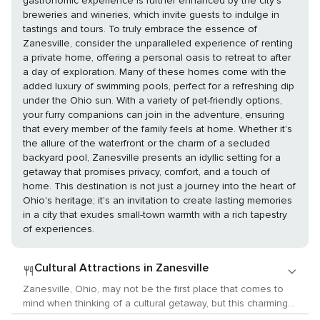
gastronomic experience is further enhanced by the city's
breweries and wineries, which invite guests to indulge in
tastings and tours. To truly embrace the essence of
Zanesville, consider the unparalleled experience of renting
a private home, offering a personal oasis to retreat to after
a day of exploration. Many of these homes come with the
added luxury of swimming pools, perfect for a refreshing dip
under the Ohio sun. With a variety of pet-friendly options,
your furry companions can join in the adventure, ensuring
that every member of the family feels at home. Whether it's
the allure of the waterfront or the charm of a secluded
backyard pool, Zanesville presents an idyllic setting for a
getaway that promises privacy, comfort, and a touch of
home. This destination is not just a journey into the heart of
Ohio's heritage; it's an invitation to create lasting memories
in a city that exudes small-town warmth with a rich tapestry
of experiences.
Cultural Attractions in Zanesville
Zanesville, Ohio, may not be the first place that comes to
mind when thinking of a cultural getaway, but this charming
city along the Muskingum River offers a unique blend of