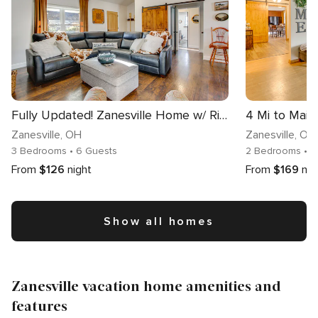
Fully Updated! Zanesville Home w/ River Views
Zanesville
, OH
Zanesville
, OH
3 Bedrooms
• 6 Guests
2 Bedrooms
• 
From
$126
night
From
$169
nig
Show all homes
Zanesville vacation home amenities and
features