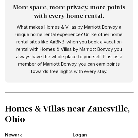
More space, more privacy, more points
with every home rental.
What makes Homes & Villas by Marriott Bonvoy a
unique home rental experience? Unlike other home
rental sites like AirBNB, when you book a vacation
rental with Homes & Villas by Marriott Bonvoy you
always have the whole place to yourself. Plus, as a
member of Marriott Bonvoy, you can earn points
towards free nights with every stay.
Homes & Villas near Zanesville,
Ohio
Newark
Logan