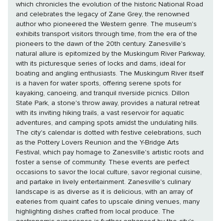
which chronicles the evolution of the historic National Road
and celebrates the legacy of Zane Grey, the renowned
author who pioneered the Western genre. The museum's
exhibits transport visitors through time, from the era of the
pioneers to the dawn of the 20th century. Zanesville's
natural allure is epitomized by the Muskingum River Parkway,
with its picturesque series of locks and dams, ideal for
boating and angling enthusiasts. The Muskingum River itself
is a haven for water sports, offering serene spots for
kayaking, canoeing, and tranquil riverside picnics. Dillon
State Park, a stone's throw away, provides a natural retreat
with its inviting hiking trails, a vast reservoir for aquatic
adventures, and camping spots amidst the undulating hills.
The city's calendar is dotted with festive celebrations, such
as the Pottery Lovers Reunion and the Y-Bridge Arts
Festival, which pay homage to Zanesville's artistic roots and
foster a sense of community. These events are perfect
occasions to savor the local culture, savor regional cuisine,
and partake in lively entertainment. Zanesville's culinary
landscape is as diverse as it is delicious, with an array of
eateries from quaint cafes to upscale dining venues, many
highlighting dishes crafted from local produce. The