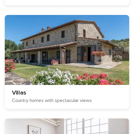
Villas
Country homes with spectacular views