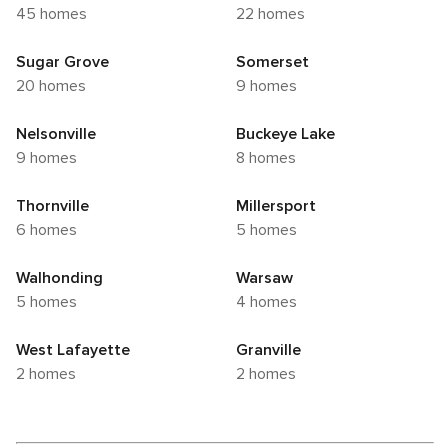
45 homes
22 homes
Sugar Grove
Somerset
20 homes
9 homes
Nelsonville
Buckeye Lake
9 homes
8 homes
Thornville
Millersport
6 homes
5 homes
Walhonding
Warsaw
5 homes
4 homes
West Lafayette
Granville
2 homes
2 homes