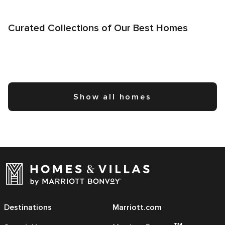
Curated Collections of Our Best Homes
Show all homes
Destinations
Marriott.com