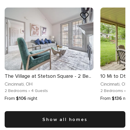
The Village at Stetson Square - 2 Be...
Cincinnati
, OH
Cincinnati
, OH
2 Bedrooms
• 4 Guests
2 Bedrooms
• 
From
$106
night
From
$136
nig
Show all homes