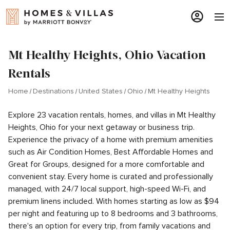
Mt Healthy Heights, Ohio Vacation
Rentals
Home
Destinations
United States
Ohio
Mt Healthy Heights
Explore 23 vacation rentals, homes, and villas in Mt Healthy
Heights, Ohio for your next getaway or business trip.
Experience the privacy of a home with premium amenities
such as Air Condition Homes, Best Affordable Homes and
Great for Groups, designed for a more comfortable and
convenient stay. Every home is curated and professionally
managed, with 24/7 local support, high-speed Wi-Fi, and
premium linens included. With homes starting as low as $94
per night and featuring up to 8 bedrooms and 3 bathrooms,
there's an option for every trip, from family vacations and