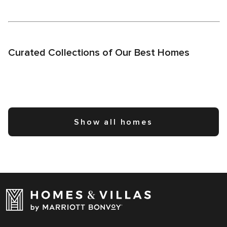
Curated Collections of Our Best Homes
Show all homes