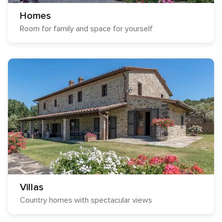
Homes
Room for family and space for yourself
Villas
Country homes with spectacular views