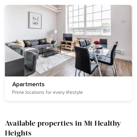
Apartments
Prime locations for every lifestyle
Available properties in Mt Healthy
Heights