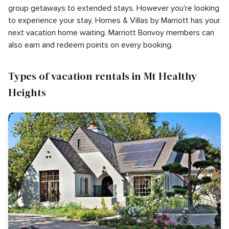
group getaways to extended stays. However you're looking
to experience your stay, Homes & Villas by Marriott has your
next vacation home waiting. Marriott Bonvoy members can
also earn and redeem points on every booking.
Types of vacation rentals in Mt Healthy
Heights