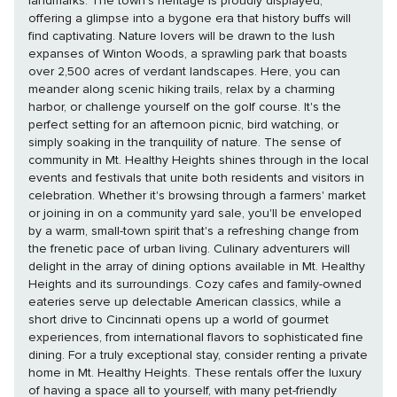
landmarks. The town's heritage is proudly displayed,
offering a glimpse into a bygone era that history buffs will
find captivating. Nature lovers will be drawn to the lush
expanses of Winton Woods, a sprawling park that boasts
over 2,500 acres of verdant landscapes. Here, you can
meander along scenic hiking trails, relax by a charming
harbor, or challenge yourself on the golf course. It's the
perfect setting for an afternoon picnic, bird watching, or
simply soaking in the tranquility of nature. The sense of
community in Mt. Healthy Heights shines through in the local
events and festivals that unite both residents and visitors in
celebration. Whether it's browsing through a farmers' market
or joining in on a community yard sale, you'll be enveloped
by a warm, small-town spirit that's a refreshing change from
the frenetic pace of urban living. Culinary adventurers will
delight in the array of dining options available in Mt. Healthy
Heights and its surroundings. Cozy cafes and family-owned
eateries serve up delectable American classics, while a
short drive to Cincinnati opens up a world of gourmet
experiences, from international flavors to sophisticated fine
dining. For a truly exceptional stay, consider renting a private
home in Mt. Healthy Heights. These rentals offer the luxury
of having a space all to yourself, with many pet-friendly