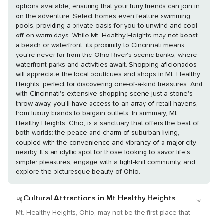
options available, ensuring that your furry friends can join in
on the adventure. Select homes even feature swimming
pools, providing a private oasis for you to unwind and cool
off on warm days. While Mt. Healthy Heights may not boast
a beach or waterfront, its proximity to Cincinnati means
you're never far from the Ohio River's scenic banks, where
waterfront parks and activities await. Shopping aficionados
will appreciate the local boutiques and shops in Mt. Healthy
Heights, perfect for discovering one-of-a-kind treasures. And
with Cincinnati's extensive shopping scene just a stone's
throw away, you'll have access to an array of retail havens,
from luxury brands to bargain outlets. In summary, Mt.
Healthy Heights, Ohio, is a sanctuary that offers the best of
both worlds: the peace and charm of suburban living,
coupled with the convenience and vibrancy of a major city
nearby. It's an idyllic spot for those looking to savor life's
simpler pleasures, engage with a tight-knit community, and
explore the picturesque beauty of Ohio.
Cultural Attractions in Mt Healthy Heights
Mt. Healthy Heights, Ohio, may not be the first place that