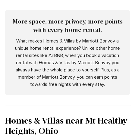
More space, more privacy, more points
with every home rental.
What makes Homes & Villas by Marriott Bonvoy a
unique home rental experience? Unlike other home
rental sites like AirBNB, when you book a vacation
rental with Homes & Villas by Marriott Bonvoy you
always have the whole place to yourself. Plus, as a
member of Marriott Bonvoy, you can earn points
towards free nights with every stay.
Homes & Villas near Mt Healthy
Heights, Ohio