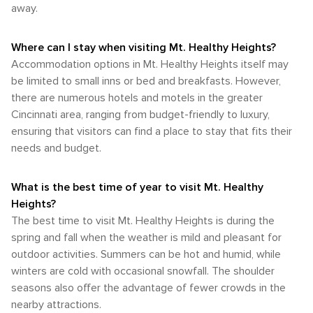
designed with pedestrians as the primary focus. Sidewalks
away.
winter cold, with more moderate temperatures and lower
looking to connect with nature and enjoy a variety of
are present in many areas, but distances between
humidity levels. The pleasant climate in these seasons is
outdoor activities. Whether you're looking to hike, bike, fish,
destinations can be significant, so walking is not always the
ideal for taking advantage of the area's parks, outdoor
or simply relax in a natural setting, this area has something
most practical option for getting around. For those looking
Where can I stay when visiting Mt. Healthy Heights?
events, and natural attractions. For those looking to visit Mt.
to offer for every outdoor enthusiast.
to explore the greater Cincinnati area, Mt. Healthy Heights'
Accommodation options in Mt. Healthy Heights itself may
Healthy Heights, the months of May, September, and
proximity to major highways such as I-275 and I-75 makes it
October are often considered the most comfortable and
be limited to small inns or bed and breakfasts. However,
a convenient starting point for day trips to attractions like
visually appealing, with mild weather and either the
there are numerous hotels and motels in the greater
the Cincinnati Zoo & Botanical Garden, the Great American
blooming of spring flowers or the changing autumn leaves
Cincinnati area, ranging from budget-friendly to luxury,
Ball Park, and the historic Over-the-Rhine neighborhood. In
providing a beautiful backdrop for travel and exploration.
conclusion, while Mt. Healthy Heights is not as well-served
ensuring that visitors can find a place to stay that fits their
by public transportation as the urban core of Cincinnati, it
needs and budget.
remains accessible through a combination of air travel,
ground transportation, and driving. Visitors will find that
having a car is the most flexible way to explore the area,
What is the best time of year to visit Mt. Healthy
although some local bus services are available for those
Heights?
who prefer not to drive.
The best time to visit Mt. Healthy Heights is during the
spring and fall when the weather is mild and pleasant for
outdoor activities. Summers can be hot and humid, while
winters are cold with occasional snowfall. The shoulder
seasons also offer the advantage of fewer crowds in the
nearby attractions.