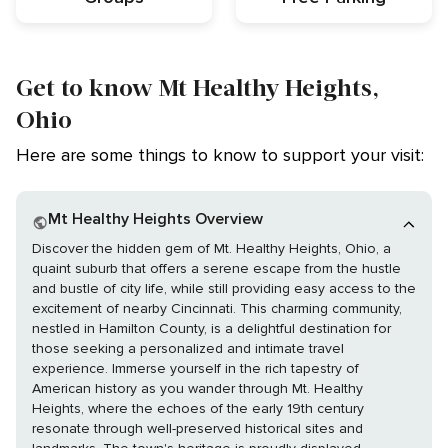
Get to know Mt Healthy Heights,
Ohio
Here are some things to know to support your visit:
Mt Healthy Heights Overview
Discover the hidden gem of Mt. Healthy Heights, Ohio, a
quaint suburb that offers a serene escape from the hustle
and bustle of city life, while still providing easy access to the
excitement of nearby Cincinnati. This charming community,
nestled in Hamilton County, is a delightful destination for
those seeking a personalized and intimate travel
experience. Immerse yourself in the rich tapestry of
American history as you wander through Mt. Healthy
Heights, where the echoes of the early 19th century
resonate through well-preserved historical sites and