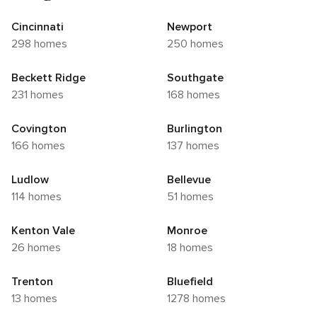
Cincinnati
Newport
298 homes
250 homes
Beckett Ridge
Southgate
231 homes
168 homes
Covington
Burlington
166 homes
137 homes
Ludlow
Bellevue
114 homes
51 homes
Kenton Vale
Monroe
26 homes
18 homes
Trenton
Bluefield
13 homes
1278 homes