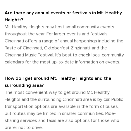
Are there any annual events or festivals in Mt. Healthy
Heights?
Mt. Healthy Heights may host small community events
throughout the year. For larger events and festivals,
Cincinnati offers a range of annual happenings including the
Taste of Cincinnati, Oktoberfest Zinzinnati, and the
Cincinnati Music Festival. It's best to check local community
calendars for the most up-to-date information on events.
How do I get around Mt. Healthy Heights and the
surrounding area?
The most convenient way to get around Mt. Healthy
Heights and the surrounding Cincinnati area is by car. Public
transportation options are available in the form of buses,
but routes may be limited in smaller communities. Ride-
sharing services and taxis are also options for those who
prefer not to drive.