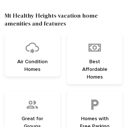
Mt Healthy Heights vacation home
amenities and features
Air Condition
Best
Homes
Affordable
Homes
Great for
Homes with
Groups
Free Parking