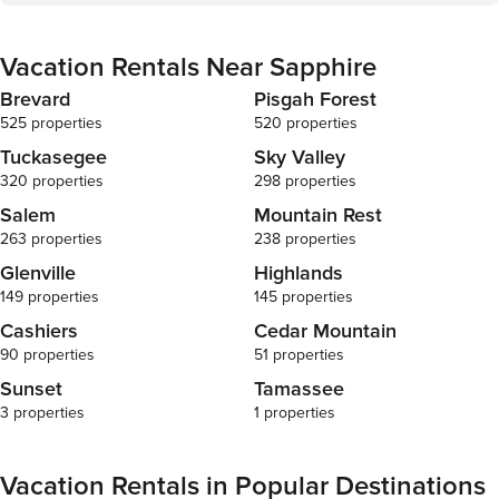
Vacation Rentals Near Sapphire
Brevard
Pisgah Forest
525 properties
520 properties
Tuckasegee
Sky Valley
320 properties
298 properties
Salem
Mountain Rest
263 properties
238 properties
Glenville
Highlands
149 properties
145 properties
Cashiers
Cedar Mountain
90 properties
51 properties
Sunset
Tamassee
3 properties
1 properties
Vacation Rentals in Popular Destinations