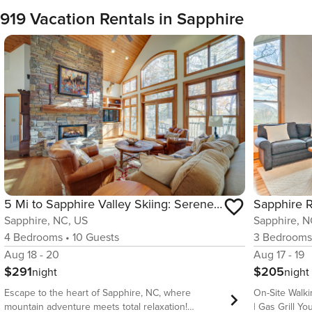
919 Vacation Rentals in Sapphire
5 Mi to Sapphire Valley Skiing: Serene Family Home
Sapphire, NC, US
Sapphire, N
4
Bedrooms
•
10
Guests
3
Bedroom
Aug 18 - 20
Aug 17 - 19
$291
$205
night
night
Escape to the heart of Sapphire, NC, where
On-Site Walki
mountain adventure meets total relaxation!
| Gas Grill Your Blue Ridge Mountain retreat awaits