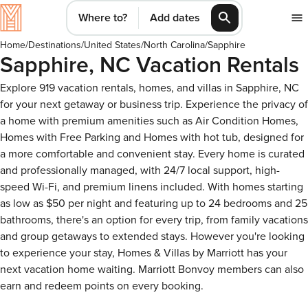
Where to?
Add dates
Home
/
Destinations
/
United States
/
North Carolina
/
Sapphire
Sapphire, NC Vacation Rentals
Explore 919 vacation rentals, homes, and villas in Sapphire, NC
for your next getaway or business trip. Experience the privacy of
a home with premium amenities such as Air Condition Homes,
Homes with Free Parking and Homes with hot tub, designed for
a more comfortable and convenient stay. Every home is curated
and professionally managed, with 24/7 local support, high-
speed Wi-Fi, and premium linens included. With homes starting
as low as $50 per night and featuring up to 24 bedrooms and 25
bathrooms, there's an option for every trip, from family vacations
and group getaways to extended stays. However you're looking
to experience your stay, Homes & Villas by Marriott has your
next vacation home waiting. Marriott Bonvoy members can also
earn and redeem points on every booking.