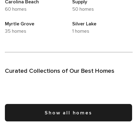
Carolina Beach
Supply
60 homes
50 homes
Myrtle Grove
Silver Lake
35 homes
1 homes
Curated Collections of Our Best Homes
Show all homes