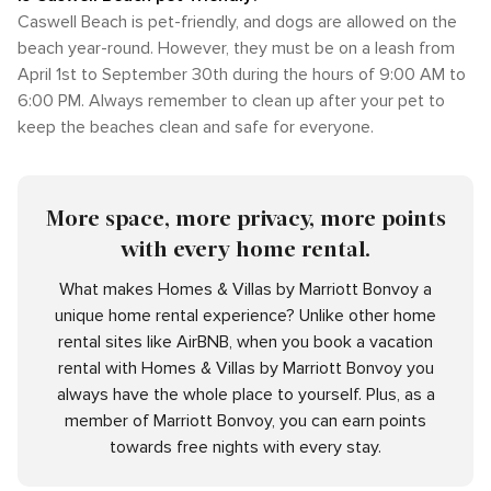
Caswell Beach is pet-friendly, and dogs are allowed on the
beach year-round. However, they must be on a leash from
April 1st to September 30th during the hours of 9:00 AM to
6:00 PM. Always remember to clean up after your pet to
keep the beaches clean and safe for everyone.
More space, more privacy, more points
with every home rental.
What makes Homes & Villas by Marriott Bonvoy a
unique home rental experience? Unlike other home
rental sites like AirBNB, when you book a vacation
rental with Homes & Villas by Marriott Bonvoy you
always have the whole place to yourself. Plus, as a
member of Marriott Bonvoy, you can earn points
towards free nights with every stay.