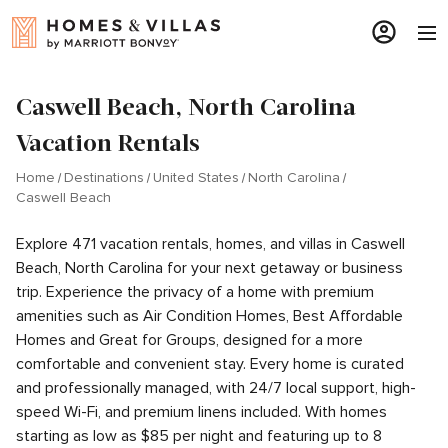
Caswell Beach, North Carolina
Vacation Rentals
Home
Destinations
United States
North Carolina
Caswell Beach
Explore 471 vacation rentals, homes, and villas in Caswell
Beach, North Carolina for your next getaway or business
trip. Experience the privacy of a home with premium
amenities such as Air Condition Homes, Best Affordable
Homes and Great for Groups, designed for a more
comfortable and convenient stay. Every home is curated
and professionally managed, with 24/7 local support, high-
speed Wi-Fi, and premium linens included. With homes
starting as low as $85 per night and featuring up to 8