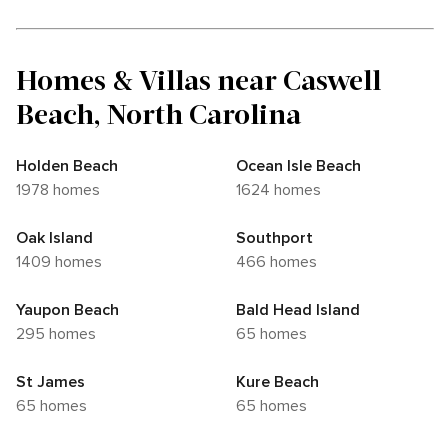
Homes & Villas near Caswell
Beach, North Carolina
Holden Beach
Ocean Isle Beach
1978 homes
1624 homes
Oak Island
Southport
1409 homes
466 homes
Yaupon Beach
Bald Head Island
295 homes
65 homes
St James
Kure Beach
65 homes
65 homes