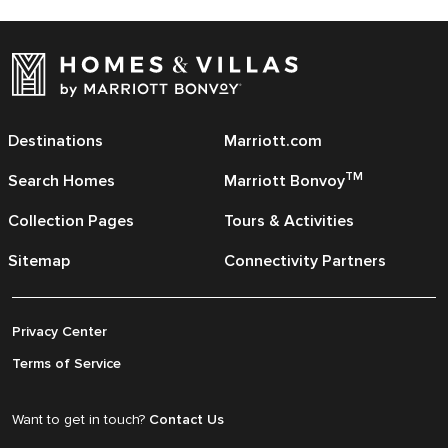
Destinations
Marriott.com
TM
Search Homes
Marriott Bonvoy
Collection Pages
Tours & Activities
Sitemap
Connectivity Partners
Privacy Center
Terms of Service
Want to get in touch?
Contact Us