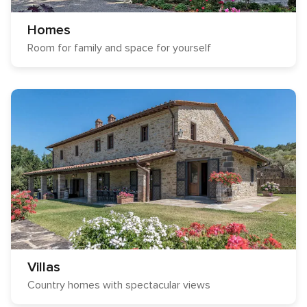
Homes
Room for family and space for yourself
Villas
Country homes with spectacular views