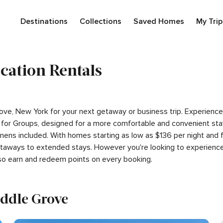
Destinations
Collections
Saved Homes
My Trip
cation Rentals
 Grove, New York for your next getaway or business trip. Experien
for Groups, designed for a more comfortable and convenient stay
linens included. With homes starting as low as $136 per night and
getaways to extended stays. However you're looking to experience
so earn and redeem points on every booking.
iddle Grove