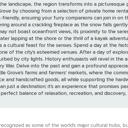
 the landscape, the region transforms into a picturesque
riendly, ensuring your furry companions can join in on 
ing around a crackling fireplace as the snow falls gent
ing at the shore or the thrill of a kayak adventure on mirror-like
s a cultural feast for the senses. Spend a day at the his
one of the city's esteemed venues. After a day of explorat
the area's rich tapestry, with landmarks and
ry War. Delve into the past and gain a profound appreci
uce and handcrafted goods, all while supporting the hardw
 perfect balance of relaxation, recreation, and discovery
ecognized as some of the world's major cultural hubs, but