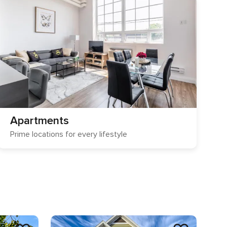
Apartments
Prime locations for every lifestyle