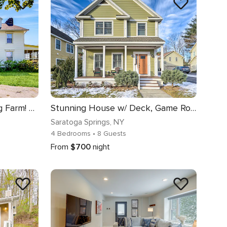
Group Getaway on Working Farm! Near Saratoga
Stunning House w/ Deck, Game Room & Home Gym!
Saratoga Springs
, NY
4 Bedrooms
• 8 Guests
From
$700
night