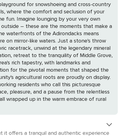
 playground for snowshoeing and cross-country
the fun. Imagine lounging by your very own
ly outside – these are the moments that make a
 waters. Just a stone's throw
toric racetrack, unwind at the legendary mineral
ion, retreat to the tranquility of Middle Grove,
ation for the pivotal moments that shaped the
orking residents who call this picturesque
, all wrapped up in the warm embrace of rural
 it offers a tranquil and authentic experience