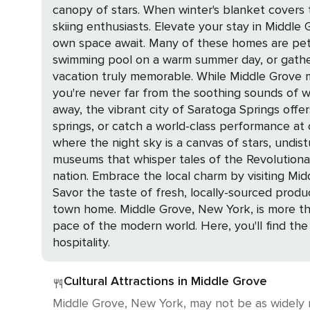
canopy of stars. When winter's blanket covers
skiing enthusiasts. Elevate your stay in Middle Grove by choosing from a selection of private home rentals, where the comfort and seclusion of your
own space await. Many of these homes are pet-f
swimming pool on a warm summer day, or gather
vacation truly memorable. While Middle Grove may not boast oceanfront views, its proximity to the serene waterfronts of the Adirondacks means
you're never far from the soothing sounds of water lapp
away, the vibrant city of Saratoga Springs offer
springs, or catch a world-class performance at 
where the night sky is a canvas of stars, undisturbed by city lights. History enthusiasts will revel in 
museums that whisper tales of the Revolutiona
nation. Embrace the local charm by visiting Middle Grove's farms and farmers' markets, where the community's agricultural roots are proudly on display.
Savor the taste of fresh, locally-sourced prod
town home. Middle Grove, New York, is more than just a destination; it's an experience that promises peace, pleasure, and a pause from the relentless
pace of the modern world. Here, you'll find the
hospitality.
Cultural Attractions in Middle Grove
Middle Grove, New York, may not be as widely r