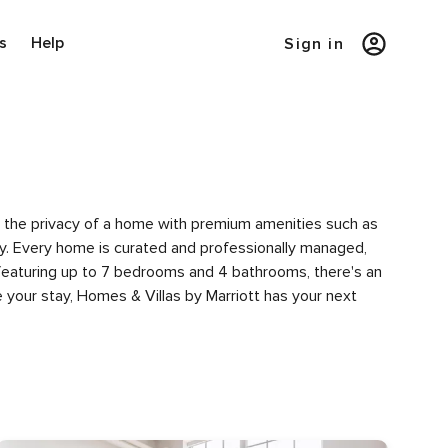
s
Help
Sign in
ce the privacy of a home with premium amenities such as
. Every home is curated and professionally managed,
 featuring up to 7 bedrooms and 4 bathrooms, there's an
 your stay, Homes & Villas by Marriott has your next