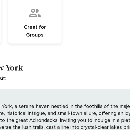
Great for
Groups
w York
it:
ork, a serene haven nestled in the foothills of the maj
historical intrigue, and small-town allure, offering an idyl
 the great Adirondacks, inviting you to indulge in a plet
rse the lush trails, cast a line into crystal-clear lakes b