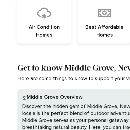
Air Condition
Best Affordable
Homes
Homes
Get to know Middle Grove, Ne
Here are some things to know to support your vis
Middle Grove Overview
Discover the hidden gem of Middle Grove, New Y
locale is the perfect blend of outdoor adventure, 
Middle Grove serves as your personal gateway to
breathtaking natural beauty. Here, you can trave