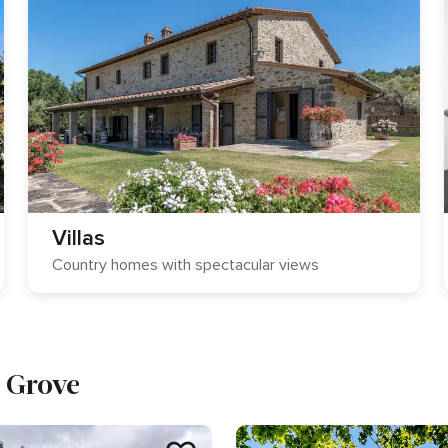
Villas
Country homes with spectacular views
e Grove