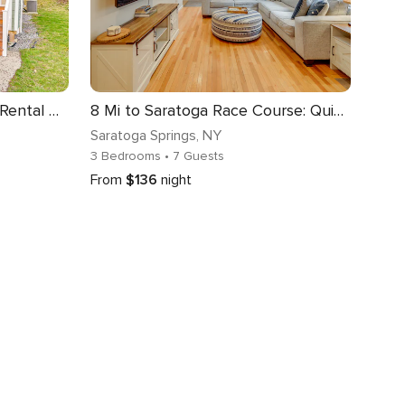
Saratoga Springs Vacation Rental w/ Lake Views!
8 Mi to Saratoga Race Course: Quiet Family Home
Saratoga Springs
, NY
3 Bedrooms
• 7 Guests
From
$136
night