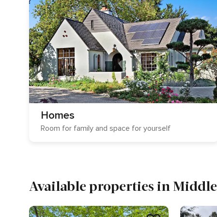
Homes
Room for family and space for yourself
Available properties in Middl