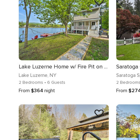
Lake Luzerne Home w/ Fire Pit on Hudson River
Lake Luzerne
, NY
Saratoga S
2 Bedrooms
• 6 Guests
2 Bedroom
From
$364
night
From
$27