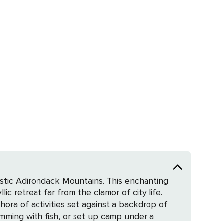
estic Adirondack Mountains. This enchanting
lic retreat far from the clamor of city life.
hora of activities set against a backdrop of
rimming with fish, or set up camp under a