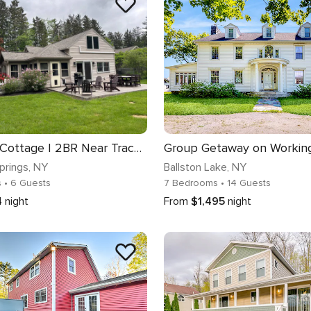
Saratoga Cottage | 2BR Near Track & Lake
prings
, NY
Ballston Lake
, NY
s
• 6 Guests
7 Bedrooms
• 14 Guests
4
night
From
$1,495
night