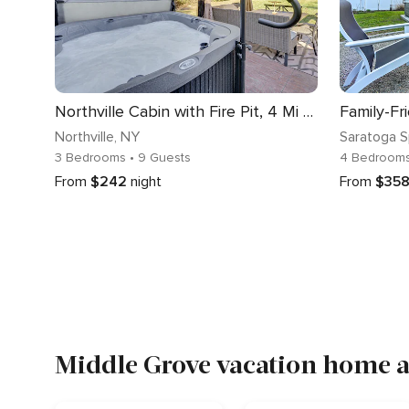
Northville Cabin with Fire Pit, 4 Mi to Boat Ramp!
Northville
, NY
Saratoga S
3 Bedrooms
• 9 Guests
4 Bedroom
From
$242
night
From
$35
Middle Grove vacation home a