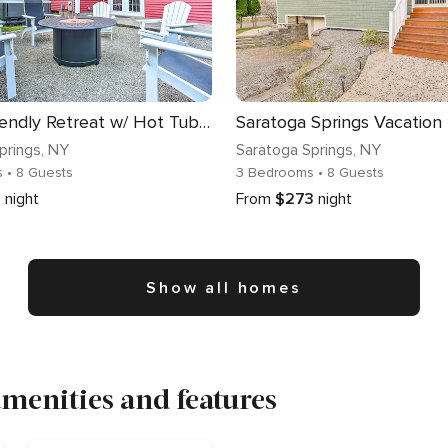
Family-Friendly Retreat w/ Hot Tub: 1 Mi to Dtwn
prings
, NY
Saratoga Springs
, NY
s
• 8 Guests
3 Bedrooms
• 8 Guests
8
night
From
$273
night
Show all homes
menities and features