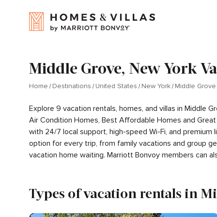
Middle Grove, New York Va
Home
Destinations
United States
New York
Middle Grove
Explore 9 vacation rentals, homes, and villas in Middle
Air Condition Homes, Best Affordable Homes and Great 
with 24/7 local support, high-speed Wi-Fi, and premium 
option for every trip, from family vacations and group 
vacation home waiting. Marriott Bonvoy members can al
Types of vacation rentals in M