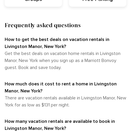
Frequently asked questions
How to get the best deals on vacation rentals in
Livingston Manor, New York?​
Get the best deals on vacation home rentals in Livingston
Manor, New York when you sign up as a Marriott Bonvoy
guest. Book and save today.
How much does it cost to rent a home in Livingston
Manor, New York?
There are vacation rentals available in Livingston Manor, New
York for as low as $131 per night.
How many vacation rentals are available to book in
Livingston Manor, New York?