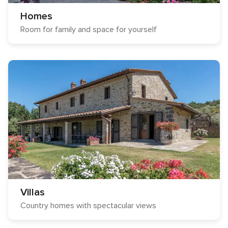
Homes
Room for family and space for yourself
Villas
Country homes with spectacular views