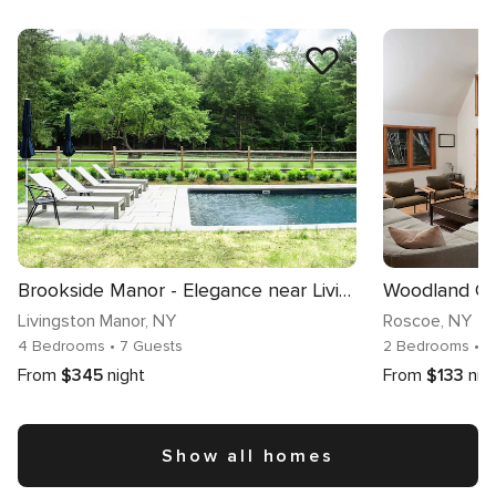
Brookside Manor - Elegance near Livingston Manor
Livingston Manor
, NY
Roscoe
, NY
4 Bedrooms
• 7 Guests
2 Bedrooms
• 
From
$345
night
From
$133
nig
Show all homes