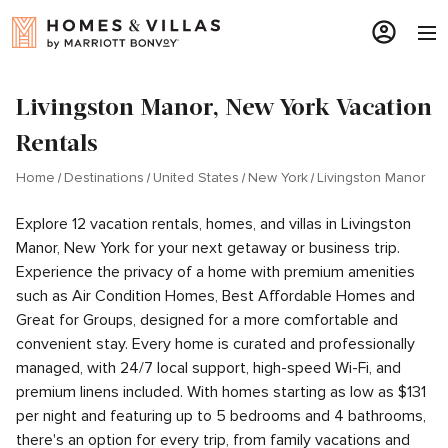
Livingston Manor, New York Vacation
Rentals
Home
Destinations
United States
New York
Livingston Manor
Explore 12 vacation rentals, homes, and villas in Livingston
Manor, New York for your next getaway or business trip.
Experience the privacy of a home with premium amenities
such as Air Condition Homes, Best Affordable Homes and
Great for Groups, designed for a more comfortable and
convenient stay. Every home is curated and professionally
managed, with 24/7 local support, high-speed Wi-Fi, and
premium linens included. With homes starting as low as $131
per night and featuring up to 5 bedrooms and 4 bathrooms,
there's an option for every trip, from family vacations and