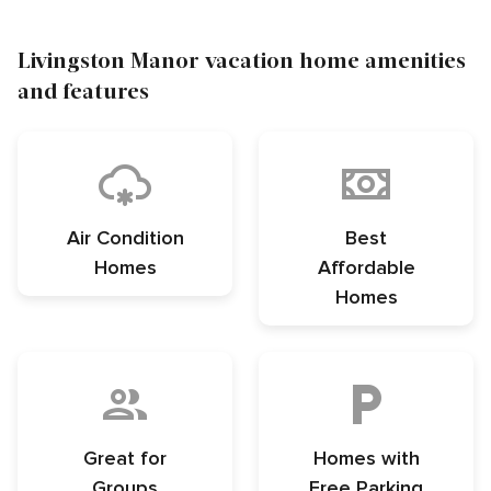
Livingston Manor vacation home amenities
and features
Air Condition
Best
Homes
Affordable
Homes
Great for
Homes with
Groups
Free Parking