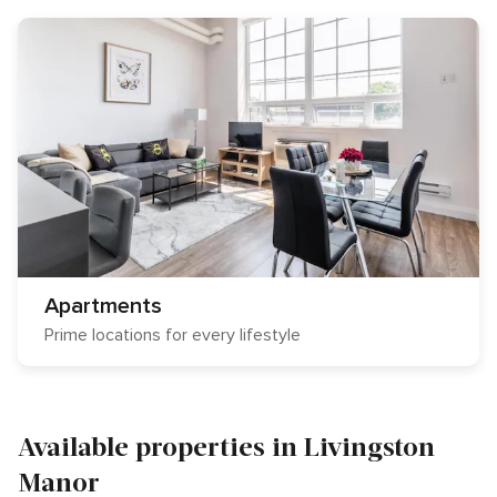
Apartments
Prime locations for every lifestyle
Available properties in Livingston
Manor