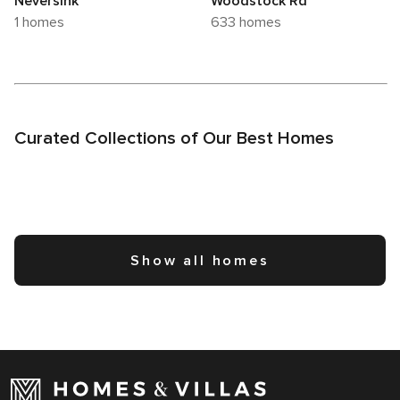
Neversink
Woodstock Rd
1 homes
633 homes
Curated Collections of Our Best Homes
Show all homes