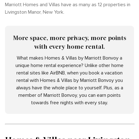
Marriott Homes and Villas have as many as 12 properties in
Livingston Manor, New York.
More space, more privacy, more points
with every home rental.
What makes Homes & Villas by Marriott Bonvoy a
unique home rental experience? Unlike other home
rental sites like AirBNB, when you book a vacation
rental with Homes & Villas by Marriott Bonvoy you
always have the whole place to yourself. Plus, as a
member of Marriott Bonvoy, you can earn points
towards free nights with every stay.