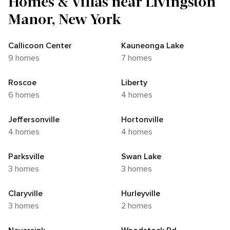
Homes & Villas near Livingston
Manor, New York
Callicoon Center
Kauneonga Lake
9 homes
7 homes
Roscoe
Liberty
6 homes
4 homes
Jeffersonville
Hortonville
4 homes
4 homes
Parksville
Swan Lake
3 homes
3 homes
Claryville
Hurleyville
3 homes
2 homes