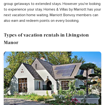
group getaways to extended stays. However you're looking
to experience your stay, Homes & Villas by Marriott has your
next vacation home waiting. Marriott Bonvoy members can
also earn and redeem points on every booking.
Types of vacation rentals in Livingston
Manor