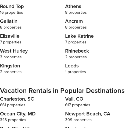
(Germantown, 
Round Top
Athens
(Hudson, NY) 
16 properties
8 properties
(Catskill, NY
(Catskill/Hud
Gallatin
Ancram
NY) • Walkwa
8 properties
8 properties
NY) • Montgom
Elizaville
Lake Katrine
(Annandale-o
7 properties
7 properties
Lighthouse (Sa
(Hunter, NY) 
West Hurley
Rhinebeck
District (Kingston, NY) Hous
3 properties
2 properties
Information B
Kingston
Leeds
to the guidel
respectful, and enjoy
2 properties
1 properties
Agreement + I
staying at a 
complete iden
Vacation Rentals in Popular Destinations
agreement vi
Charleston, SC
Vail, CO
The reservati
661 properties
617 properties
Support + Ho
arrival, Port
Ocean City, MD
Newport Beach, CA
access to th
343 properties
309 properties
features. All