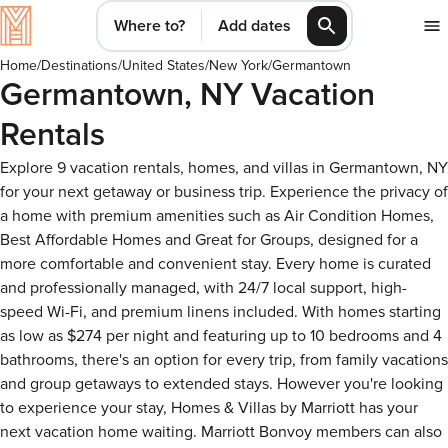
Where to?
Add dates
Home
/
Destinations
/
United States
/
New York
/
Germantown
Germantown, NY Vacation
Rentals
Explore 9 vacation rentals, homes, and villas in Germantown, NY
for your next getaway or business trip. Experience the privacy of
a home with premium amenities such as Air Condition Homes,
Best Affordable Homes and Great for Groups, designed for a
more comfortable and convenient stay. Every home is curated
and professionally managed, with 24/7 local support, high-
speed Wi-Fi, and premium linens included. With homes starting
as low as $274 per night and featuring up to 10 bedrooms and 4
bathrooms, there's an option for every trip, from family vacations
and group getaways to extended stays. However you're looking
to experience your stay, Homes & Villas by Marriott has your
next vacation home waiting. Marriott Bonvoy members can also