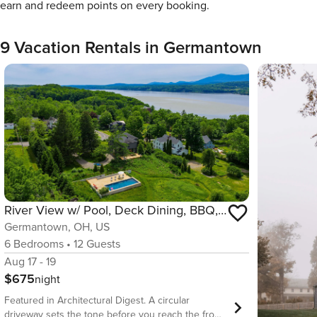
earn and redeem points on every booking.
9 Vacation Rentals in Germantown
River View w/ Pool, Deck Dining, BBQ, Kayaks & EV Charger w/ Catskills View
Germantown, OH, US
6
Bedrooms
•
12
Guests
Aug 17 - 19
$675
night
Featured in Architectural Digest. A circular
driveway sets the tone before you reach the front