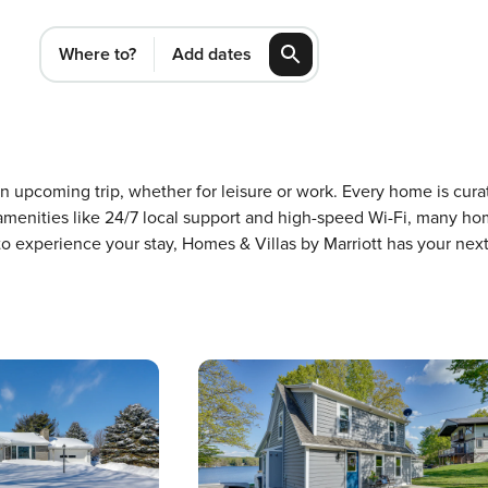
Where to?
Add dates
 an upcoming trip, whether for leisure or work. Every home is cu
m amenities like 24/7 local support and high-speed Wi-Fi, many ho
 to experience your stay, Homes & Villas by Marriott has your ne