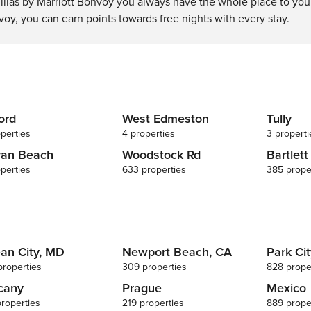
llas by Marriott Bonvoy you always have the whole place to your
voy, you can earn points towards free nights with every stay.
ord
West Edmeston
Tully
perties
4 properties
3 properti
van Beach
Woodstock Rd
Bartlett
perties
633 properties
385 prope
an City, MD
Newport Beach, CA
Park Cit
properties
309 properties
828 prope
cany
Prague
Mexico
properties
219 properties
889 prope