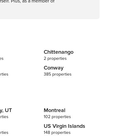
self. Plus, as a member of
Chittenango
es
2 properties
Conway
rties
385 properties
y, UT
Montreal
rties
102 properties
US Virgin Islands
rties
148 properties