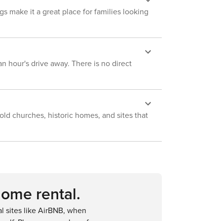
home, which requires stairs to access
gs make it a great place for families looking
and may be difficult for mobility
impaired guests - NOTE: This home
sleeps 6 in beds but is flexible up to 8
with 2 small children - NOTE: This
property is not suitable for young
n hour's drive away. There is no direct
children; there are not sufficient
enough railings on the balconies and
there is a downhill walk to the beach
ld churches, historic homes, and sites that
home rental.
 sites like AirBNB, when