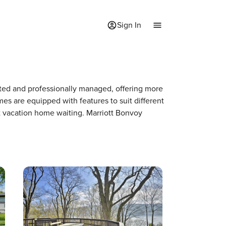
Sign In
rated and professionally managed, offering more
mes are equipped with features to suit different
xt vacation home waiting. Marriott Bonvoy