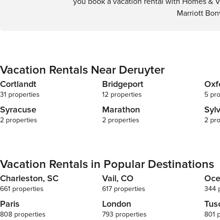
you book a vacation rental with Homes & Vi
Marriott Bon
Vacation Rentals Near Deruyter
Cortlandt
Bridgeport
Oxf
31 properties
12 properties
5 pro
Syracuse
Marathon
Syl
2 properties
2 properties
2 pro
Vacation Rentals in Popular Destinations
Charleston, SC
Vail, CO
Oce
661 properties
617 properties
344 
Paris
London
Tus
808 properties
793 properties
801 