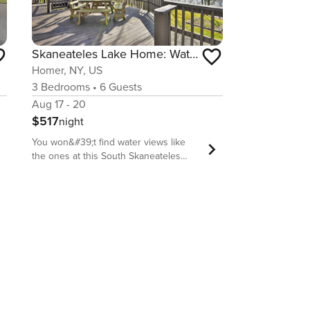
Skaneateles Lake Home: Water Views & Private Beach
Homer, NY, US
3
Bedrooms
•
6
Guests
Aug 17 - 20
$517
night
You won&#39;t find water views like
the ones at this South Skaneateles
Lake vacation rental anywhere else! 2
spacious decks offer front row seats to
sunrises and sunsets, so grab a chair
and make yourself at home. Inside, 3
bedrooms, 2 baths, and amenities, like
an equipped kitchen and an open-
concept living area, provide the ideal
home base for enjoying all that Finger
Lake area has to offer. Visiting during
the fall? Catch the peak foliage change
for the ultimate upstate New York