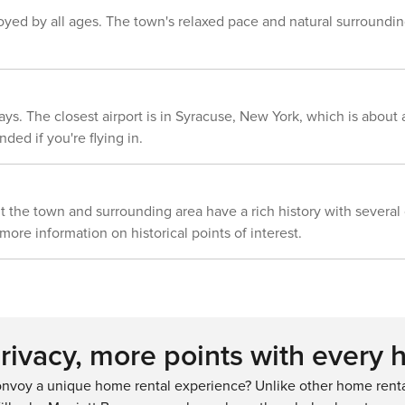
that the home runs on a septic system,
njoyed by all ages. The town's relaxed pace and natural surroundin
the maximum occupancy of 6 is strictly
enforced. Guests are, however,
welcome to enjoy leisure time with a
few additional guests
ys. The closest airport is in Syracuse, New York, which is about a
ded if you're flying in.
 the town and surrounding area have a rich history with several o
 more information on historical points of interest.
ivacy, more points with every 
nvoy a unique home rental experience? Unlike other home rental