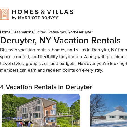
Home
/
Destinations
/
United States
/
New York
/
Deruyter
Deruyter, NY Vacation Rentals
Discover vacation rentals, homes, and villas in Deruyter, NY for
space, comfort, and flexibility for your trip. Along with premiu
travel styles, group sizes, and budgets. However you're looking
members can earn and redeem points on every stay.
4 Vacation Rentals in Deruyter