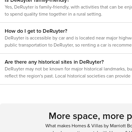
Yes, DeRuyter is family-friendly, with activities that can be e
to spend quality time together in a rural setting.
How do I get to DeRuyter?
DeRuyter is accessible by car and is located near major highwa
public transportation to DeRuyter, so renting a car is recommen
Are there any historical sites in DeRuyter?
DeRuyter may not be known for major historical landmarks, but
reflect the region's past. Local historical societies can provide
More space, more pr
What makes Homes & Villas by Marriott Bo