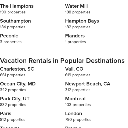
filled with pl
The Hamptons
Water Mill
seamlessly in
can gather fo
190 properties
188 properties
The gourmet 
Southampton
Hampton Bays
with top-of-th
184 properties
182 properties
maker to fuel
needed to cre
Peconic
Flanders
island invite
3 properties
1 properties
making this ki
thoughtfully
needing a bit 
Vacation Rentals in Popular Destinations
those seeking
Charleston, SC
Vail, CO
the home tra
with a pool ta
661 properties
619 properties
of fun for gue
Ocean City, MD
Newport Beach, CA
and dining a
342 properties
312 properties
there’s always 
bedroom in th
Park City, UT
Montreal
Fresh linens
832 properties
103 properties
offering all t
Paris
London
nights. The p
812 properties
790 properties
bathroom, pr
convenience,