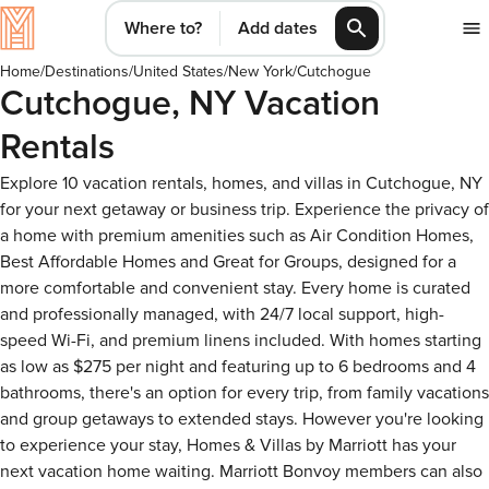
Where to?
Add dates
Home
/
Destinations
/
United States
/
New York
/
Cutchogue
Cutchogue, NY Vacation
Rentals
Explore 10 vacation rentals, homes, and villas in Cutchogue, NY
for your next getaway or business trip. Experience the privacy of
a home with premium amenities such as Air Condition Homes,
Best Affordable Homes and Great for Groups, designed for a
more comfortable and convenient stay. Every home is curated
and professionally managed, with 24/7 local support, high-
speed Wi-Fi, and premium linens included. With homes starting
as low as $275 per night and featuring up to 6 bedrooms and 4
bathrooms, there's an option for every trip, from family vacations
and group getaways to extended stays. However you're looking
to experience your stay, Homes & Villas by Marriott has your
next vacation home waiting. Marriott Bonvoy members can also