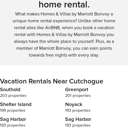
home rental.
Tucked within
the backyard 
What makes Homes & Villas by Marriott Bonvoy a
relaxation an
is furnished w
unique home rental experience? Unlike other home
alfresco meal
rental sites like AirBNB, when you book a vacation
areas where y
rental with Homes & Villas by Marriott Bonvoy you
hand. From m
always have the whole place to yourself. Plus, as a
evening gathe
member of Marriott Bonvoy, you can earn points
offers a perf
day. The expa
towards free nights with every stay.
or play, and w
friends and fa
outdoor show
rinsing off af
Vacation Rentals Near Cutchogue
nearby attrac
embrace the N
Southold
Greenport
grilling their
203 properties
201 properties
As you step 
Shelter Island
Noyack
guides you ef
199 properties
193 properties
bathed in nat
you stay conn
Sag Harbor
Sag Harbor
comfort no ma
193 properties
193 properties