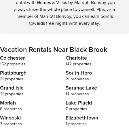
rental with Homes & Villas by Marriott Bonvoy you
always have the whole place to yourself. Plus, as a
member of Marriott Bonvoy, you can earn points
towards free nights with every stay.
Vacation Rentals Near Black Brook
Colchester
Charlotte
152 properties
142 properties
Plattsburgh
South Hero
21 properties
21 properties
Grand Isle
Saranac Lake
21 properties
14 properties
Moriah
Lake Placid
8 properties
7 properties
Winooski
Elizabethtown
3 properties
1 properties