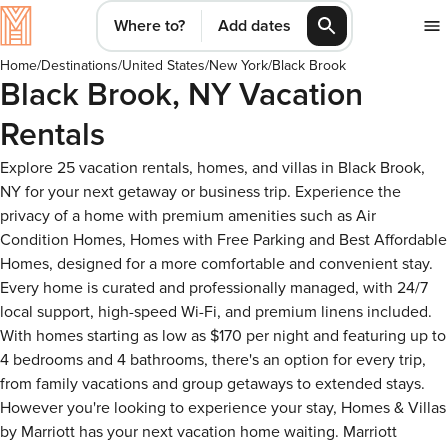
Where to?
Add dates
Home
/
Destinations
/
United States
/
New York
/
Black Brook
Black Brook, NY Vacation
Rentals
Explore 25 vacation rentals, homes, and villas in Black Brook,
NY for your next getaway or business trip. Experience the
privacy of a home with premium amenities such as Air
Condition Homes, Homes with Free Parking and Best Affordable
Homes, designed for a more comfortable and convenient stay.
Every home is curated and professionally managed, with 24/7
local support, high-speed Wi-Fi, and premium linens included.
With homes starting as low as $170 per night and featuring up to
4 bedrooms and 4 bathrooms, there's an option for every trip,
from family vacations and group getaways to extended stays.
However you're looking to experience your stay, Homes & Villas
by Marriott has your next vacation home waiting. Marriott