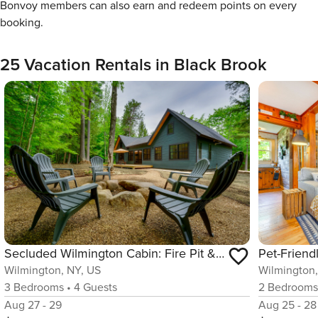
Bonvoy members can also earn and redeem points on every
booking.
25 Vacation Rentals in Black Brook
Secluded Wilmington Cabin: Fire Pit & Grill
Wilmington, NY, US
Wilmington,
3
Bedrooms
•
4
Guests
2
Bedroom
Aug 27 - 29
Aug 25 - 28