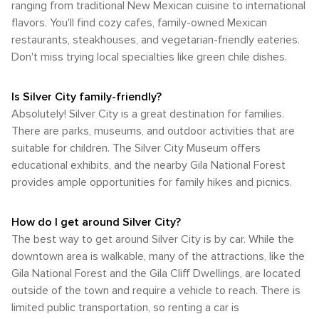
ranging from traditional New Mexican cuisine to international
flavors. You'll find cozy cafes, family-owned Mexican
restaurants, steakhouses, and vegetarian-friendly eateries.
Don't miss trying local specialties like green chile dishes.
Is Silver City family-friendly?
Absolutely! Silver City is a great destination for families.
There are parks, museums, and outdoor activities that are
suitable for children. The Silver City Museum offers
educational exhibits, and the nearby Gila National Forest
provides ample opportunities for family hikes and picnics.
How do I get around Silver City?
The best way to get around Silver City is by car. While the
downtown area is walkable, many of the attractions, like the
Gila National Forest and the Gila Cliff Dwellings, are located
outside of the town and require a vehicle to reach. There is
limited public transportation, so renting a car is