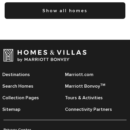
Show all homes
Destinations
Marriott.com
TM
Search Homes
Marriott Bonvoy
Collection Pages
Tours & Activities
Sitemap
Connectivity Partners
Privacy Center