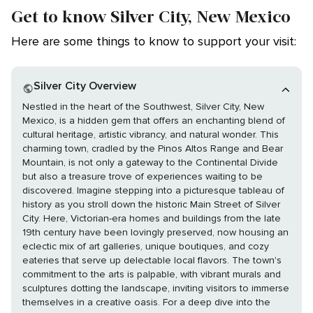
Get to know Silver City, New Mexico
Here are some things to know to support your visit:
Silver City Overview
Nestled in the heart of the Southwest, Silver City, New
Mexico, is a hidden gem that offers an enchanting blend of
cultural heritage, artistic vibrancy, and natural wonder. This
charming town, cradled by the Pinos Altos Range and Bear
Mountain, is not only a gateway to the Continental Divide
but also a treasure trove of experiences waiting to be
discovered. Imagine stepping into a picturesque tableau of
history as you stroll down the historic Main Street of Silver
City. Here, Victorian-era homes and buildings from the late
19th century have been lovingly preserved, now housing an
eclectic mix of art galleries, unique boutiques, and cozy
eateries that serve up delectable local flavors. The town's
commitment to the arts is palpable, with vibrant murals and
sculptures dotting the landscape, inviting visitors to immerse
themselves in a creative oasis. For a deep dive into the