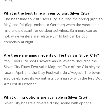
dining.
position on the northern edge of the North American
provides a wide range of outdoor activities set against an
downtown Silver City is notably pedestrian-friendly. The
monsoon region, it's not as significant compared to other
awe-inspiring natural backdrop. Whether you're interested in
main attractions of the town including its historic district, art
parts of New Mexico. Autumn arrives in September and lasts
hiking or history, wildlife or wilderness areas - there's
What is the best time of year to visit Silver City?
galleries, eateries, and shops are all conveniently located
until November. During this time, cooler temperatures
something in Silver City for every nature aficionado.
within walking distance from each other. However, for
The best time to visit Silver City is during the spring (April to
ranging from 70°F to 80°F prevail along with vibrant fall
exploring broader areas or visiting nearby natural attractions
May) and fall (September to October) when the weather is
foliage. This season is typically dry making it an excellent
like Gila National Forest or City of Rocks State Park, some
time for outdoor exploration. The most favorable weather
mild and pleasant for outdoor activities. Summers can be
form of transportation will be required. In summary, whether
conditions occur during spring and fall when temperatures
hot, while winters are relatively mild but can be cool,
you're arriving by car or plane and planning to explore the
are moderate and precipitation is minimal. These seasons
especially at night.
city by bus or on foot, Silver City provides a variety of
provide comfortable conditions for exploring Silver City's
options that meet every traveler's requirements.
historic downtown area or venturing into its surrounding
wilderness areas.
Are there any annual events or festivals in Silver City?
Yes, Silver City hosts several annual events, including the
Silver City Blues Festival in May, the Tour of the Gila bicycle
race in April, and the Clay Festival in July/August. The town
also celebrates its vibrant arts community with the Red Dot
Art Fest in October.
What dining options are available in Silver City?
Silver City boasts a diverse dining scene with options