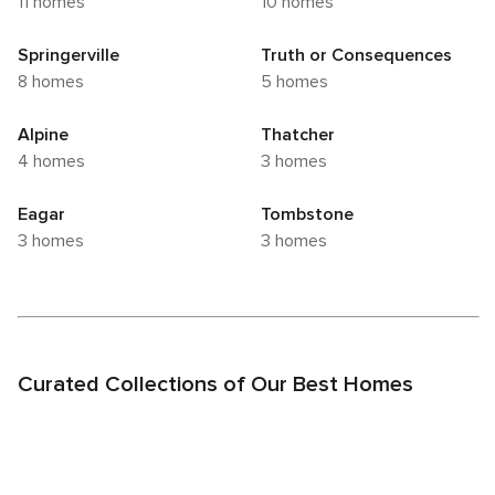
11 homes
10 homes
Springerville
Truth or Consequences
8 homes
5 homes
Alpine
Thatcher
4 homes
3 homes
Eagar
Tombstone
3 homes
3 homes
Curated Collections of Our Best Homes