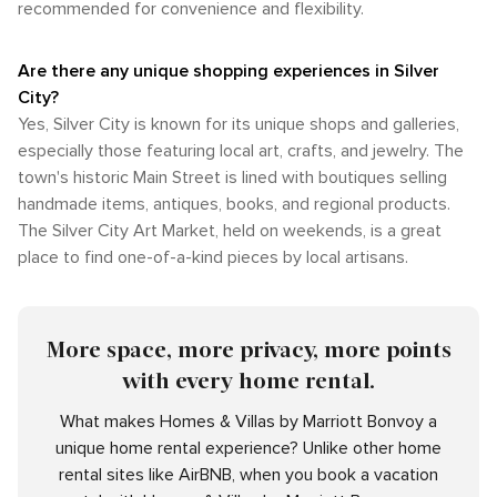
recommended for convenience and flexibility.
Are there any unique shopping experiences in Silver
City?
Yes, Silver City is known for its unique shops and galleries,
especially those featuring local art, crafts, and jewelry. The
town's historic Main Street is lined with boutiques selling
handmade items, antiques, books, and regional products.
The Silver City Art Market, held on weekends, is a great
place to find one-of-a-kind pieces by local artisans.
More space, more privacy, more points
with every home rental.
What makes Homes & Villas by Marriott Bonvoy a
unique home rental experience? Unlike other home
rental sites like AirBNB, when you book a vacation