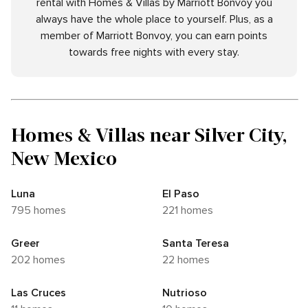
rental with Homes & Villas by Marriott Bonvoy you
always have the whole place to yourself. Plus, as a
member of Marriott Bonvoy, you can earn points
towards free nights with every stay.
Homes & Villas near Silver City,
New Mexico
Luna
El Paso
795 homes
221 homes
Greer
Santa Teresa
202 homes
22 homes
Las Cruces
Nutrioso