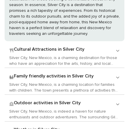
season. In essence, Silver City is a destination that
promises a rich tapestry of experiences. From its historical
charm to its outdoor pursuits, and the added joy of a private,
pool-equipped home away from home, this New Mexico
haven is a perfect blend of relaxation and discovery for
travelers seeking an unforgettable journey.
Cultural Attractions in Silver City
Silver City, New Mexico, is a charming destination for those
who have an appreciation for the arts, history, and local
traditions. The town boasts a lively arts scene that is
displayed in its many galleries and studios. The Mimbres
Family friendly activities in Silver City
Region Arts Council holds events throughout the year
Silver City, New Mexico, is a charming location for families
featuring both local and visiting artists. Additionally, the
with children. The town presents a plethora of activities that
Silver City Art Association hosts the Red Dot Art Fest
are both entertaining and educational. Begin your family
annually where visitors can tour studios and galleries to
journey at the Silver City Museum where children can delve
Outdoor activities in Silver City
meet artists and view their work. For those interested in
into the rich history of this mining town through interactive
history, Silver City provides a peek into the past with its well-
Silver City, New Mexico, is indeed a haven for nature
exhibits and hands-on activities. The museum is situated in
preserved historic downtown district. The Silver City
enthusiasts and outdoor adventurers. The surrounding Gila
a beautifully restored Victorian home, enhancing its appeal.
Museum offers exhibits on mining, ranching, and Native
National Forest is a sprawling wilderness that spans over 3
For outdoor enthusiasts, the Gila National Forest is an
American culture providing insight into the area's rich history.
million acres, offering a diverse landscape of forested hills,