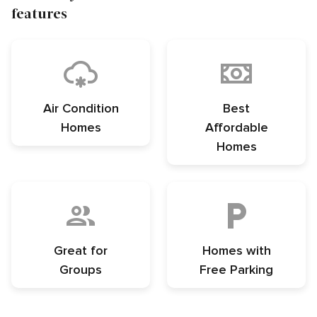
features
Air Condition
Best
Homes
Affordable
Homes
Great for
Homes with
Groups
Free Parking