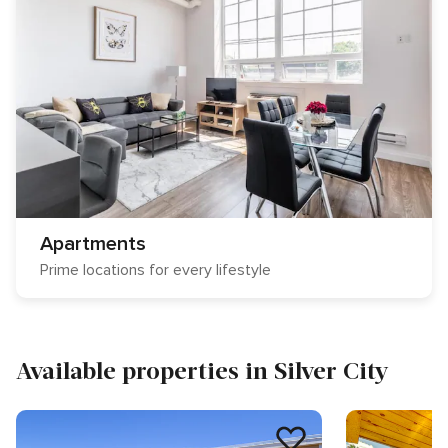
Apartments
Prime locations for every lifestyle
Available properties in Silver City