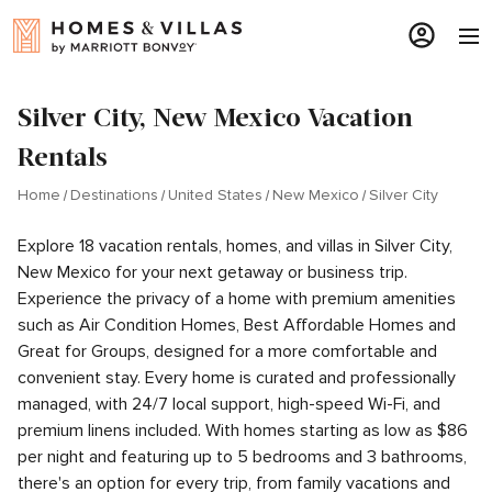
Silver City, New Mexico Vacation
Rentals
Home
Destinations
United States
New Mexico
Silver City
Explore 18 vacation rentals, homes, and villas in Silver City,
New Mexico for your next getaway or business trip.
Experience the privacy of a home with premium amenities
such as Air Condition Homes, Best Affordable Homes and
Great for Groups, designed for a more comfortable and
convenient stay. Every home is curated and professionally
managed, with 24/7 local support, high-speed Wi-Fi, and
premium linens included. With homes starting as low as $86
per night and featuring up to 5 bedrooms and 3 bathrooms,
there's an option for every trip, from family vacations and