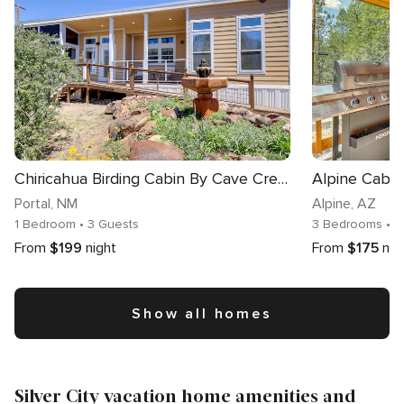
Chiricahua Birding Cabin By Cave Creek Canyon!
Portal
, NM
Alpine
, AZ
1 Bedroom
• 3 Guests
3 Bedrooms
• 8
From
$199
night
From
$175
nig
Show all homes
Silver City vacation home amenities and