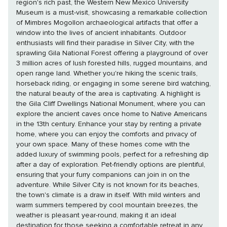
region's rich past, the Western New Mexico University
Museum is a must-visit, showcasing a remarkable collection
of Mimbres Mogollon archaeological artifacts that offer a
window into the lives of ancient inhabitants. Outdoor
enthusiasts will find their paradise in Silver City, with the
sprawling Gila National Forest offering a playground of over
3 million acres of lush forested hills, rugged mountains, and
open range land. Whether you're hiking the scenic trails,
horseback riding, or engaging in some serene bird watching,
the natural beauty of the area is captivating. A highlight is
the Gila Cliff Dwellings National Monument, where you can
explore the ancient caves once home to Native Americans
in the 13th century. Enhance your stay by renting a private
home, where you can enjoy the comforts and privacy of
your own space. Many of these homes come with the
added luxury of swimming pools, perfect for a refreshing dip
after a day of exploration. Pet-friendly options are plentiful,
ensuring that your furry companions can join in on the
adventure. While Silver City is not known for its beaches,
the town's climate is a draw in itself. With mild winters and
warm summers tempered by cool mountain breezes, the
weather is pleasant year-round, making it an ideal
destination for those seeking a comfortable retreat in any