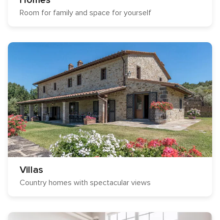
Homes
Room for family and space for yourself
Villas
Country homes with spectacular views