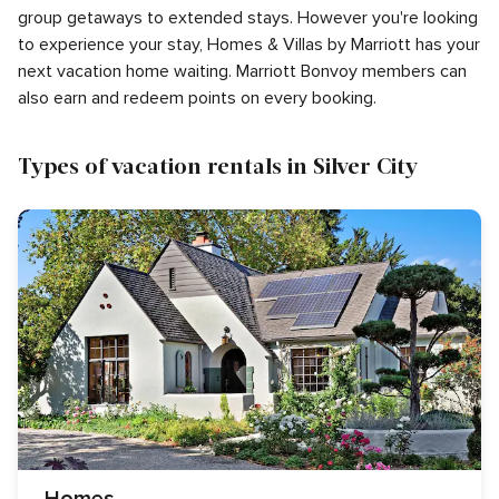
group getaways to extended stays. However you're looking
to experience your stay, Homes & Villas by Marriott has your
next vacation home waiting. Marriott Bonvoy members can
also earn and redeem points on every booking.
Types of vacation rentals in Silver City