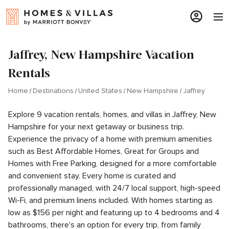
Jaffrey, New Hampshire Vacation
Rentals
Home
Destinations
United States
New Hampshire
Jaffrey
Explore 9 vacation rentals, homes, and villas in Jaffrey, New
Hampshire for your next getaway or business trip.
Experience the privacy of a home with premium amenities
such as Best Affordable Homes, Great for Groups and
Homes with Free Parking, designed for a more comfortable
and convenient stay. Every home is curated and
professionally managed, with 24/7 local support, high-speed
Wi-Fi, and premium linens included. With homes starting as
low as $156 per night and featuring up to 4 bedrooms and 4
bathrooms, there's an option for every trip, from family