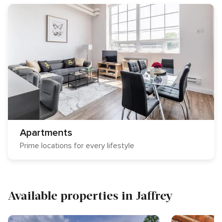
Apartments
Prime locations for every lifestyle
Available properties in Jaffrey