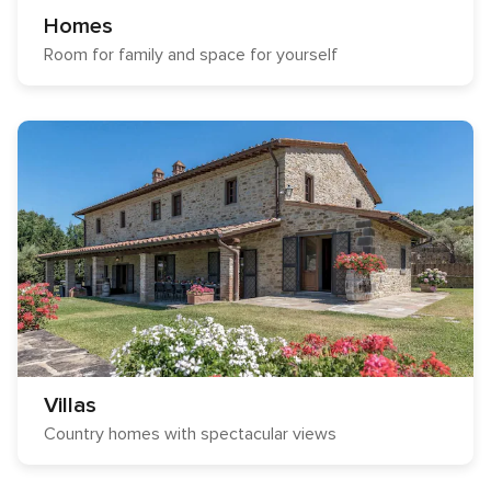
Homes
Room for family and space for yourself
Villas
Country homes with spectacular views