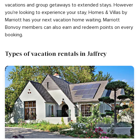
vacations and group getaways to extended stays. However
you're looking to experience your stay, Homes & Villas by
Marriott has your next vacation home waiting. Marriott
Bonvoy members can also earn and redeem points on every
booking.
Types of vacation rentals in Jaffrey