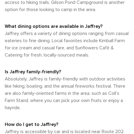
access to hiking trails. Gilson Pond Campground is another
In Jaffrey, New Hampshire, the natural world is always close
bike rides. However, cyclists should be prepared for hilly
touch of adventure for the young and young at heart.
the fall foliage season is not to be missed. However, if you
at hand, offering a respite from the hustle and bustle of
option for those looking to camp in the area.
terrain and be cautious on roads that may not always have
prefer warmer weather and longer days, the summer months
daily life. Whether scaling the heights of Mount Monadnock
dedicated bike lanes. In summary, while Jaffrey may not
will provide ample opportunities for adventure and
or gliding across a quiet pond, visitors are sure to find their
offer the extensive transportation options of a large city, it is
relaxation in the great outdoors. Each season in Jaffrey has
What dining options are available in Jaffrey?
own slice of outdoor paradise.
accessible by car and close to an airport with car rental
its unique charm, offering visitors a chance to enjoy the
Jaffrey offers a variety of dining options ranging from casual
facilities. The town itself is walkable, but to truly enjoy the
natural beauty of New Hampshire in different hues and
natural attractions of the Monadnock Region, a car is
eateries to fine dining. Local favorites include Kimball Farm
temperatures.
recommended. Whether you're visiting for the tranquility, the
for ice cream and casual fare, and Sunflowers Café &
scenic hikes, or the small-town atmosphere, Jaffrey
Catering for fresh, locally-sourced meals.
provides a delightful New England experience.
Is Jaffrey family-friendly?
Absolutely, Jaffrey is family-friendly with outdoor activities
like hiking, boating, and the annual fireworks festival. There
are also family-oriented farms in the area, such as Coll’s
Farm Stand, where you can pick your own fruits or enjoy a
hayride.
How do I get to Jaffrey?
Jaffrey is accessible by car and is located near Route 202.