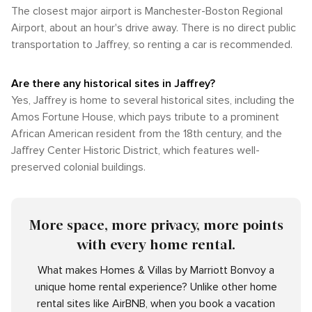
The closest major airport is Manchester-Boston Regional
Airport, about an hour's drive away. There is no direct public
transportation to Jaffrey, so renting a car is recommended.
Are there any historical sites in Jaffrey?
Yes, Jaffrey is home to several historical sites, including the
Amos Fortune House, which pays tribute to a prominent
African American resident from the 18th century, and the
Jaffrey Center Historic District, which features well-
preserved colonial buildings.
More space, more privacy, more points
with every home rental.
What makes Homes & Villas by Marriott Bonvoy a
unique home rental experience? Unlike other home
rental sites like AirBNB, when you book a vacation