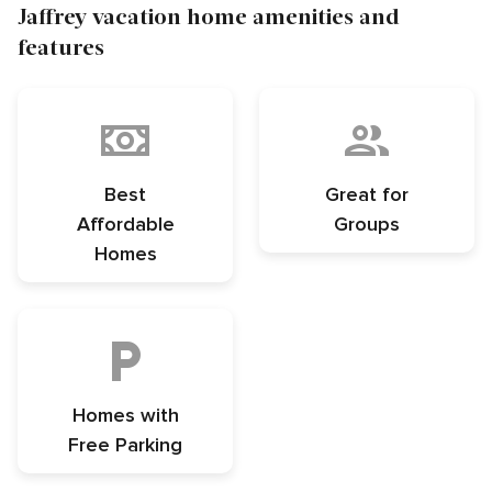
Jaffrey vacation home amenities and
features
Best
Great for
Affordable
Groups
Homes
Homes with
Free Parking