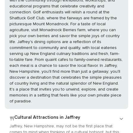
with the community through exhibitions, workshops, and
educational programs that celebrate creativity and
connection. Golf enthusiasts will relish a round at the
Shattuck Golf Club, where the fairways are framed by the
picturesque Mount Monadnock. For a taste of local
agriculture, visit Monadnock Berries farm, where you can
pick your own berries and savor the simple joys of country
life. Jaffrey's dining options are a reflection of its
commitment to community and quality, with local eateries
serving up New England culinary traditions and fresh, farm-
to-table fare. From quaint cafes to family-owned restaurants,
each meal is a chance to savor the local flavor. In Jaffrey,
New Hampshire, you'll find more than just a getaway; you'll
discover a destination that celebrates the simple pleasures
of country living and the natural splendor of New England.
It's a place that invites you to unwind, explore, and create
memories in a setting that feels like your own private piece
of paradise.
Cultural Attractions in Jaffrey
Jaffrey, New Hampshire, may not be the first place that
comes to mind when thinking of a cultural hotspot, but this