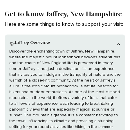
Get to know Jaffrey, New Hampshire
Here are some things to know to support your visit:
Jaffrey Overview
Discover the enchanting town of Jaffrey, New Hampshire,
where the majestic Mount Monadnock beckons adventurers
and the charm of New England life is preserved in every
corner. Jaffrey is not just a destination; it's an experience
that invites you to indulge in the tranquility of nature and the
warmth of a close-knit community. At the heart of Jaffrey's
allure is the iconic Mount Monadnock, a natural beacon for
hikers and outdoor enthusiasts. As one of the most climbed
mountains in the world, it offers a variety of trails that cater
to all levels of experience, each leading to breathtaking
panoramic views that are especially magical at sunrise or
sunset. The mountain's grandeur is a constant backdrop to
the town, influencing its climate and providing a stunning
setting for year-round activities like hiking in the summer