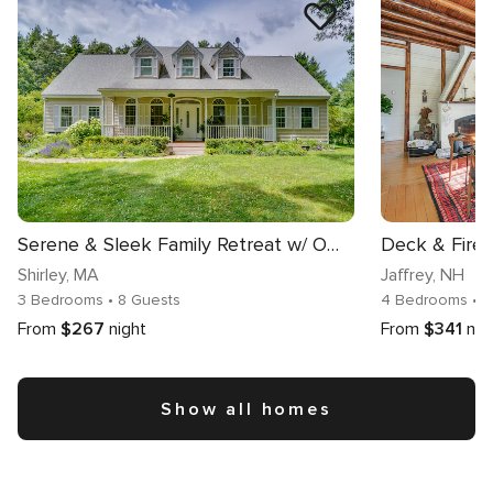
Serene & Sleek Family Retreat w/ Office in Shirley
Shirley
, MA
Jaffrey
, NH
3 Bedrooms
• 8 Guests
4 Bedrooms
• 
From
$267
night
From
$341
nig
Show all homes