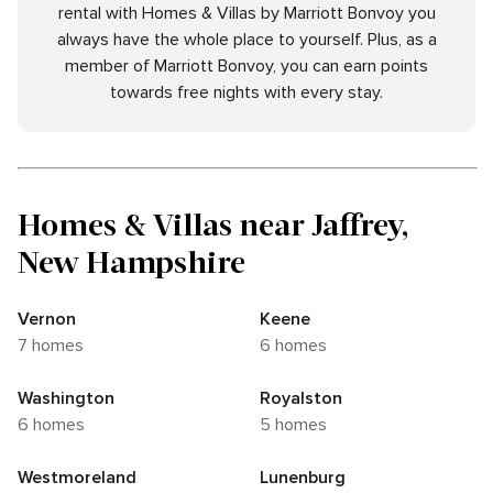
rental with Homes & Villas by Marriott Bonvoy you
always have the whole place to yourself. Plus, as a
member of Marriott Bonvoy, you can earn points
towards free nights with every stay.
Homes & Villas near Jaffrey,
New Hampshire
Vernon
Keene
7 homes
6 homes
Washington
Royalston
6 homes
5 homes
Westmoreland
Lunenburg