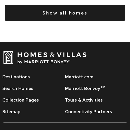
Show all homes
Destinations
Marriott.com
TM
Search Homes
Marriott Bonvoy
Collection Pages
Tours & Activities
Sitemap
Connectivity Partners