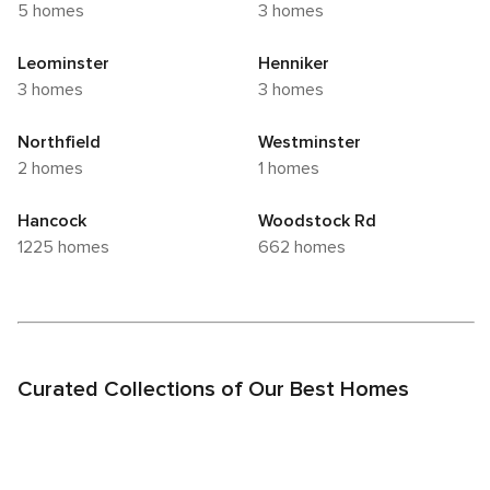
5 homes
3 homes
Leominster
Henniker
3 homes
3 homes
Northfield
Westminster
2 homes
1 homes
Hancock
Woodstock Rd
1225 homes
662 homes
Curated Collections of Our Best Homes