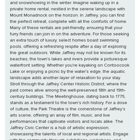
and snowshoeing in the winter. Imagine waking up in a
private home rental, nestled in the serene landscape with
Mount Monadnock on the horizon. In Jaffrey, you can find
the perfect retreat, complete with all the comforts of home.
Many of these rentals are pet-friendly, ensuring that your
furry friends can join in on the adventure. For those seeking
an extra touch of luxury, select homes boast swimming
pools, offering a refreshing respite after a day of exploring
the great outdoors. While Jaffrey may not be known for its
beaches, the town's lakes and rivers provide a picturesque
waterfront setting. Whether you're kayaking on Contoocook
Lake or enjoying a picnic by the water's edge, the aquatic
landscape adds another layer of relaxation to your stay.
Stroll through the Jaffrey Center Historic District, where the
past comes alive among the well-preserved 18th and 19th-
century buildings. The Meetinghouse, dating back to 1775,
stands as a testament to the town's rich history. For a dose
of culture, the Park Theatre is the cornerstone of Jaffrey's
arts scene, offering an array of film, music, and live
performances that captivate visitors and locals alike. The
Jaffrey Civic Center is a hub of artistic expression,
showcasing the talents of local and regional artists. Engage