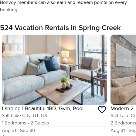
Bonvoy members can also earn and redeem points on every
booking.
524 Vacation Rentals in Spring Creek
Landing | Beautiful 1BD, Gym, Pool
Salt Lake City, UT, US
Salt Lake Ci
1
Bedrooms
•
2
Guests
2
Bedroom
Aug 31 - Sep 30
Aug 31 - Se