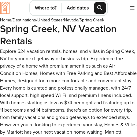
Where to?
Add dates
Home
/
Destinations
/
United States
/
Nevada
/
Spring Creek
Spring Creek, NV Vacation
Rentals
Explore 524 vacation rentals, homes, and villas in Spring Creek,
NV for your next getaway or business trip. Experience the
privacy of a home with premium amenities such as Air
Condition Homes, Homes with Free Parking and Best Affordable
Homes, designed for a more comfortable and convenient stay.
Every home is curated and professionally managed, with 24/7
local support, high-speed Wi-Fi, and premium linens included.
With homes starting as low as $74 per night and featuring up to
11 bedrooms and 14 bathrooms, there's an option for every trip,
from family vacations and group getaways to extended stays.
However you're looking to experience your stay, Homes & Villas
by Marriott has your next vacation home waiting. Marriott