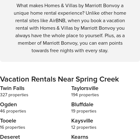
What makes Homes & Villas by Marriott Bonvoy a
ensure that a
stay, we are 
unique home rental experience? Unlike other home
maintenance i
rental sites like AirBNB, when you book a vacation
you experienc
rental with Homes & Villas by Marriott Bonvoy you
amenities, ple
always have the whole place to yourself. Plus, as a
report these 
member of Marriott Bonvoy, you can earn points
management o
have control 
towards free nights with every stay.
decision-maki
By booking y
accept that w
related to th
Vacation Rentals Near Spring Creek
understandin
OTHER THING
Twin Falls
Taylorsville
hours are bet
327 properties
194 properties
there are noi
Ogden
Bluffdale
rule, it may r
46 properties
19 properties
booking and 
refund. STRICT NO-PARTY POLICY No parties or
Tooele
Kaysville
events/gathe
16 properties
12 properties
door and nois
Deseret
Kearns
a party of any