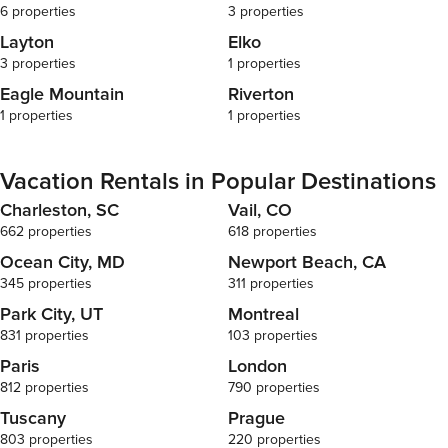
everyone wil
6 properties
3 properties
no refunds. $
Layton
Elko
Guests are al
3 properties
1 properties
if discovered. No Smoking Smoking is prohibit
without excep
Eagle Mountain
Riverton
balconies and
1 properties
1 properties
signs of smok
premises, a f
exceptions. Parking We do not assume any
Vacation Rentals in Popular Destinations
responsibility
Charleston, SC
Vail, CO
guests who fa
guidelines as d
662 properties
618 properties
ARE allowed 
Ocean City, MD
Newport Beach, CA
know beforeh
345 properties
311 properties
pet to avoid c
Nights: 25$/d
Park City, UT
Montreal
300$ Restock We offer a complimentary starter kit
831 properties
103 properties
for your conv
Paris
London
supplies such
812 properties
790 properties
laundry dete
soap/shampoo/conditio
Tuscany
Prague
extra for clea
803 properties
220 properties