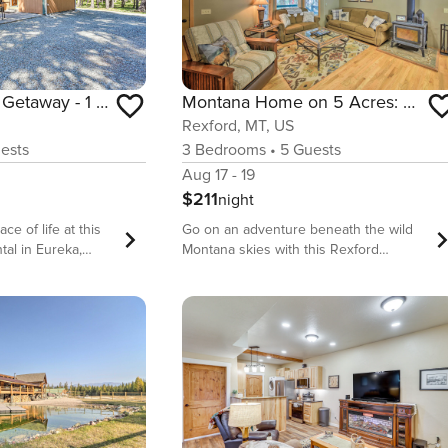
Peaceful Eureka Getaway - 1 Mi to Glen Lake!
Montana Home on 5 Acres: Near Lake Koocanusa!
Rexford, MT, US
ests
3
Bedrooms
•
5
Guests
Aug 17 - 19
$211
night
ce of life at this
Go on an adventure beneath the wild
tal in Eureka,
Montana skies with this Rexford
a tree-lined
vacation rental as your perfect base
room, 1-bathroom
camp! This home is tucked away on a
uil setting with
beautiful wooded property, with nearby
outdoor
access to cross-country skiing and
ay trip across the
hiking in the Kootenai National Forest,
 a line at Glen
plus boating and fishing abounds on
nic Glacier National
Lake Koocanusa. After a day of outdoor
re ready for a
exploration, this cozy 3-bedroom, 2-
outdoors, fire up
bathroom home offers plenty of space