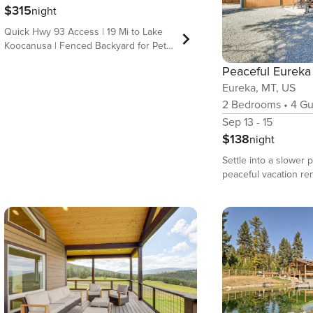
$315
night
Quick Hwy 93 Access | 19 Mi to Lake
Koocanusa | Fenced Backyard for Pets
Adventure hits different at this
mountain-view Eureka vacation rental!
Eureka, MT, US
The cabin places you near outdoor
recreation while delivering the
2
Bedrooms
•
4
Gu
comforts your group appreciates —
Sep 13 - 15
from a warm living area and a full
$138
night
kitchen to outdoor space for cookouts
and fireside nights. Explore the
Settle into a slower pa
region’s lakes and trails or take a day
peaceful vacation ren
trip to Glacier National Park, then
Montana! Situated on 
return to a quiet setting that makes it
property, this 2-bed
easy to recharge and reconnect! -- THE
home provides a tranq
PROPERTY -- OUTDOOR LIVING -
access to plenty of 
Wraparound deck w/ gas grill, patio -
adventures. Take a d
Fire pit, fenced yard space - Mountain
Canadian border, cast
views INDOOR LIVING - Flat-screen TV
Lake, or visit the ico
- Pellet stove (pellets provided), 2
Park! When you&#39;
electric fireplaces - Dining table, 2-
break from the great 
person breakfast bar - Laptop-friendly