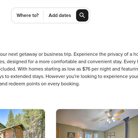
Where to?
Add dates
 your next getaway or business trip. Experience the privacy of a
, designed for a more comfortable and convenient stay. Every 
ncluded. With homes starting as low as $76 per night and featur
ays to extended stays. However you're looking to experience your
 and redeem points on every booking.