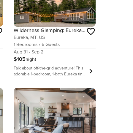
Wilderness Glamping: Eureka Cottage Home w/ Hot Tub!
Eureka, MT, US
1
Bedrooms
•
6
Guests
Aug 31 - Sep 2
$105
night
Talk about off-the-grid adventure! This
adorable 1-bedroom, 1-bath Eureka tiny
home boasts the perfect escape for
small groups looking for a unique
travel experience in Northern Montana.
Some on-site adventures at this
vacation rental include hiking, pedal
boating, s&#39;more-roasting,
stargazing, and beach picnicking. If
you&#39;re looking to sprinkle in a bit
more sightseeing to your trip, feel free