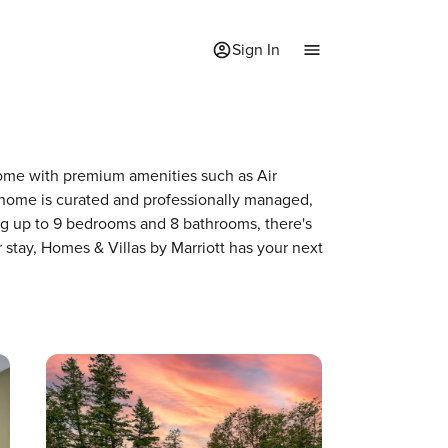
Sign In
 home with premium amenities such as Air
home is curated and professionally managed,
ing up to 9 bedrooms and 8 bathrooms, there's
 stay, Homes & Villas by Marriott has your next