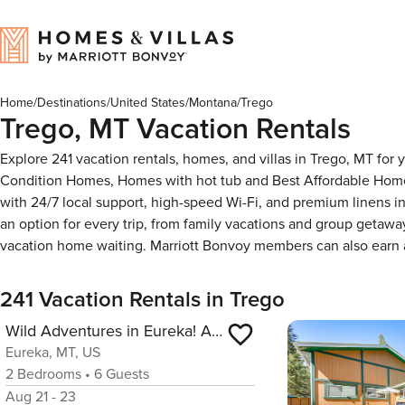
Home
/
Destinations
/
United States
/
Montana
/
Trego
Trego, MT Vacation Rentals
Explore 241 vacation rentals, homes, and villas in Trego, MT for
Condition Homes, Homes with hot tub and Best Affordable Homes
with 24/7 local support, high-speed Wi-Fi, and premium linens i
an option for every trip, from family vacations and group getaw
vacation home waiting. Marriott Bonvoy members can also earn
241 Vacation Rentals in Trego
Wild Adventures in Eureka! Amish-Crafted Cabin
Eureka, MT, US
2
Bedrooms
•
6
Guests
Aug 21 - 23