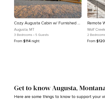
Cozy Augusta Cabin w/ Furnished Deck & Grill!
Augusta
, MT
Wolf Cree
3 Bedrooms
• 5 Guests
2 Bedroom
From
$114
night
From
$120
Get to know Augusta, Montan
Here are some things to know to support your vis