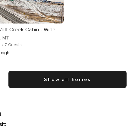
Remote Wolf Creek Cabin - Wide Open Spaces!
k
, MT
s
• 7 Guests
night
Show all homes
a
it: