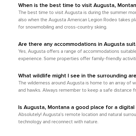
explore its natural surroundings make it a rewa
When is the best time to visit Augusta, Monta
for enjoying the local atmosphere, but to fully
The best time to visit Augusta is during the summer mont
also when the Augusta American Legion Rodeo takes place
for snowmobiling and cross-country skiing.
Are there any accommodations in Augusta suita
Yes, Augusta offers a range of accommodations suitable 
experience. Some properties offer family-friendly activiti
What wildlife might I see in the surrounding a
The wilderness around Augusta is home to an array of wildl
and hawks. Always remember to keep a safe distance from
Is Augusta, Montana a good place for a digital
Absolutely! Augusta's remote location and natural surroun
technology and reconnect with nature.