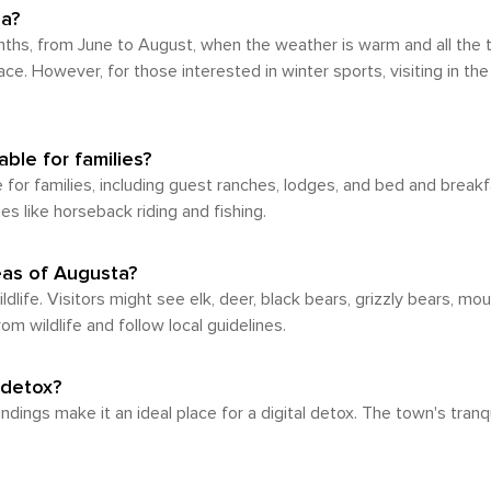
rding destination for those seeking tranquility and outdo
na?
 appreciate the area's natural wonders, a vehicle is reco
hs, from June to August, when the weather is warm and all the tra
. However, for those interested in winter sports, visiting in th
ble for families?
for families, including guest ranches, lodges, and bed and break
es like horseback riding and fishing.
reas of Augusta?
ife. Visitors might see elk, deer, black bears, grizzly bears, moun
 wildlife and follow local guidelines.
 detox?
dings make it an ideal place for a digital detox. The town's tran