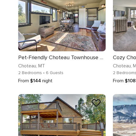
Pet-Friendly Choteau Townhouse with Gas Grill!
Choteau
, MT
Choteau
, 
2 Bedrooms
• 6 Guests
2 Bedroom
From
$144
night
From
$108