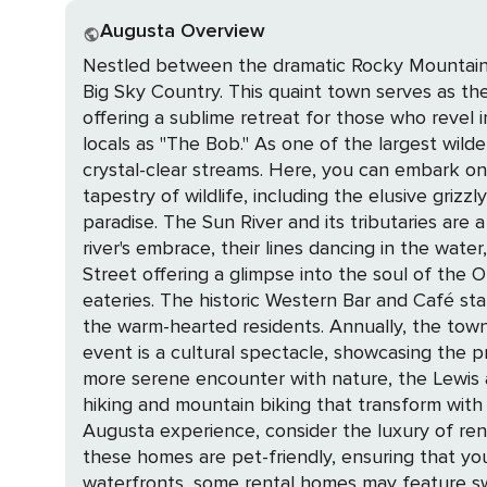
Augusta Overview
Nestled between the dramatic Rocky Mountain F
Big Sky Country. This quaint town serves as th
offering a sublime retreat for those who revel in the great outdoors. The crown jewel of the region i
locals as "The Bob." As one of the largest wild
crystal-clear streams. Here, you can embark on 
tapestry of wildlife, including the elusive grizzly bear, majestic elk, and n
paradise. The Sun River and its tributaries are a
river's embrace, their lines dancing in the water, as they vie for the catch of a lif
Street offering a glimpse into the soul of the
eateries. The historic Western Bar and Café sta
the warm-hearted residents. Annually, the town comes alive with the Augusta American Legion Rodeo, the "Biggest One-Day Rodeo in the World." This
event is a cultural spectacle, showcasing the prowess
more serene encounter with nature, the Lewis and
hiking and mountain biking that transform with the sea
Augusta experience, consider the luxury of ren
these homes are pet-friendly, ensuring that yo
waterfronts, some rental homes may feature swimming pools