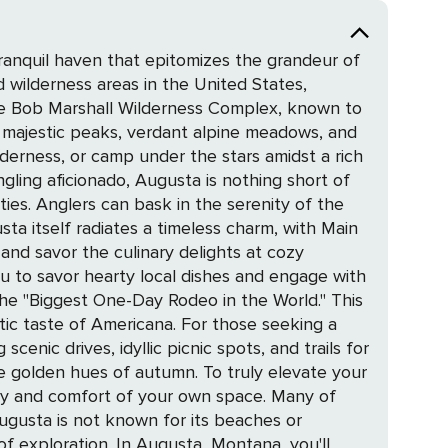
ranquil haven that epitomizes the grandeur of
 wilderness areas in the United States,
ts majestic peaks, verdant alpine meadows, and
lderness, or camp under the stars amidst a rich
ities. Anglers can bask in the serenity of the
and savor the culinary delights at cozy
ou to savor hearty local dishes and engage with
ricana. For those seeking a
enic drives, idyllic picnic spots, and trails for
 autumn. To truly elevate your
ity and comfort of your own space. Many of
ugusta is not known for its beaches or
a, Montana, you'll