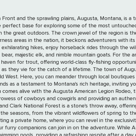
ront and the sprawling plains, Augusta, Montana, is a t
e perfect base for exploring some of the most untouched
s the Bob Marshall Wilderness Complex, known to
erness areas in the nation, it beckons adventurers with i
exhilarating hikes, enjoy horseback rides through the wi
imble mountain goats. For the angling aficionado, Augusta is nothing short of
 haven for trout, offering world-class fly-fishing opportun
etime. The town of Augusta itself radiates a timeless charm, with Main
 Old West. Here, you can meander through local boutiques 
nds as a testament to Montana's rich heritage, inviting y
 of cowboys and cowgirls and providing an authentic taste of Ame
 Clark National Forest is a stone's throw away, offering sc
sons, from the vibrant wildflowers of spring to the golden hues of
ting a private home, where you can revel in the exclusiv
ur furry companions can join in on the adventure. While A
, providing a refreshing respite after a day of exploration. In August