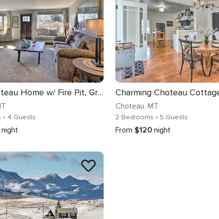
Cozy Choteau Home w/ Fire Pit, Grill, Yard!
MT
Choteau
, MT
s
• 4 Guests
2 Bedrooms
• 5 Guests
night
From
$120
night