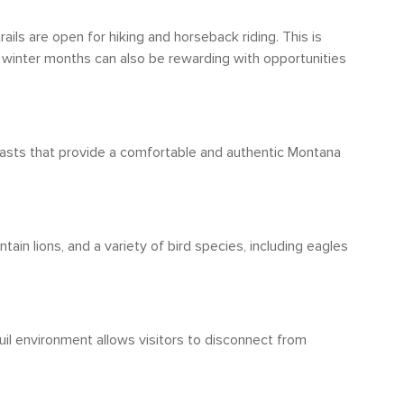
or adventure. The town's walkability is a bonus
mmended.
ils are open for hiking and horseback riding. This is
e winter months can also be rewarding with opportunities
fasts that provide a comfortable and authentic Montana
tain lions, and a variety of bird species, including eagles
quil environment allows visitors to disconnect from