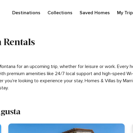
Destinations
Collections
Saved Homes
My Trip
 Rentals
 Montana for an upcoming trip, whether for leisure or work. Every
g with premium amenities like 24/7 local support and high-speed W
er you're looking to experience your stay, Homes & Villas by Marr
tay.
ugusta