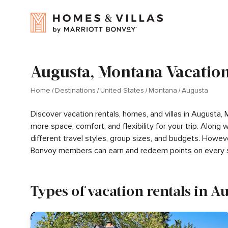
Augusta, Montana Vacation
Home
Destinations
United States
Montana
Augusta
Discover vacation rentals, homes, and villas in Augusta,
more space, comfort, and flexibility for your trip. Alon
different travel styles, group sizes, and budgets. Howev
Bonvoy members can earn and redeem points on every s
Types of vacation rentals in A