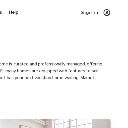
s
Help
Sign in
 home is curated and professionally managed, offering
i-Fi, many homes are equipped with features to suit
iott has your next vacation home waiting. Marriott