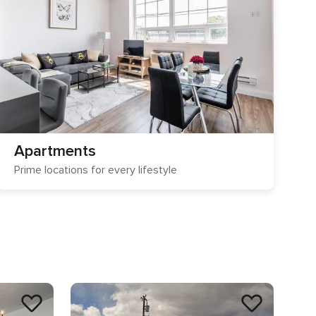
Apartments
Prime locations for every lifestyle