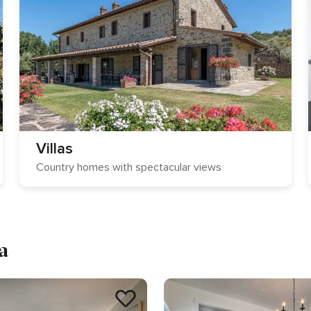
Villas
Country homes with spectacular views
a