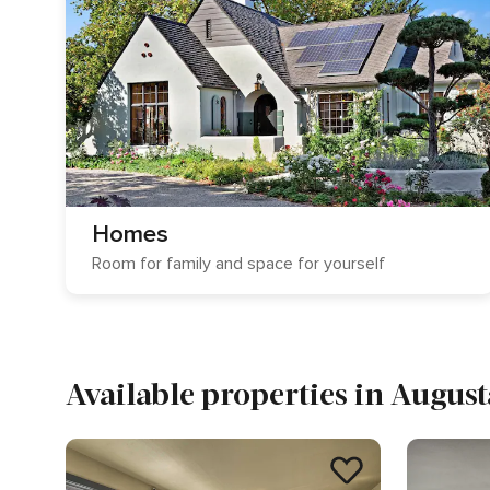
Homes
Room for family and space for yourself
Available properties in August