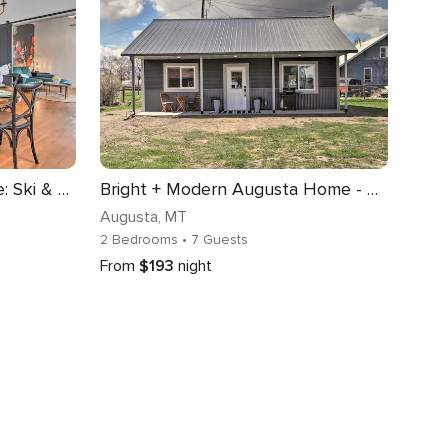
Charming Choteau Cottage: Ski & Fish Nearby!
Bright + Modern Augusta Home - Walk to Town!
Augusta
, MT
2 Bedrooms
• 7 Guests
From
$193
night