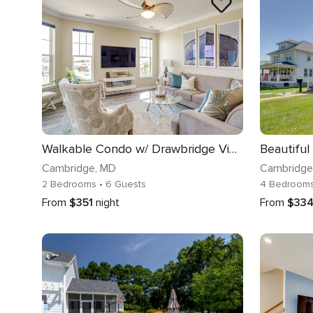
Walkable Condo w/ Drawbridge Views in Cambridge
Cambridge
, MD
Cambridge
2 Bedrooms
• 6 Guests
4 Bedroom
From
$351
night
From
$33