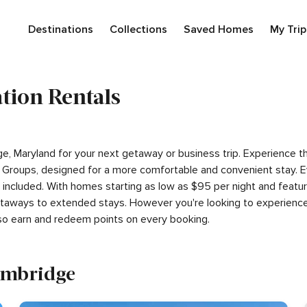
Destinations
Collections
Saved Homes
My Trip
tion Rentals
dge, Maryland for your next getaway or business trip. Experience 
Groups, designed for a more comfortable and convenient stay. E
s included. With homes starting as low as $95 per night and feat
getaways to extended stays. However you're looking to experience
so earn and redeem points on every booking.
Cambridge