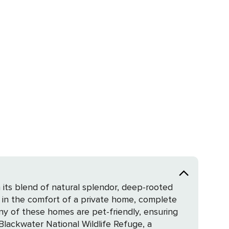
its blend of natural splendor, deep-rooted
nced in the comfort of a private home, complete
ny of these homes are pet-friendly, ensuring