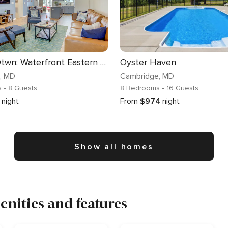
Walk to Dtwn: Waterfront Eastern Shore Townhome!
Oyster Haven
, MD
Cambridge
, MD
s
• 8 Guests
8 Bedrooms
• 16 Guests
night
From
$974
night
Show all homes
nities and features