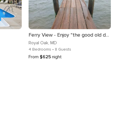
Ferry View - Enjoy “the good old days” in style!
Royal Oak
, MD
4 Bedrooms
• 8 Guests
From
$625
night