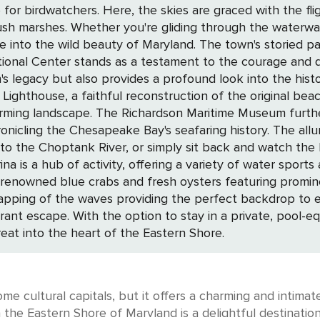
se for birdwatchers. Here, the skies are graced with the f
lush marshes. Whether you're gliding through the waterw
town's storied past is proudly displayed in its historic downtown,
nal Center stands as a testament to the courage and de
acy but also provides a profound look into the history of th
Lighthouse, a faithful reconstruction of the original beac
rming landscape. The Richardson Maritime Museum further 
ay's seafaring history. The allure of Cambridge is magnified by its serene
 into the Choptank River, or simply sit back and watch the
f activity, offering a variety of water sports and excursions. Culinary enth
 renowned blue crabs and fresh oysters featuring promine
 the waves providing the perfect backdrop to every bite. In Cambridge, 
vibrant escape. With the option to stay in a private, pool
eat into the heart of the Eastern Shore.
e cultural capitals, but it offers a charming and intimate
n the Eastern Shore of Maryland is a delightful destination