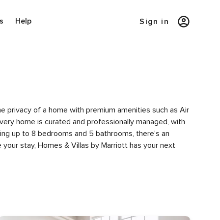
s
Help
Sign in
the privacy of a home with premium amenities such as Air
very home is curated and professionally managed, with
uring up to 8 bedrooms and 5 bathrooms, there's an
 your stay, Homes & Villas by Marriott has your next