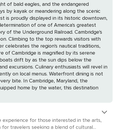
light of bald eagles, and the endangered
ays by kayak or meandering along the scenic
termination of one of America's greatest
e Underground Railroad. Cambridge's
on. Climbing to the top rewards visitors with
celebrates the region's nautical traditions,
 boats drift by as the sun dips below the
usiasts will revel in
ntly on local menus. Waterfront dining is not
Maryland, the
-equipped home by the water, this destination
 experience for those interested in the arts,
 for travelers seeking a blend of cultural