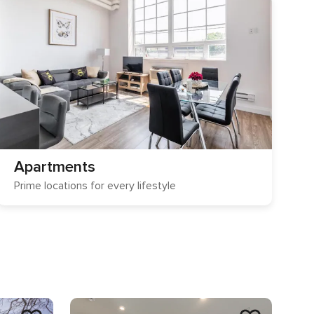
Apartments
Prime locations for every lifestyle