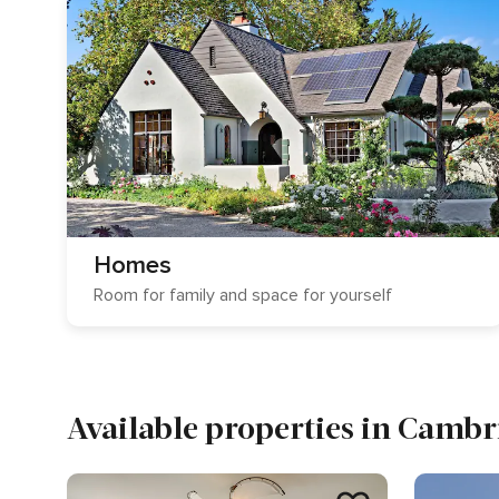
Homes
Room for family and space for yourself
Available properties in Cambr