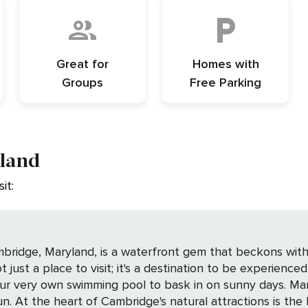
Great for
Homes with
Groups
Free Parking
yland
it:
bridge, Maryland, is a waterfront gem that beckons with 
 not just a place to visit; it's a destination to be experie
your very own swimming pool to bask in on sunny days. Ma
Refuge, a