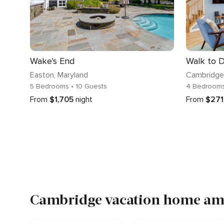
Wake's End
Easton
, Maryland
Cambridge
5 Bedrooms
• 10 Guests
4 Bedroom
From
$1,705
night
From
$271
Cambridge vacation home ame