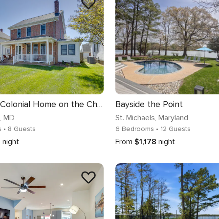
Beautiful Colonial Home on the Choptank River
Bayside the Point
, MD
St. Michaels
, Maryland
s
• 8 Guests
6 Bedrooms
• 12 Guests
4
night
From
$1,178
night