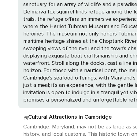
sanctuary for an array of wildlife and a paradi
Delmarva fox squirrel finds refuge among the 
trails, the refuge offers an immersive experience into the wild beauty of Maryland. The 
where the Harriet Tubman Museum and Educatio
heroines. The museum not only honors Tubman's leg
maritime heritage shines at the Choptank River 
sweeping views of the river and the town's cha
displaying exquisite boat craftsmanship and chronicling the Chesapeake B
waterfront. Stroll along the docks, cast a line
horizon. For those with a nautical bent, the marina is a hub o
Cambridge's seafood offerings, with Maryland's
just a meal; it's an experience, with the gentle lapping of
invitation is open to indulge in a tranquil yet 
promises a personalized and unforgettable retr
Cultural Attractions in Cambridge
Cambridge, Maryland, may not be as large as som
history, and local customs. This historic town o