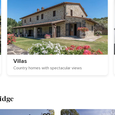
Villas
Country homes with spectacular views
idge