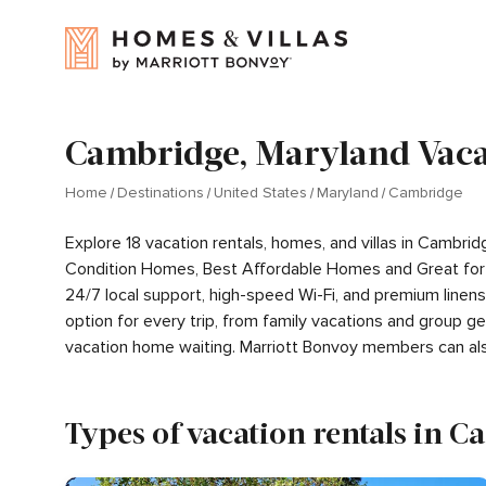
Cambridge, Maryland Vaca
Home
Destinations
United States
Maryland
Cambridge
Explore 18 vacation rentals, homes, and villas in Cambri
Condition Homes, Best Affordable Homes and Great for 
24/7 local support, high-speed Wi-Fi, and premium linen
option for every trip, from family vacations and group 
vacation home waiting. Marriott Bonvoy members can al
Types of vacation rentals in 