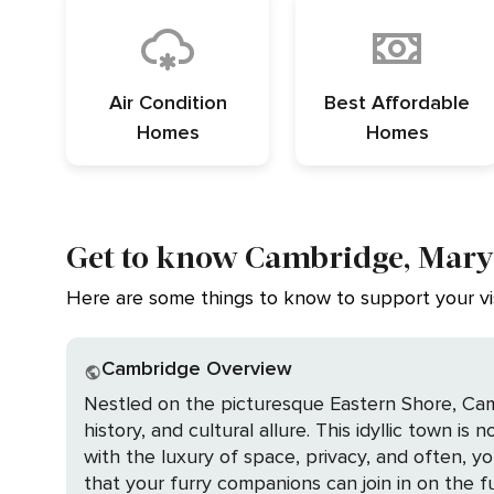
Air Condition
Best Affordable
Homes
Homes
Get to know Cambridge, Mar
Here are some things to know to support your vis
Cambridge Overview
Nestled on the picturesque Eastern Shore, Cam
history, and cultural allure. This idyllic town is
with the luxury of space, privacy, and often, 
that your furry companions can join in on the fun. At the heart of Cambridge's natural attractions is the Blackwater National Wildlife 