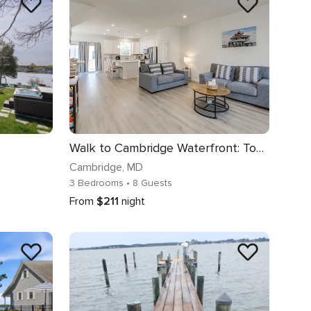
Walk to Cambridge Waterfront: Townhome w/ Deck
Cambridge
, MD
3 Bedrooms
• 8 Guests
From
$211
night