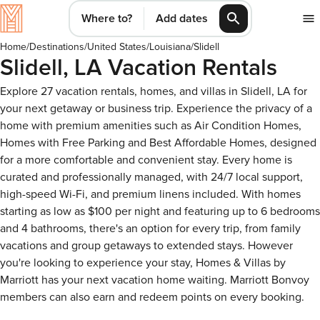
Where to?
Add dates
Home
/
Destinations
/
United States
/
Louisiana
/
Slidell
Slidell, LA Vacation Rentals
Explore 27 vacation rentals, homes, and villas in Slidell, LA for
your next getaway or business trip. Experience the privacy of a
home with premium amenities such as Air Condition Homes,
Homes with Free Parking and Best Affordable Homes, designed
for a more comfortable and convenient stay. Every home is
curated and professionally managed, with 24/7 local support,
high-speed Wi-Fi, and premium linens included. With homes
starting as low as $100 per night and featuring up to 6 bedrooms
and 4 bathrooms, there's an option for every trip, from family
vacations and group getaways to extended stays. However
you're looking to experience your stay, Homes & Villas by
Marriott has your next vacation home waiting. Marriott Bonvoy
members can also earn and redeem points on every booking.