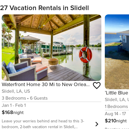
27 Vacation Rentals in Slidell
Waterfront Home 30 Mi to New Orleans w/ Boat Dock
Slidell, LA, US
3
Bedrooms
•
6
Guests
Slidell, LA,
Jan 1 - Feb 1
1
Bedrooms
$168
night
Aug 14 - 17
$210
night
Leave your worries behind and head to this 3-
bedroom, 2-bath vacation rental in Slidell,