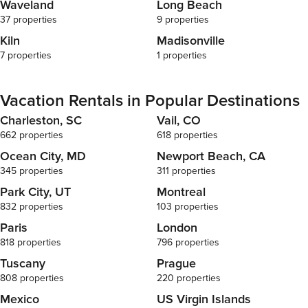
Waveland
Long Beach
37 properties
9 properties
Kiln
Madisonville
7 properties
1 properties
Vacation Rentals in Popular Destinations
Charleston, SC
Vail, CO
662 properties
618 properties
Ocean City, MD
Newport Beach, CA
345 properties
311 properties
Park City, UT
Montreal
832 properties
103 properties
Paris
London
818 properties
796 properties
Tuscany
Prague
808 properties
220 properties
Mexico
US Virgin Islands