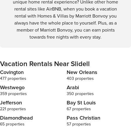
unique home rental experience? Unlike other home
rental sites like AirBNB, when you book a vacation
rental with Homes & Villas by Marriott Bonvoy you
always have the whole place to yourself. Plus, as a
member of Marriott Bonvoy, you can earn points
towards free nights with every stay.
Vacation Rentals Near Slidell
Covington
New Orleans
477 properties
403 properties
Westwego
Arabi
359 properties
350 properties
Jefferson
Bay St Louis
221 properties
67 properties
Diamondhead
Pass Christian
65 properties
57 properties