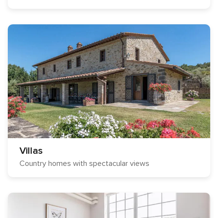
Villas
Country homes with spectacular views