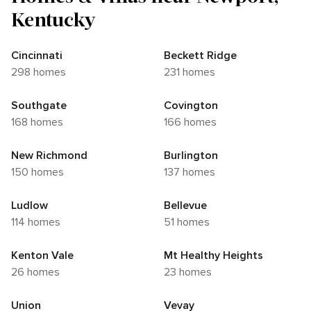
Kentucky
Cincinnati
Beckett Ridge
298 homes
231 homes
Southgate
Covington
168 homes
166 homes
New Richmond
Burlington
150 homes
137 homes
Ludlow
Bellevue
114 homes
51 homes
Kenton Vale
Mt Healthy Heights
26 homes
23 homes
Union
Vevay