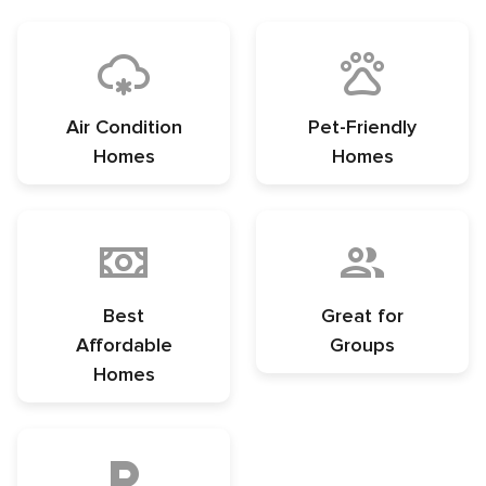
Air Condition
Pet-Friendly
Homes
Homes
Best
Great for
Affordable
Groups
Homes