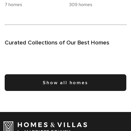
7 homes
309 homes
Curated Collections of Our Best Homes
Show all homes