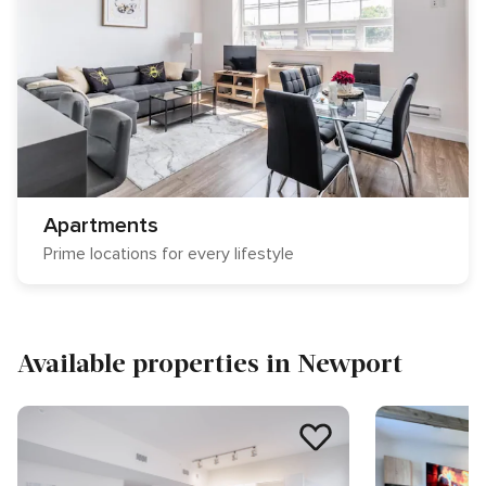
Apartments
Prime locations for every lifestyle
Available properties in Newport