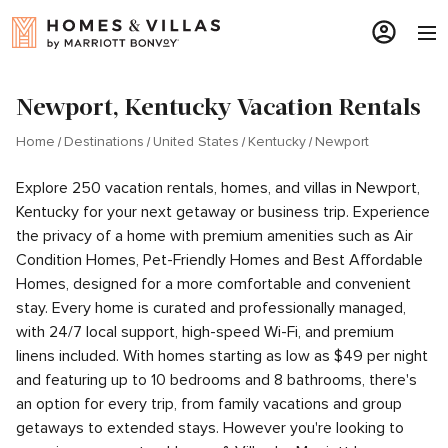
Newport, Kentucky Vacation Rentals
Home
Destinations
United States
Kentucky
Newport
Explore 250 vacation rentals, homes, and villas in Newport,
Kentucky for your next getaway or business trip. Experience
the privacy of a home with premium amenities such as Air
Condition Homes, Pet-Friendly Homes and Best Affordable
Homes, designed for a more comfortable and convenient
stay. Every home is curated and professionally managed,
with 24/7 local support, high-speed Wi-Fi, and premium
linens included. With homes starting as low as $49 per night
and featuring up to 10 bedrooms and 8 bathrooms, there's
an option for every trip, from family vacations and group
getaways to extended stays. However you're looking to