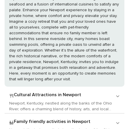
seafood and a fusion of international cuisines to satisfy any
palate. Enhance your Newport experience by staying in a
private home, where comfort and privacy elevate your stay.
Imagine a cozy retreat that you and your loved ones have
all to yourselves, complete with pet-friendly
accommodations that ensure no family member is left
behind. In this serene riverside city, many homes boast
swimming pools, offering a private oasis to unwind after a
day of exploration. Whether it's the allure of the waterfront,
the rich historical narrative, or the modern comforts of a
private residence, Newport, Kentucky, invites you to indulge
in a getaway that promises both relaxation and adventure.
Here, every moment is an opportunity to create memories
that will linger long after your visit.
Cultural Attractions in Newport
Newport, Kentucky, nestled along the banks of the Ohio
River, offers a charming blend of history, arts, and local
culture that will delight any traveler with a passion for
cultural activities. This quaint city, with its picturesque views
Family friendly activities in Newport
and historic neighborhoods, is a hidden gem waiting to be