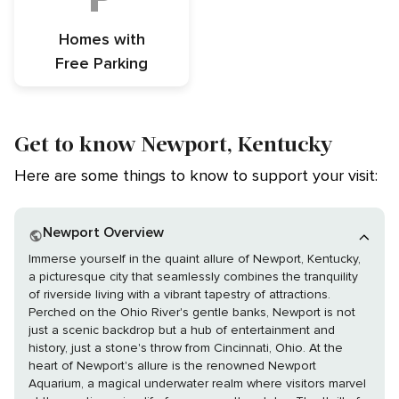
Homes with
Free Parking
Get to know Newport, Kentucky
Here are some things to know to support your visit:
Newport Overview
Immerse yourself in the quaint allure of Newport, Kentucky,
a picturesque city that seamlessly combines the tranquility
of riverside living with a vibrant tapestry of attractions.
Perched on the Ohio River's gentle banks, Newport is not
just a scenic backdrop but a hub of entertainment and
history, just a stone's throw from Cincinnati, Ohio. At the
heart of Newport's allure is the renowned Newport
Aquarium, a magical underwater realm where visitors marvel