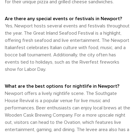
for their unique pizza and grilled cheese sandwiches.
option, particularly for visiting attractions that are outside of
best of Newport's weather, planning a visit in May or
the immediate downtown area or for day trips to other parts
October can provide the ideal balance of pleasant
of the Kentucky countryside. Parking is generally available,
temperatures and the opportunity to experience the city's
Are there any special events or festivals in Newport?
though it can be limited during peak times or special events.
seasonal beauty. Whether you're strolling along the
Yes, Newport hosts several events and festivals throughout
In summary, Newport, Kentucky, is a destination that offers a
riverfront or delving into the area's rich history, Newport's
variety of transportation options for visitors. Whether arriving
the year. The Great Inland Seafood Festival is a highlight,
climate allows for a memorable visit at any time of the year.
by air, exploring on foot, or utilizing public transit, travelers
offering fresh seafood and live entertainment. The Newport
will find Newport accessible and welcoming. The city's
Italianfest celebrates Italian culture with food, music, and a
walkability, especially in the central areas, adds to its charm
bocce ball tournament. Additionally, the city often has
and convenience for those looking to experience its
events tied to holidays, such as the Riverfest fireworks
unique blend of history, culture, and riverside beauty.
show for Labor Day.
What are the best options for nightlife in Newport?
Newport offers a lively nightlife scene. The Southgate
House Revival is a popular venue for live music and
performances. Beer enthusiasts can enjoy local brews at the
Wooden Cask Brewing Company. For a more upscale night
out, visitors can head to the Ovation, which features live
entertainment, gaming, and dining. The levee area also has a