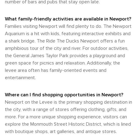
number of bars and pubs that stay open late.
What family-friendly activities are available in Newport?
Families visiting Newport will find plenty to do. The Newport
Aquarium is a hit with kids, featuring interactive exhibits and
a shark bridge. The Ride The Ducks Newport offers a fun
amphibious tour of the city and river. For outdoor activities,
the General James Taylor Park provides a playground and
green space for picnics and relaxation. Additionally, the
levee area often has family-oriented events and
entertainment.
Where can I find shopping opportunities in Newport?
Newport on the Levee is the primary shopping destination in
the city, with a range of stores offering clothing, gifts, and
more. For a more unique shopping experience, visitors can
explore the Monmouth Street Historic District, which is lined
with boutique shops, art galleries, and antique stores.