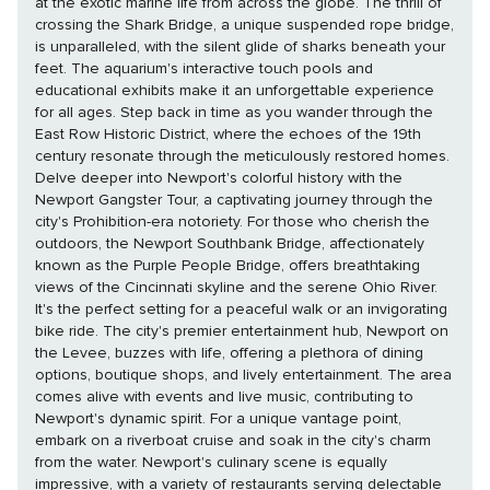
at the exotic marine life from across the globe. The thrill of
crossing the Shark Bridge, a unique suspended rope bridge,
is unparalleled, with the silent glide of sharks beneath your
feet. The aquarium's interactive touch pools and
educational exhibits make it an unforgettable experience
for all ages. Step back in time as you wander through the
East Row Historic District, where the echoes of the 19th
century resonate through the meticulously restored homes.
Delve deeper into Newport's colorful history with the
Newport Gangster Tour, a captivating journey through the
city's Prohibition-era notoriety. For those who cherish the
outdoors, the Newport Southbank Bridge, affectionately
known as the Purple People Bridge, offers breathtaking
views of the Cincinnati skyline and the serene Ohio River.
It's the perfect setting for a peaceful walk or an invigorating
bike ride. The city's premier entertainment hub, Newport on
the Levee, buzzes with life, offering a plethora of dining
options, boutique shops, and lively entertainment. The area
comes alive with events and live music, contributing to
Newport's dynamic spirit. For a unique vantage point,
embark on a riverboat cruise and soak in the city's charm
from the water. Newport's culinary scene is equally
impressive, with a variety of restaurants serving delectable