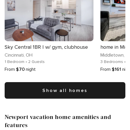
Sky Central 1BR | w/ gym, clubhouse
home in Mid
Cincinnati
, OH
Middletown
, 
1 Bedroom
• 2 Guests
3 Bedrooms
• 
From
$70
night
From
$161
nig
Show all homes
Newport vacation home amenities and
features