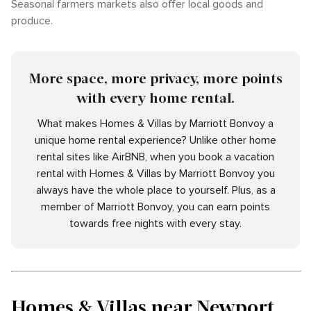
Seasonal farmers markets also offer local goods and
produce.
More space, more privacy, more points
with every home rental.
What makes Homes & Villas by Marriott Bonvoy a
unique home rental experience? Unlike other home
rental sites like AirBNB, when you book a vacation
rental with Homes & Villas by Marriott Bonvoy you
always have the whole place to yourself. Plus, as a
member of Marriott Bonvoy, you can earn points
towards free nights with every stay.
Homes & Villas near Newport,