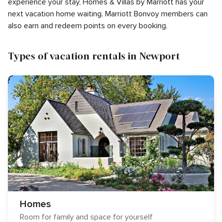
experience your stay, Homes & Villas by Marriott has your
next vacation home waiting. Marriott Bonvoy members can
also earn and redeem points on every booking.
Types of vacation rentals in Newport
Homes
Room for family and space for yourself