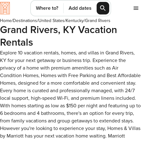
Where to?
Add dates
Home
/
Destinations
/
United States
/
Kentucky
/
Grand Rivers
Grand Rivers, KY Vacation
Rentals
Explore 10 vacation rentals, homes, and villas in Grand Rivers,
KY for your next getaway or business trip. Experience the
privacy of a home with premium amenities such as Air
Condition Homes, Homes with Free Parking and Best Affordable
Homes, designed for a more comfortable and convenient stay.
Every home is curated and professionally managed, with 24/7
local support, high-speed Wi-Fi, and premium linens included.
With homes starting as low as $150 per night and featuring up to
6 bedrooms and 4 bathrooms, there's an option for every trip,
from family vacations and group getaways to extended stays.
However you're looking to experience your stay, Homes & Villas
by Marriott has your next vacation home waiting. Marriott