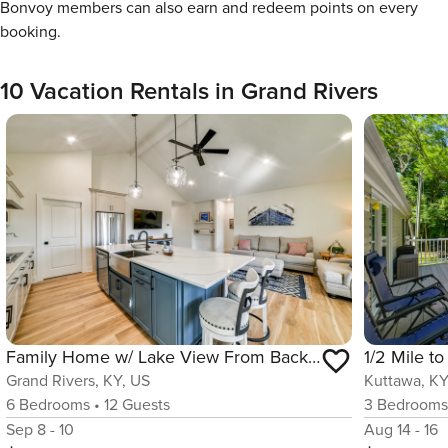
Bonvoy members can also earn and redeem points on every
booking.
10 Vacation Rentals in Grand Rivers
Family Home w/ Lake View From Back Deck
Grand Rivers, KY, US
Kuttawa, KY
6
Bedrooms
•
12
Guests
3
Bedroom
Sep 8 - 10
Aug 14 - 16