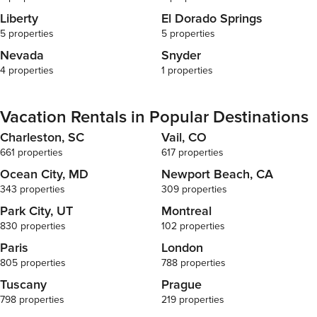
Liberty
El Dorado Springs
5 properties
5 properties
Nevada
Snyder
4 properties
1 properties
Vacation Rentals in Popular Destinations
Charleston, SC
Vail, CO
661 properties
617 properties
Ocean City, MD
Newport Beach, CA
343 properties
309 properties
Park City, UT
Montreal
830 properties
102 properties
Paris
London
805 properties
788 properties
Tuscany
Prague
798 properties
219 properties