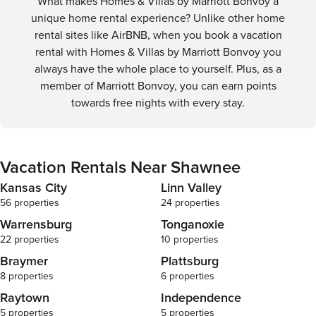
What makes Homes & Villas by Marriott Bonvoy a
unique home rental experience? Unlike other home
rental sites like AirBNB, when you book a vacation
rental with Homes & Villas by Marriott Bonvoy you
always have the whole place to yourself. Plus, as a
member of Marriott Bonvoy, you can earn points
towards free nights with every stay.
Vacation Rentals Near Shawnee
Kansas City
Linn Valley
56 properties
24 properties
Warrensburg
Tonganoxie
22 properties
10 properties
Braymer
Plattsburg
8 properties
6 properties
Raytown
Independence
5 properties
5 properties