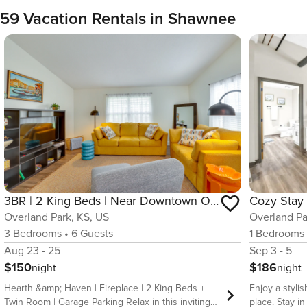
59 Vacation Rentals in Shawnee
3BR | 2 King Beds | Near Downtown Overland Park
Overland Park, KS, US
Overland Pa
3
Bedrooms
•
6
Guests
1
Bedrooms
Aug 23 - 25
Sep 3 - 5
$150
$186
night
night
Hearth &amp; Haven | Fireplace | 2 King Beds +
Enjoy a stylis
Twin Room | Garage Parking Relax in this inviting
place. Stay in the heart of the city at this stylish,