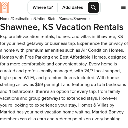
Where to?
Add dates
Home
/
Destinations
/
United States
/
Kansas
/
Shawnee
Shawnee, KS Vacation Rentals
Explore 59 vacation rentals, homes, and villas in Shawnee, KS
for your next getaway or business trip. Experience the privacy of
a home with premium amenities such as Air Condition Homes,
Homes with Free Parking and Best Affordable Homes, designed
for a more comfortable and convenient stay. Every home is
curated and professionally managed, with 24/7 local support,
high-speed Wi-Fi, and premium linens included. With homes
starting as low as $69 per night and featuring up to 5 bedrooms
and 4 bathrooms, there's an option for every trip, from family
vacations and group getaways to extended stays. However
you're looking to experience your stay, Homes & Villas by
Marriott has your next vacation home waiting. Marriott Bonvoy
members can also earn and redeem points on every booking.