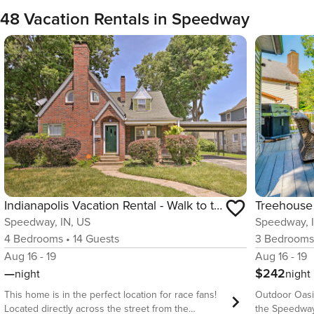
48 Vacation Rentals in Speedway
Indianapolis Vacation Rental - Walk to the IMS!
Speedway, 
Speedway, IN, US
3
Bedroom
4
Bedrooms
•
14
Guests
Aug 16 - 19
Aug 16 - 19
$242
—
night
night
Outdoor Oasi
This home is in the perfect location for race fans!
the Speedway W
Located directly across the street from the