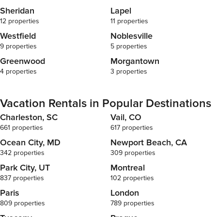
Sheridan
Lapel
12 properties
11 properties
Westfield
Noblesville
9 properties
5 properties
Greenwood
Morgantown
4 properties
3 properties
Vacation Rentals in Popular Destinations
Charleston, SC
Vail, CO
661 properties
617 properties
Ocean City, MD
Newport Beach, CA
342 properties
309 properties
Park City, UT
Montreal
837 properties
102 properties
Paris
London
809 properties
789 properties