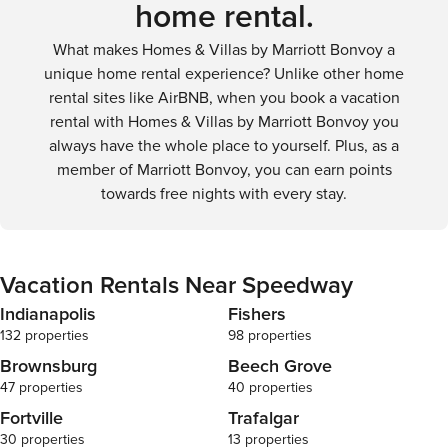
home rental.
What makes Homes & Villas by Marriott Bonvoy a
unique home rental experience? Unlike other home
rental sites like AirBNB, when you book a vacation
rental with Homes & Villas by Marriott Bonvoy you
always have the whole place to yourself. Plus, as a
member of Marriott Bonvoy, you can earn points
towards free nights with every stay.
Vacation Rentals Near Speedway
Indianapolis
Fishers
132 properties
98 properties
Brownsburg
Beech Grove
47 properties
40 properties
Fortville
Trafalgar
30 properties
13 properties