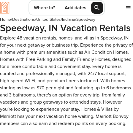
Where to?
Add dates
Home
/
Destinations
/
United States
/
Indiana
/
Speedway
Speedway, IN Vacation Rentals
Explore 48 vacation rentals, homes, and villas in Speedway, IN
for your next getaway or business trip. Experience the privacy of
a home with premium amenities such as Air Condition Homes,
Homes with Free Parking and Family-Friendly Homes, designed
for a more comfortable and convenient stay. Every home is
curated and professionally managed, with 24/7 local support,
high-speed Wi-Fi, and premium linens included. With homes
starting as low as $70 per night and featuring up to 6 bedrooms
and 3 bathrooms, there's an option for every trip, from family
vacations and group getaways to extended stays. However
you're looking to experience your stay, Homes & Villas by
Marriott has your next vacation home waiting. Marriott Bonvoy
members can also earn and redeem points on every booking.