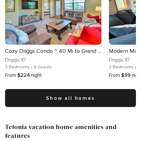
Cozy Driggs Condo ~ 40 Mi to Grand Teton NP!
Driggs
, ID
Driggs
, ID
3 Bedrooms
• 6 Guests
3 Bedrooms
• 
From
$224
night
From
$99
nigh
Show all homes
Tetonia vacation home amenities and
features