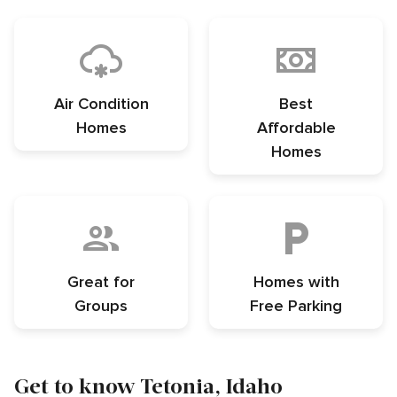
Air Condition
Best
Homes
Affordable
Homes
Great for
Homes with
Groups
Free Parking
Get to know Tetonia, Idaho