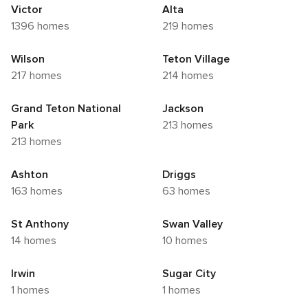
Victor
Alta
1396 homes
219 homes
Wilson
Teton Village
217 homes
214 homes
Grand Teton National
Jackson
Park
213 homes
213 homes
Ashton
Driggs
163 homes
63 homes
St Anthony
Swan Valley
14 homes
10 homes
Irwin
Sugar City
1 homes
1 homes