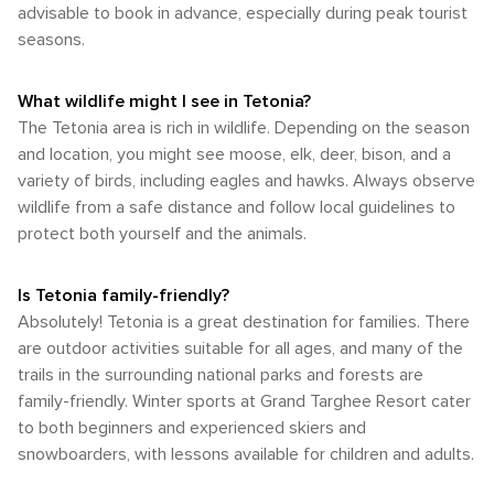
advisable to book in advance, especially during peak tourist
outdoor activities that make this destination so special.
enjoying favorable weather conditions.
Whether you're here to ski, hike, fish, or simply soak in the
seasons.
mountain views, having your own transportation will ensure
you make the most of your visit to Tetonia.
What wildlife might I see in Tetonia?
The Tetonia area is rich in wildlife. Depending on the season
and location, you might see moose, elk, deer, bison, and a
variety of birds, including eagles and hawks. Always observe
wildlife from a safe distance and follow local guidelines to
protect both yourself and the animals.
Is Tetonia family-friendly?
Absolutely! Tetonia is a great destination for families. There
are outdoor activities suitable for all ages, and many of the
trails in the surrounding national parks and forests are
family-friendly. Winter sports at Grand Targhee Resort cater
to both beginners and experienced skiers and
snowboarders, with lessons available for children and adults.