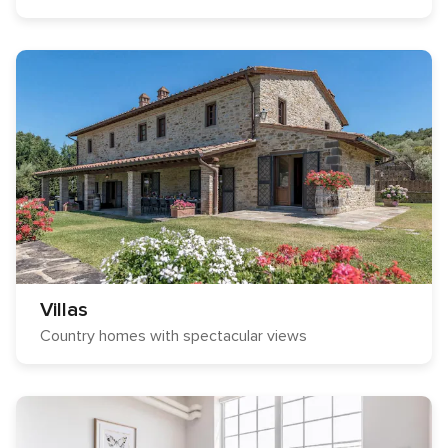
Villas
Country homes with spectacular views