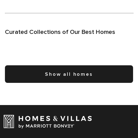
Curated Collections of Our Best Homes
Show all homes