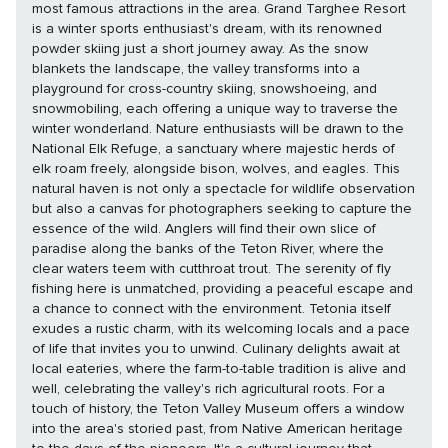
most famous attractions in the area. Grand Targhee Resort
is a winter sports enthusiast's dream, with its renowned
powder skiing just a short journey away. As the snow
blankets the landscape, the valley transforms into a
playground for cross-country skiing, snowshoeing, and
snowmobiling, each offering a unique way to traverse the
winter wonderland. Nature enthusiasts will be drawn to the
National Elk Refuge, a sanctuary where majestic herds of
elk roam freely, alongside bison, wolves, and eagles. This
natural haven is not only a spectacle for wildlife observation
but also a canvas for photographers seeking to capture the
essence of the wild. Anglers will find their own slice of
paradise along the banks of the Teton River, where the
clear waters teem with cutthroat trout. The serenity of fly
fishing here is unmatched, providing a peaceful escape and
a chance to connect with the environment. Tetonia itself
exudes a rustic charm, with its welcoming locals and a pace
of life that invites you to unwind. Culinary delights await at
local eateries, where the farm-to-table tradition is alive and
well, celebrating the valley's rich agricultural roots. For a
touch of history, the Teton Valley Museum offers a window
into the area's storied past, from Native American heritage