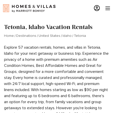
Tetonia, Idaho Vacation Rentals
Home
Destinations
United States
Idaho
Tetonia
Explore 57 vacation rentals, homes, and villas in Tetonia,
Idaho for your next getaway or business trip. Experience the
privacy of a home with premium amenities such as Air
Condition Homes, Best Affordable Homes and Great for
Groups, designed for a more comfortable and convenient
stay. Every home is curated and professionally managed,
with 24/7 local support, high-speed Wi-Fi, and premium
linens included. With homes starting as low as $90 per night
and featuring up to 6 bedrooms and 6 bathrooms, there's
an option for every trip, from family vacations and group
getaways to extended stays. However you're looking to