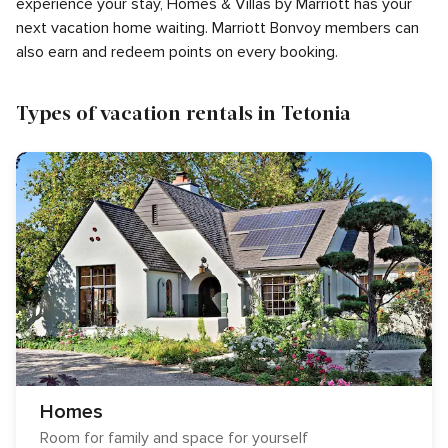
experience your stay, Homes & Villas by Marriott has your
next vacation home waiting. Marriott Bonvoy members can
also earn and redeem points on every booking.
Types of vacation rentals in Tetonia
Homes
Room for family and space for yourself