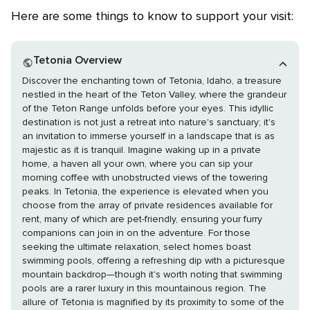
Here are some things to know to support your visit:
Tetonia Overview
Discover the enchanting town of Tetonia, Idaho, a treasure
nestled in the heart of the Teton Valley, where the grandeur
of the Teton Range unfolds before your eyes. This idyllic
destination is not just a retreat into nature's sanctuary; it's
an invitation to immerse yourself in a landscape that is as
majestic as it is tranquil. Imagine waking up in a private
home, a haven all your own, where you can sip your
morning coffee with unobstructed views of the towering
peaks. In Tetonia, the experience is elevated when you
choose from the array of private residences available for
rent, many of which are pet-friendly, ensuring your furry
companions can join in on the adventure. For those
seeking the ultimate relaxation, select homes boast
swimming pools, offering a refreshing dip with a picturesque
mountain backdrop—though it's worth noting that swimming
pools are a rarer luxury in this mountainous region. The
allure of Tetonia is magnified by its proximity to some of the