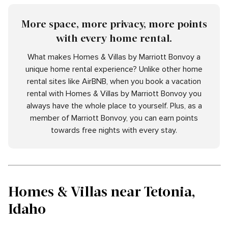
More space, more privacy, more points
with every home rental.
What makes Homes & Villas by Marriott Bonvoy a
unique home rental experience? Unlike other home
rental sites like AirBNB, when you book a vacation
rental with Homes & Villas by Marriott Bonvoy you
always have the whole place to yourself. Plus, as a
member of Marriott Bonvoy, you can earn points
towards free nights with every stay.
Homes & Villas near Tetonia,
Idaho