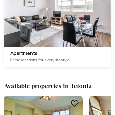
Apartments
Prime locations for every lifestyle
Available properties in Tetonia