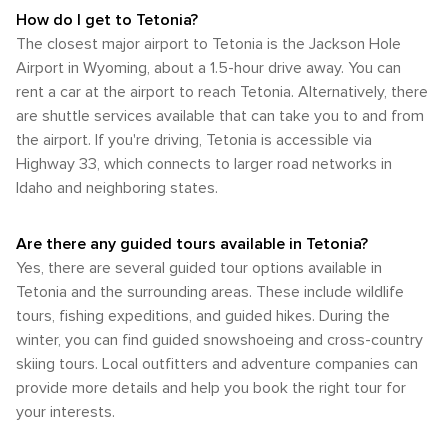
How do I get to Tetonia?
The closest major airport to Tetonia is the Jackson Hole
Airport in Wyoming, about a 1.5-hour drive away. You can
rent a car at the airport to reach Tetonia. Alternatively, there
are shuttle services available that can take you to and from
the airport. If you're driving, Tetonia is accessible via
Highway 33, which connects to larger road networks in
Idaho and neighboring states.
Are there any guided tours available in Tetonia?
Yes, there are several guided tour options available in
Tetonia and the surrounding areas. These include wildlife
tours, fishing expeditions, and guided hikes. During the
winter, you can find guided snowshoeing and cross-country
skiing tours. Local outfitters and adventure companies can
provide more details and help you book the right tour for
your interests.