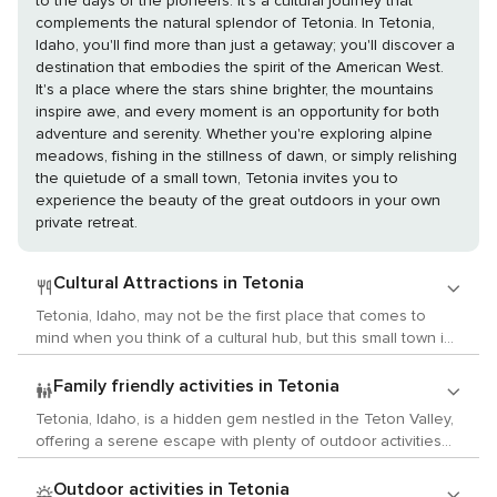
to the days of the pioneers. It's a cultural journey that
complements the natural splendor of Tetonia. In Tetonia,
Idaho, you'll find more than just a getaway; you'll discover a
destination that embodies the spirit of the American West.
It's a place where the stars shine brighter, the mountains
inspire awe, and every moment is an opportunity for both
adventure and serenity. Whether you're exploring alpine
meadows, fishing in the stillness of dawn, or simply relishing
the quietude of a small town, Tetonia invites you to
experience the beauty of the great outdoors in your own
private retreat.
Cultural Attractions in Tetonia
Tetonia, Idaho, may not be the first place that comes to
mind when you think of a cultural hub, but this small town in
the Teton Valley has its own unique charm and a quiet
appeal for those interested in the arts, history, and local
Family friendly activities in Tetonia
customs. While it doesn't boast the large museums or
Tetonia, Idaho, is a hidden gem nestled in the Teton Valley,
galleries of a metropolitan area, Tetonia and its
offering a serene escape with plenty of outdoor activities
surroundings offer a more intimate cultural experience,
that children will love. This small town is a gateway to
deeply connected to the natural beauty and history of the
adventure and natural beauty, making it an ideal spot for
Outdoor activities in Tetonia
region. For history enthusiasts, the Teton Valley is rich with