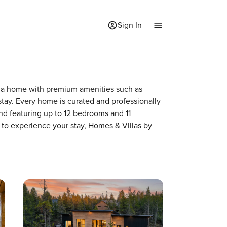
Sign In
 of a home with premium amenities such as
ay. Every home is curated and professionally
nd featuring up to 12 bedrooms and 11
 to experience your stay, Homes & Villas by