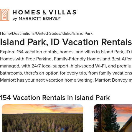
Home
/
Destinations
/
United States
/
Idaho
/
Island Park
Island Park, ID Vacation Rentals
Explore 154 vacation rentals, homes, and villas in Island Park, 
Homes with Free Parking, Family-Friendly Homes and Best Affor
managed, with 24/7 local support, high-speed Wi-Fi, and premium
bathrooms, there's an option for every trip, from family vacati
Marriott has your next vacation home waiting. Marriott Bonvoy
154 Vacation Rentals in Island Park