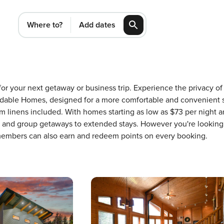
Where to?
Add dates
ID for your next getaway or business trip. Experience the privacy
dable Homes, designed for a more comfortable and convenient st
 linens included. With homes starting as low as $73 per night a
ons and group getaways to extended stays. However you're looking
 members can also earn and redeem points on every booking.