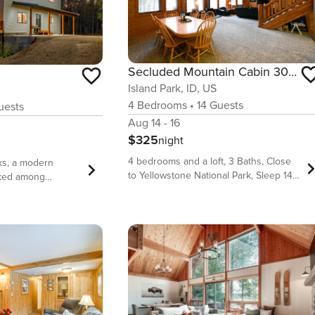
Secluded Mountain Cabin 30 Min to Yellowstone
Island Park, ID, US
4
Bedrooms
•
14
Guests
ests
Aug 14 - 16
$325
night
4 bedrooms and a loft, 3 Baths, Close
ks, a modern
to Yellowstone National Park, Sleep 14
cked among
In Beds!!! Mountain Escape is a
utiful Island Park,
beautiful private cabin surrounded by
 from Yellowstone
gorgeous lodgepole pine trees nestled
Entrance, this
in the woods on a 1 acre of secluded
 2-bath home
land. You will vacation in a cabin that is
p to 12 guests and
tucked back and secluded next to
rgettable
forested land all around with a 30 min
e covered private
drive to Yellowstone National Park.
nd two cozy
Large family living and kitchen space
multiple living