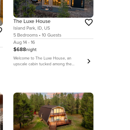
The Luxe House
Island Park, ID, US
5
Bedrooms
•
10
Guests
Aug 14 - 16
$688
night
Welcome to The Luxe House, an
upscale cabin tucked among the
towering pines of Island Park, Idaho—
just 30 minutes from Yellowstone’s
West Entrance! This luxurious retreat
combines modern comfort with
mountain serenity, featuring elegant
interiors, floor-to-ceiling forest views,
and outdoor spaces complete with a
private hot tub and fire pit for starlit
nights. Whether you’re soaking up
nature or headed to Yellowstone, the
Luxe House is your happy place—