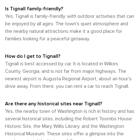
Is Tignall family-friendly?
Yes, Tignall is family-friendly, with outdoor activities that can
be enjoyed by all ages. The town's quiet atmosphere and
the nearby natural attractions make it a good place for
families looking for a peaceful getaway.
How do I get to Tignall?
Tignall is best accessed by car. It is located in Wilkes
County, Georgia, and is not far from major highways. The
nearest airport is Augusta Regional Airport, about an hour's
drive away. From there, you can rent a car to reach Tignall.
Are there any historical sites near Tignall?
Yes, the nearby town of Washington is rich in history and has
several historical sites, including the Robert Toombs House
Historic Site, the Mary Willis Library, and the Washington
Historical Museum. These sites offer a glimpse into the