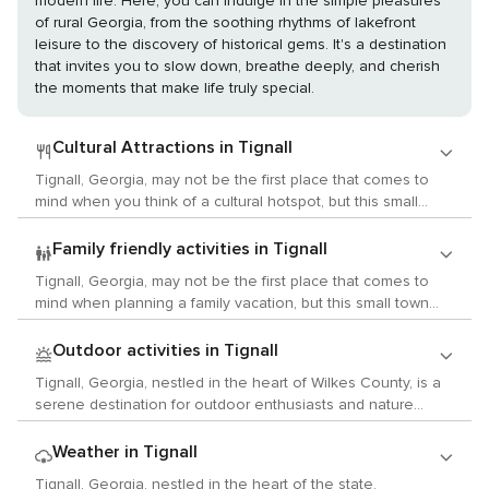
modern life. Here, you can indulge in the simple pleasures
of rural Georgia, from the soothing rhythms of lakefront
leisure to the discovery of historical gems. It's a destination
that invites you to slow down, breathe deeply, and cherish
the moments that make life truly special.
Cultural Attractions in Tignall
Tignall, Georgia, may not be the first place that comes to
mind when you think of a cultural hotspot, but this small
town and its surrounding area offer a quaint and authentic
slice of Southern culture that can be quite charming for
Family friendly activities in Tignall
those looking to explore the arts, history, and local customs
Tignall, Georgia, may not be the first place that comes to
in a more intimate setting. While Tignall itself is a small
mind when planning a family vacation, but this small town
community, it is nestled in a region rich with history. Just a
and its surrounding area offer a peaceful retreat with
short drive away, travelers can visit Washington, Georgia,
activities that can be enjoyed by children and parents alike.
Outdoor activities in Tignall
which boasts a wealth of historic homes and sites. The
For families who appreciate the great outdoors, Tignall is a
Robert Toombs House State Historic Site, for example,
Tignall, Georgia, nestled in the heart of Wilkes County, is a
gateway to nature's playground. The nearby Bobby Brown
offers a glimpse into the life of the influential 19th-century
serene destination for outdoor enthusiasts and nature
State Outdoor Recreation Area, located on the shores of
politician and is a testament to the area's historical
lovers. This quaint town may not be as well-known as some
Clarks Hill Lake, provides ample opportunities for fishing,
significance during the Civil War era. For those interested in
of Georgia's larger cities, but it offers a wealth of natural
Weather in Tignall
boating, and swimming. Children can splash in the water,
the arts, the nearby city of Athens, a hub of music and arts
beauty and outdoor activities that are sure to delight those
build sandcastles on the beach, or enjoy a family picnic with
Tignall, Georgia, nestled in the heart of the state,
in the region, is within reach. Athens is known for its vibrant