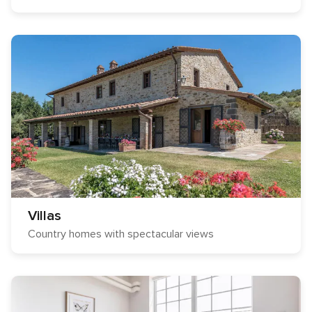
Villas
Country homes with spectacular views