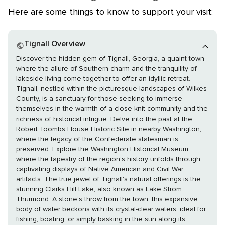
Here are some things to know to support your visit:
Tignall Overview
Discover the hidden gem of Tignall, Georgia, a quaint town
where the allure of Southern charm and the tranquility of
lakeside living come together to offer an idyllic retreat.
Tignall, nestled within the picturesque landscapes of Wilkes
County, is a sanctuary for those seeking to immerse
themselves in the warmth of a close-knit community and the
richness of historical intrigue. Delve into the past at the
Robert Toombs House Historic Site in nearby Washington,
where the legacy of the Confederate statesman is
preserved. Explore the Washington Historical Museum,
where the tapestry of the region's history unfolds through
captivating displays of Native American and Civil War
artifacts. The true jewel of Tignall's natural offerings is the
stunning Clarks Hill Lake, also known as Lake Strom
Thurmond. A stone's throw from the town, this expansive
body of water beckons with its crystal-clear waters, ideal for
fishing, boating, or simply basking in the sun along its