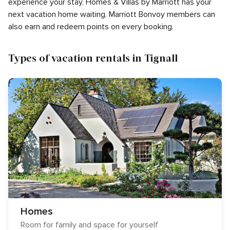
experience your stay, Homes & Villas by Marriott has your
next vacation home waiting. Marriott Bonvoy members can
also earn and redeem points on every booking.
Types of vacation rentals in Tignall
Homes
Room for family and space for yourself