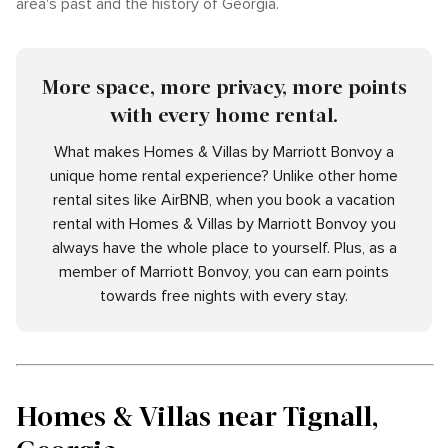
area's past and the history of Georgia.
More space, more privacy, more points
with every home rental.
What makes Homes & Villas by Marriott Bonvoy a
unique home rental experience? Unlike other home
rental sites like AirBNB, when you book a vacation
rental with Homes & Villas by Marriott Bonvoy you
always have the whole place to yourself. Plus, as a
member of Marriott Bonvoy, you can earn points
towards free nights with every stay.
Homes & Villas near Tignall,