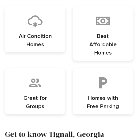
Air Condition
Best
Homes
Affordable
Homes
Great for
Homes with
Groups
Free Parking
Get to know Tignall, Georgia