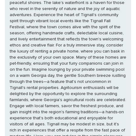
peaceful shores. The lake's waterfront is a haven for those
who revel in the serenity of nature and the joy of aquatic
adventures. Experience the heart of Tignall's community
spirit through vibrant local events like the Tignall Fall
Festival, where the town comes alive with the spirit of the
season, offering handmade crafts, delectable local cuisine,
and lively entertainment that reflects the town's welcoming
ethos and creative flair. For a truly immersive stay, consider
the luxury of renting a private home, where you can bask in
the exclusivity of your own space. Many of these homes are
pet-friendly, ensuring that your furry companions can join in
on the fun. Imagine lounging by your private swimming pool
on a warm Georgia day, the gentle Southern breeze rustling
through the trees—a feature that's not uncommon in
Tignall's rental properties. Agritourism enthusiasts will be
delighted by the opportunity to explore the surrounding
farmlands, where Georgia's agricultural roots are celebrated.
Engage with local farmers, savor the freshest produce, and
gain insight into the region's farming traditions—a hands-on
experience that's both educational and enjoyable for
visitors of all ages. Tignall may be modest in size, but it's
rich in experiences that offer a respite from the fast pace of