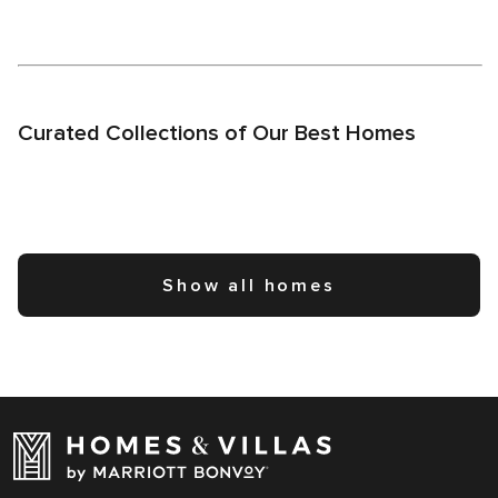
Curated Collections of Our Best Homes
Show all homes