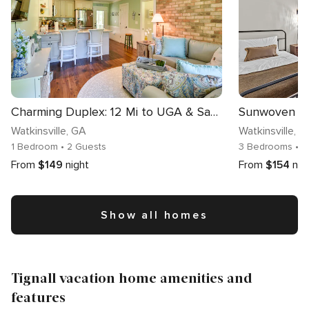
Charming Duplex: 12 Mi to UGA & Sanford Stadium!
Watkinsville
, GA
Watkinsville
, G
1 Bedroom
• 2 Guests
3 Bedrooms
• 8
From
$149
night
From
$154
nig
Show all homes
Tignall vacation home amenities and
features