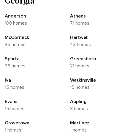
Georgia
Anderson
Athens
108 homes
71 homes
McCormick
Hartwell
43 homes
43 homes
Sparta
Greensboro
36 homes
21 homes
Iva
Watkinsville
15 homes
15 homes
Evans
Appling
15 homes
3 homes
Grovetown
Martinez
1 homes
1 homes