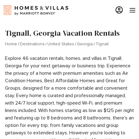
Tignall, Georgia Vacation Rentals
Home
Destinations
United States
Georgia
Tignall
Explore 46 vacation rentals, homes, and villas in Tignall,
Georgia for your next getaway or business trip. Experience
the privacy of a home with premium amenities such as Air
Condition Homes, Best Affordable Homes and Great for
Groups, designed for a more comfortable and convenient
stay. Every home is curated and professionally managed,
with 24/7 local support, high-speed Wi-Fi, and premium
linens included. With homes starting as low as $125 per night
and featuring up to 8 bedrooms and 8 bathrooms, there's an
option for every trip, from family vacations and group
getaways to extended stays. However you're looking to