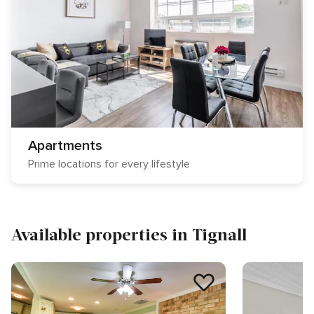
Apartments
Prime locations for every lifestyle
Available properties in Tignall