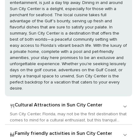
entertainment, is just a day trip away. Dining in and around
Sun City Center is a delight, especially for those with a
penchant for seafood. The local cuisine takes full
advantage of the Gulf's bounty, serving up fresh and
flavorful dishes that are sure to satisfy your palate. In
summary, Sun City Center is a destination that offers the
best of both worlds—a peaceful community setting with
easy access to Florida's vibrant beach life. With the luxury of
a private home, complete with a pool and pet-friendly
amenities, your stay here promises to be an exclusive and
unforgettable experience. Whether you're seeking leisurely
days on the golf course, adventures on the Gulf Coast, or
simply a tranquil space to unwind, Sun City Center is the
perfect backdrop for a vacation that caters to your every
desire.
Cultural Attractions in Sun City Center
Sun City Center, Florida, may not be the first destination that
comes to mind for a cultural enthusiast, but this tranquil
community offers a unique and intimate experience of the
arts, history, and local customs, particularly appealing to
Family friendly activities in Sun City Center