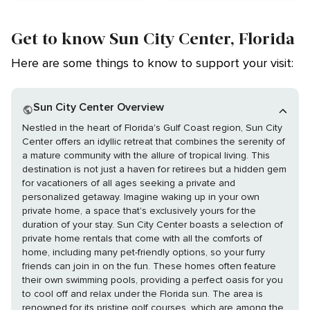
Get to know Sun City Center, Florida
Here are some things to know to support your visit:
Sun City Center Overview
Nestled in the heart of Florida's Gulf Coast region, Sun City
Center offers an idyllic retreat that combines the serenity of
a mature community with the allure of tropical living. This
destination is not just a haven for retirees but a hidden gem
for vacationers of all ages seeking a private and
personalized getaway. Imagine waking up in your own
private home, a space that's exclusively yours for the
duration of your stay. Sun City Center boasts a selection of
private home rentals that come with all the comforts of
home, including many pet-friendly options, so your furry
friends can join in on the fun. These homes often feature
their own swimming pools, providing a perfect oasis for you
to cool off and relax under the Florida sun. The area is
renowned for its pristine golf courses, which are among the