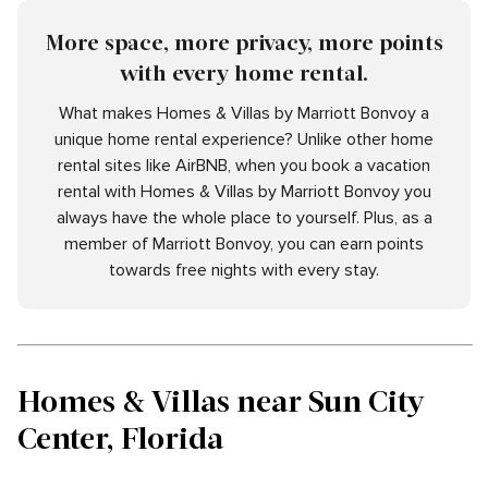
More space, more privacy, more points
with every home rental.
What makes Homes & Villas by Marriott Bonvoy a
unique home rental experience? Unlike other home
rental sites like AirBNB, when you book a vacation
rental with Homes & Villas by Marriott Bonvoy you
always have the whole place to yourself. Plus, as a
member of Marriott Bonvoy, you can earn points
towards free nights with every stay.
Homes & Villas near Sun City
Center, Florida