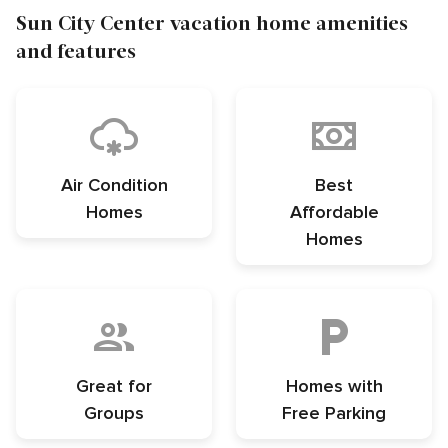
Sun City Center vacation home amenities
and features
Air Condition
Best
Homes
Affordable
Homes
Great for
Homes with
Groups
Free Parking