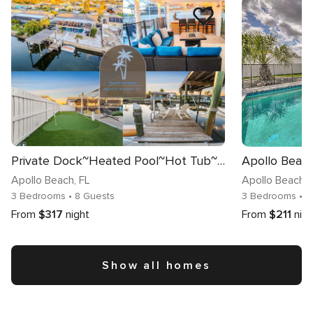
Private Dock~Heated Pool~Hot Tub~Game Room Fun!
Apollo Beach
, FL
Apollo Beach
, 
3 Bedrooms
• 8 Guests
3 Bedrooms
• 
From
$317
night
From
$211
nig
Show all homes