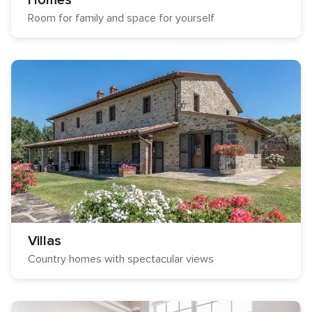
Homes
Room for family and space for yourself
Villas
Country homes with spectacular views