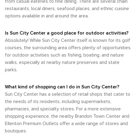
major city, its proximity to Tampa and the ease of car travel
from casual eateries to fine dining. There are several chain
mild Florida winter. For the most pleasant climate, consider
engaging in outdoor activities that the region has to offer.
make it a comfortable and accessible destination for those
restaurants, local diners, seafood places, and ethnic cuisine
visiting Sun City Center in the late fall or early spring, when
Whether you're paddling down a peaceful river, observing
looking to enjoy the quieter side of Florida living. Whether
the weather is warm but not too hot, and the humidity is
options available in and around the area.
manatees, or enjoying a coastal hike, the area around Sun
you're visiting family, considering retirement options, or
manageable. These times offer a perfect balance for
City Center is sure to satisfy any nature lover's desire for
simply seeking a peaceful base from which to explore the
enjoying all that this sunny Florida community has to offer.
outdoor adventure.
Tampa Bay area, Sun City Center's laid-back charm is sure
Is Sun City Center a good place for outdoor activities?
to be a highlight.
Absolutely! While Sun City Center itself is known for its golf
courses, the surrounding area offers plenty of opportunities
for outdoor activities such as fishing, boating, and nature
walks, especially at nearby nature preserves and state
parks.
What kind of shopping can I do in Sun City Center?
Sun City Center has a selection of retail shops that cater to
the needs of its residents, including supermarkets,
pharmacies, and specialty stores. For a more extensive
shopping experience, the nearby Brandon Town Center and
Ellenton Premium Outlets offer a wide range of stores and
boutiques.