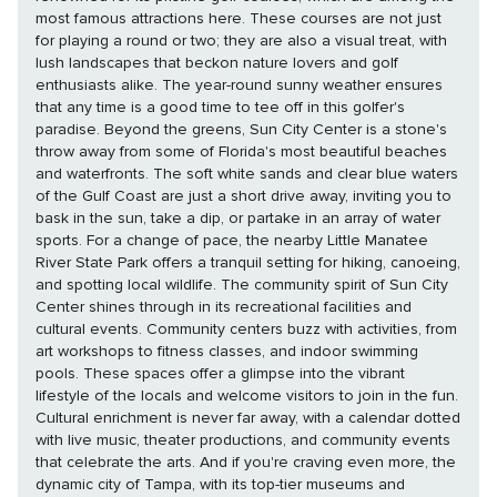
most famous attractions here. These courses are not just
for playing a round or two; they are also a visual treat, with
lush landscapes that beckon nature lovers and golf
enthusiasts alike. The year-round sunny weather ensures
that any time is a good time to tee off in this golfer's
paradise. Beyond the greens, Sun City Center is a stone's
throw away from some of Florida's most beautiful beaches
and waterfronts. The soft white sands and clear blue waters
of the Gulf Coast are just a short drive away, inviting you to
bask in the sun, take a dip, or partake in an array of water
sports. For a change of pace, the nearby Little Manatee
River State Park offers a tranquil setting for hiking, canoeing,
and spotting local wildlife. The community spirit of Sun City
Center shines through in its recreational facilities and
cultural events. Community centers buzz with activities, from
art workshops to fitness classes, and indoor swimming
pools. These spaces offer a glimpse into the vibrant
lifestyle of the locals and welcome visitors to join in the fun.
Cultural enrichment is never far away, with a calendar dotted
with live music, theater productions, and community events
that celebrate the arts. And if you're craving even more, the
dynamic city of Tampa, with its top-tier museums and