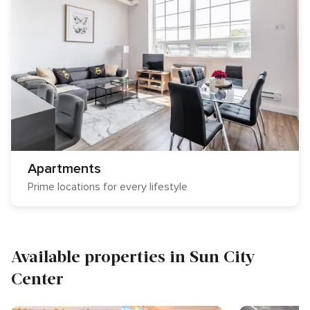
Apartments
Prime locations for every lifestyle
Available properties in Sun City
Center