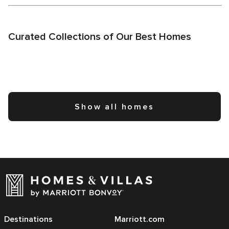
Curated Collections of Our Best Homes
Show all homes
Destinations
Marriott.com