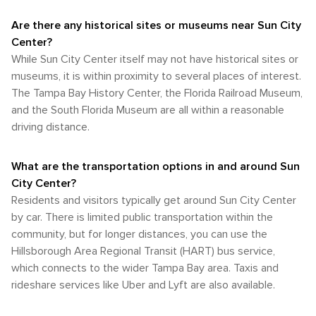
Are there any historical sites or museums near Sun City
Center?
While Sun City Center itself may not have historical sites or
museums, it is within proximity to several places of interest.
The Tampa Bay History Center, the Florida Railroad Museum,
and the South Florida Museum are all within a reasonable
driving distance.
What are the transportation options in and around Sun
City Center?
Residents and visitors typically get around Sun City Center
by car. There is limited public transportation within the
community, but for longer distances, you can use the
Hillsborough Area Regional Transit (HART) bus service,
which connects to the wider Tampa Bay area. Taxis and
rideshare services like Uber and Lyft are also available.