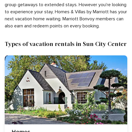
group getaways to extended stays. However you're looking
to experience your stay, Homes & Villas by Marriott has your
next vacation home waiting. Marriott Bonvoy members can
also earn and redeem points on every booking.
Types of vacation rentals in Sun City Center