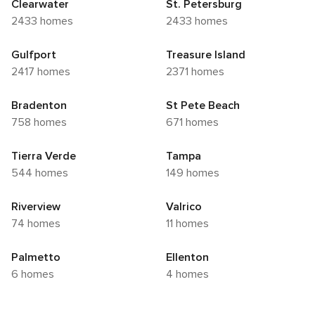
Clearwater
St. Petersburg
2433 homes
2433 homes
Gulfport
Treasure Island
2417 homes
2371 homes
Bradenton
St Pete Beach
758 homes
671 homes
Tierra Verde
Tampa
544 homes
149 homes
Riverview
Valrico
74 homes
11 homes
Palmetto
Ellenton
6 homes
4 homes