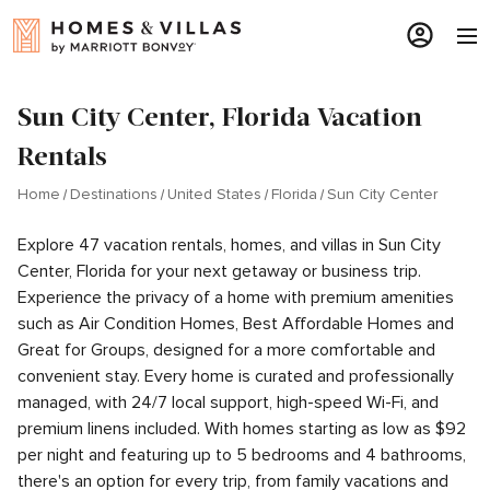
Sun City Center, Florida Vacation
Rentals
Home
Destinations
United States
Florida
Sun City Center
Explore 47 vacation rentals, homes, and villas in Sun City
Center, Florida for your next getaway or business trip.
Experience the privacy of a home with premium amenities
such as Air Condition Homes, Best Affordable Homes and
Great for Groups, designed for a more comfortable and
convenient stay. Every home is curated and professionally
managed, with 24/7 local support, high-speed Wi-Fi, and
premium linens included. With homes starting as low as $92
per night and featuring up to 5 bedrooms and 4 bathrooms,
there's an option for every trip, from family vacations and