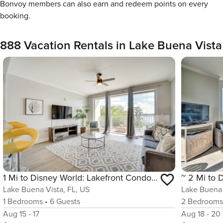
Bonvoy members can also earn and redeem points on every
booking.
888 Vacation Rentals in Lake Buena Vista
1 Mi to Disney World: Lakefront Condo in Orlando!
Lake Buena Vista, FL, US
Lake Buena 
1
Bedrooms
•
6
Guests
2
Bedroom
Aug 15 - 17
Aug 18 - 20