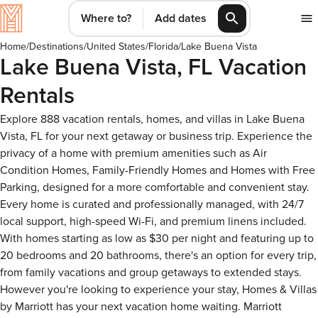
Where to?
Add dates
Home
/
Destinations
/
United States
/
Florida
/
Lake Buena Vista
Lake Buena Vista, FL Vacation
Rentals
Explore 888 vacation rentals, homes, and villas in Lake Buena
Vista, FL for your next getaway or business trip. Experience the
privacy of a home with premium amenities such as Air
Condition Homes, Family-Friendly Homes and Homes with Free
Parking, designed for a more comfortable and convenient stay.
Every home is curated and professionally managed, with 24/7
local support, high-speed Wi-Fi, and premium linens included.
With homes starting as low as $30 per night and featuring up to
20 bedrooms and 20 bathrooms, there's an option for every trip,
from family vacations and group getaways to extended stays.
However you're looking to experience your stay, Homes & Villas
by Marriott has your next vacation home waiting. Marriott