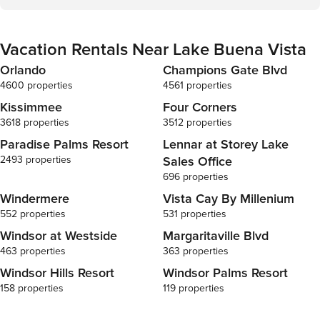
Vacation Rentals Near Lake Buena Vista
Orlando
Champions Gate Blvd
4600 properties
4561 properties
Kissimmee
Four Corners
3618 properties
3512 properties
Paradise Palms Resort
Lennar at Storey Lake
2493 properties
Sales Office
696 properties
Windermere
Vista Cay By Millenium
552 properties
531 properties
Windsor at Westside
Margaritaville Blvd
463 properties
363 properties
Windsor Hills Resort
Windsor Palms Resort
158 properties
119 properties