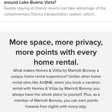
around Lake Buena Vista?
surrounding attractions. With options ranging from airport
Guests staying at Disney resorts can take advantage of the
shuttles to an internal resort transportation system, visitors
complimentary Disney transportation system, which
can easily navigate the area and focus on creating
includes buses, monorails, and boats. For those staying off-
unforgettable memories.
property or wishing to explore beyond Disney, rental cars,
taxis, and ride-sharing services like Uber and Lyft are
readily available.
More space, more privacy,
more points with every
home rental.
What makes Homes & Villas by Marriott Bonvoy a
unique home rental experience? Unlike other home
rental sites like AirBNB, when you book a vacation
rental with Homes & Villas by Marriott Bonvoy you
always have the whole place to yourself. Plus, as a
member of Marriott Bonvoy, you can earn points
towards free nights with every stay.