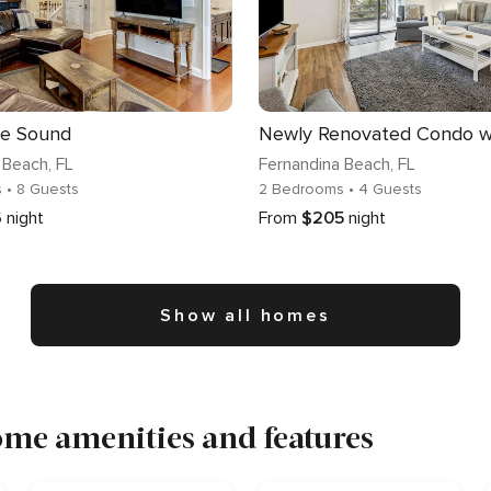
e Sound
 Beach
, FL
Fernandina Beach
, FL
s
• 8 Guests
2 Bedrooms
• 4 Guests
6
night
From
$205
night
Show all homes
me amenities and features