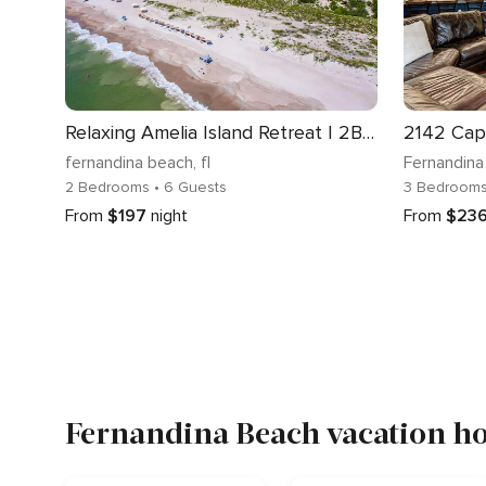
Relaxing Amelia Island Retreat | 2BR/2BA Condo in Amelia Island Plantation
2142 Cap
fernandina beach
, fl
Fernandina
2 Bedrooms
• 6 Guests
3 Bedroom
From
$197
night
From
$23
Fernandina Beach vacation ho