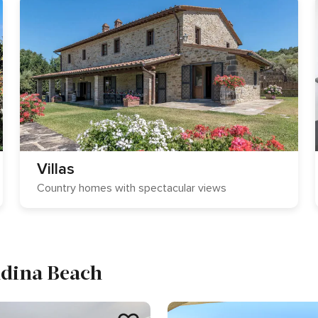
Villas
Country homes with spectacular views
ndina Beach