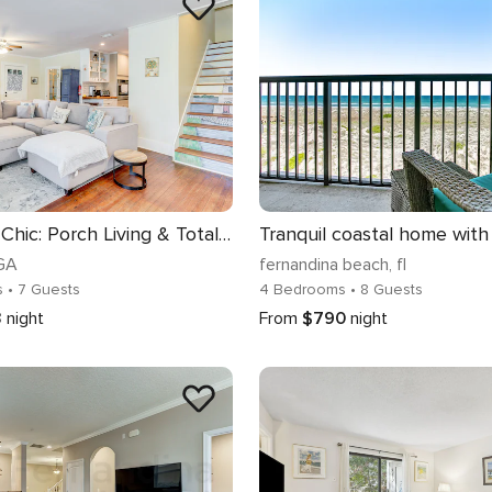
St. Marys Chic: Porch Living & Total Walkability!
 GA
fernandina beach
, fl
s
• 7 Guests
4 Bedrooms
• 8 Guests
3
night
From
$790
night