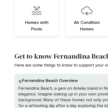
Homes with
Air Condition
Pools
Homes
Get to know Fernandina Beach
Here are some things to know to support your vis
Fernandina Beach Overview
Fernandina Beach, a gem on Amelia Island in Nort
elegance. Imagine waking up in your own priva
background. Many of these homes not only prov
for a refreshing dip after a day exploring the island's enchanting offerings. The town's historic 