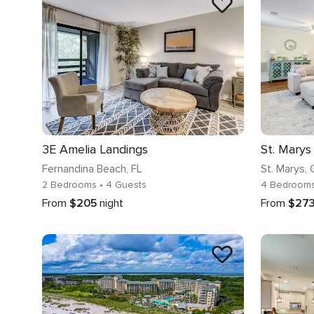
3E Amelia Landings
Fernandina Beach
, FL
St. Marys
,
2 Bedrooms
• 4 Guests
4 Bedroom
From
$205
night
From
$27