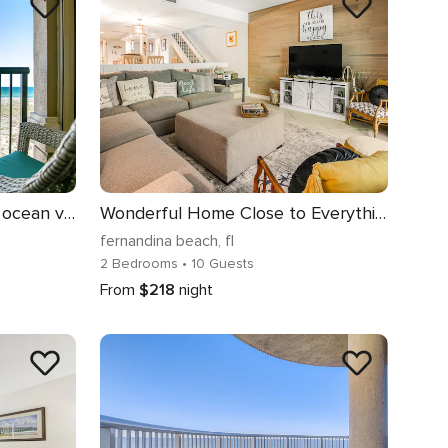
Tranquil coastal home with ocean views, beach access, balcony & shared pool
Wonderful Home Close to Everything w/Shared Pool, Free WiFi, Central AC
fernandina beach
, fl
2 Bedrooms
• 10 Guests
From
$218
night