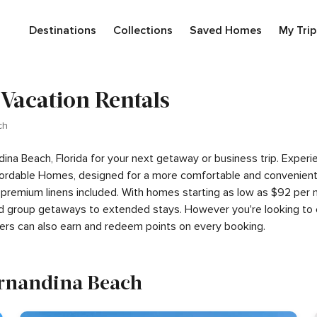
Destinations
Collections
Saved Homes
My Trip
 Vacation Rentals
ch
ndina Beach, Florida for your next getaway or business trip. Expe
ordable Homes, designed for a more comfortable and convenient s
 premium linens included. With homes starting as low as $92 per
 and group getaways to extended stays. However you're looking to 
ers can also earn and redeem points on every booking.
Fernandina Beach