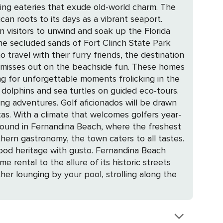
ting eateries that exude old-world charm. The
an roots to its days as a vibrant seaport.
n visitors to unwind and soak up the Florida
 the secluded sands of Fort Clinch State Park
ly misses out on the beachside fun. These homes
g for unforgettable moments frolicking in the
ionados will be drawn
tas. With a climate that welcomes golfers year-
thern gastronomy, the town caters to all tastes.
with gusto. Fernandina Beach
 rental to the allure of its historic streets
her lounging by your pool, strolling along the