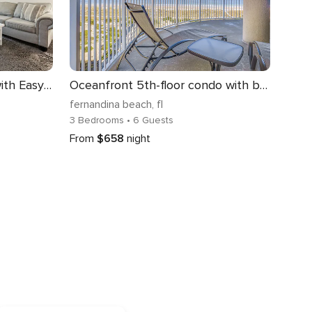
Newly Renovated Condo with Easy Access to Pool and Tennis Courts
Oceanfront 5th-floor condo with balcony, gorgeous views & pool access
fernandina beach
, fl
3 Bedrooms
• 6 Guests
From
$658
night