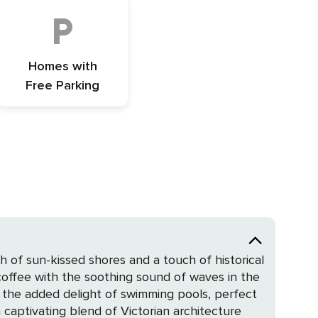
Homes with
Free Parking
ch of sun-kissed shores and a touch of historical
offee with the soothing sound of waves in the
 the added delight of swimming pools, perfect