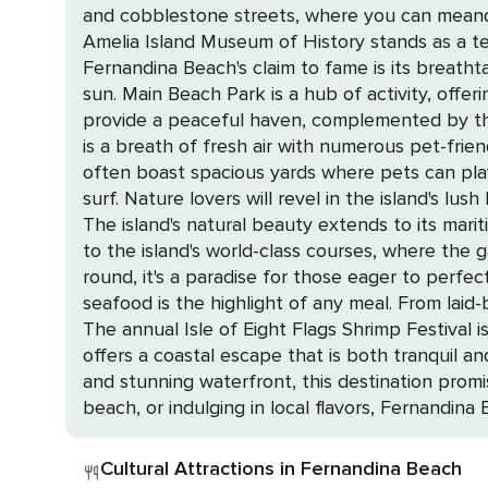
and cobblestone streets, where you can meander
Amelia Island Museum of History stands as a tes
Fernandina Beach's claim to fame is its breatht
sun. Main Beach Park is a hub of activity, offe
provide a peaceful haven, complemented by the historical intrigue of its 19th-c
is a breath of fresh air with numerous pet-fri
often boast spacious yards where pets can pla
surf. Nature lovers will revel in the island's lush landscapes, from kayaking in serene marshes to spotting dolphins and sea turtles on guided eco-tours.
The island's natural beauty extends to its maritime forests a
to the island's world-class courses, where the 
round, it's a paradise for those eager to perfect their swing in a picturesque settin
seafood is the highlight of any meal. From laid
The annual Isle of Eight Flags Shrimp Festival is a c
offers a coastal escape that is both tranquil an
and stunning waterfront, this destination promi
beach, or indulging in local flavors, Fernandina
Cultural Attractions in Fernandina Beach