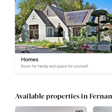
Homes
Room for family and space for yourself
Available properties in Ferna