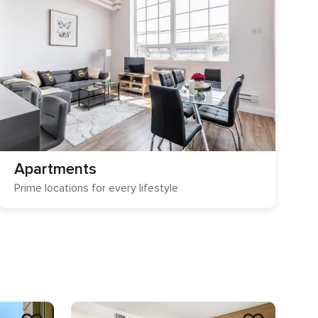
Apartments
Prime locations for every lifestyle