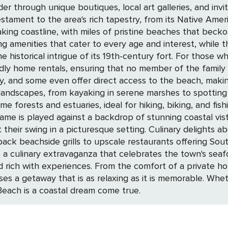
 through unique boutiques, local art galleries, and invi
tament to the area's rich tapestry, from its Native Americ
aking coastline, with miles of pristine beaches that becko
ring amenities that cater to every age and interest, while
entury fort. For those who travel with their furry friends, the destination
endly home rentals, ensuring that no member of the fami
y, and some even offer direct access to the beach, makin
nd estuaries, ideal for hiking, biking, and fishing adventures. Golf afic
game is played against a backdrop of stunning coastal vis
g. Culinary delights abound in Fernandina Beach, where the freshest
-back beachside grills to upscale restaurants offering Sou
ulinary extravaganza that celebrates the town's seafood heritage 
d rich with experiences. From the comfort of a private home
ses a getaway that is as relaxing as it is memorable. Whet
 Beach is a coastal dream come true.