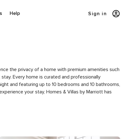
s
Help
Sign in
rience the privacy of a home with premium amenities such
tay. Every home is curated and professionally
 night and featuring up to 10 bedrooms and 10 bathrooms,
experience your stay, Homes & Villas by Marriott has