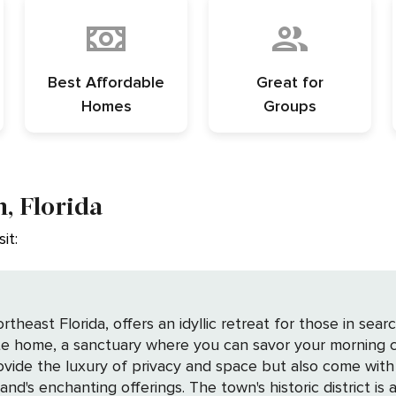
Best Affordable
Great for
Homes
Groups
, Florida
it:
heast Florida, offers an idyllic retreat for those in sear
te home, a sanctuary where you can savor your morning c
ide the luxury of privacy and space but also come with
district is a captivating blend of Victorian architecture