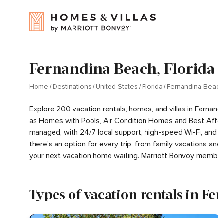
Fernandina Beach, Florida
Home
Destinations
United States
Florida
Fernandina Bea
Explore 200 vacation rentals, homes, and villas in Ferna
as Homes with Pools, Air Condition Homes and Best Aff
managed, with 24/7 local support, high-speed Wi-Fi, and
there's an option for every trip, from family vacations
your next vacation home waiting. Marriott Bonvoy memb
Types of vacation rentals in 