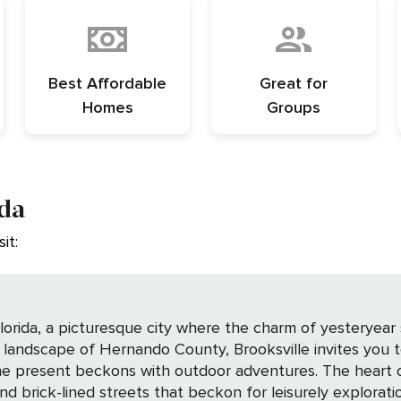
Best Affordable
Great for
Homes
Groups
ida
it:
Florida, a picturesque city where the charm of yesteryear
landscape of Hernando County, Brooksville invites you to 
or adventures. The heart of Brooksville beats strongest in its historic
nd brick-lined streets that beckon for leisurely explora