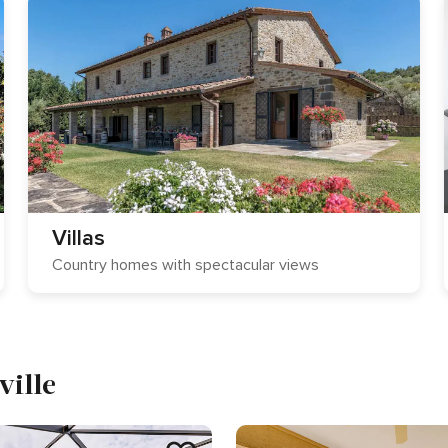
Villas
Country homes with spectacular views
ville