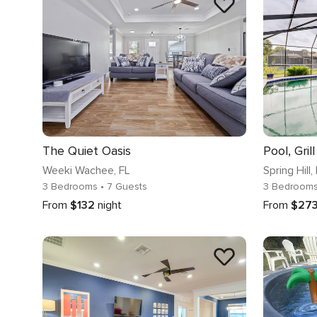
The Quiet Oasis
Weeki Wachee
, FL
Spring Hill
,
3 Bedrooms
• 7 Guests
3 Bedroom
From
$132
night
From
$27