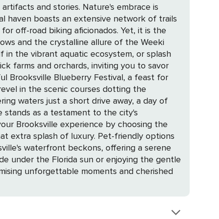
ories. Nature's embrace is
ural haven boasts an extensive network of trails
d biking aficionados. Yet, it is the
ows and the crystalline allure of the Weeki
 in the vibrant aquatic ecosystem, or splash
ful Brooksville Blueberry Festival, a feast for
ring waters just a short drive away, a day of
 extra splash of luxury. Pet-friendly options
e under the Florida sun or enjoying the gentle
romising unforgettable moments and cherished