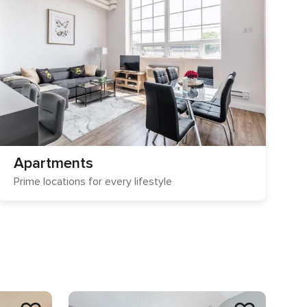
Apartments
Prime locations for every lifestyle