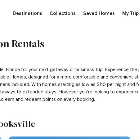
Destinations
Collections
Saved Homes
My Trip
on Rentals
ille, Florida for your next getaway or business trip. Experience t
able Homes, designed for a more comfortable and convenient sta
linens included. With homes starting as low as $110 per night and
getaways to extended stays. However you're looking to experience
so earn and redeem points on every booking.
rooksville