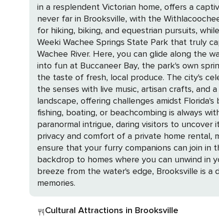
in a resplendent Victorian home, offers a captivating jo
never far in Brooksville, with the Withlacoochee
for hiking, biking, and equestrian pursuits, while t
Weeki Wachee Springs State Park that truly cap
Wachee River. Here, you can glide along the wa
into fun at Buccaneer Bay, the park's own spring-fed waterpark. Brooksville's agritourism shines with u-pick 
the taste of fresh, local produce. The city's cel
the senses with live music, artisan crafts, and a smorgasbord of blueberry delights
landscape, offering challenges amidst Florida's
fishing, boating, or beachcombing is always within reach. For a touch of mystery, the May-Stringer House stands as a
paranormal intrigue, daring visitors to uncover its ghostly secrets throug
privacy and comfort of a private home rental, 
ensure that your furry companions can join in the fun, making for a truly
backdrop to homes where you can unwind in you
breeze from the water's edge, Brooksville is 
memories.
Cultural Attractions in Brooksville