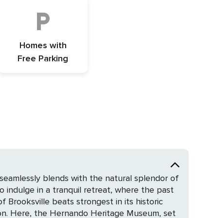
Homes with
Free Parking
 seamlessly blends with the natural splendor of
indulge in a tranquil retreat, where the past
tion. Here, the Hernando Heritage Museum, set