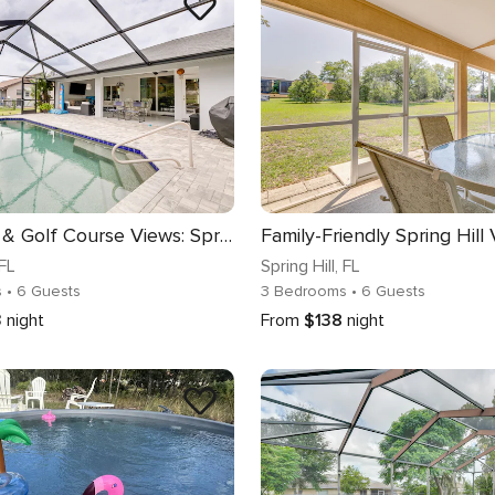
Pool, Grill & Golf Course Views: Spring Hill Stay!
 FL
Spring Hill
, FL
s
• 6 Guests
3 Bedrooms
• 6 Guests
3
night
From
$138
night