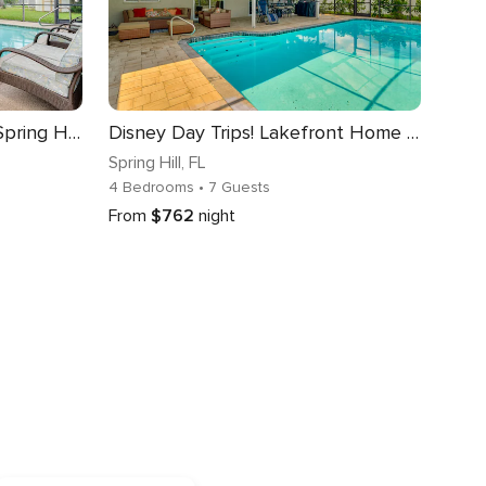
Heated Pool & 4-in-1 Grill: Spring Hill Haven!
Disney Day Trips! Lakefront Home w/ Heated Pool
Spring Hill
, FL
4 Bedrooms
• 7 Guests
From
$762
night