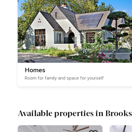
Homes
Room for family and space for yourself
Available properties in Brooks