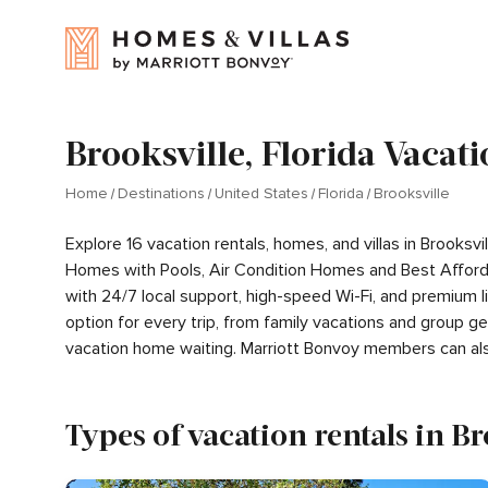
Brooksville, Florida Vacati
Home
Destinations
United States
Florida
Brooksville
Explore 16 vacation rentals, homes, and villas in Brooksv
Homes with Pools, Air Condition Homes and Best Afford
with 24/7 local support, high-speed Wi-Fi, and premium 
option for every trip, from family vacations and group 
vacation home waiting. Marriott Bonvoy members can al
Types of vacation rentals in B