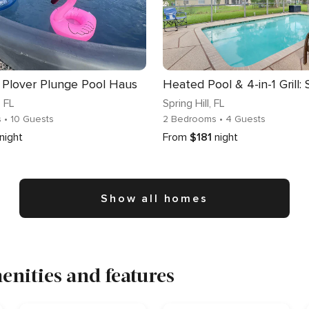
 Plover Plunge Pool Haus
, FL
Spring Hill
, FL
s
• 10 Guests
2 Bedrooms
• 4 Guests
night
From
$181
night
Show all homes
nities and features