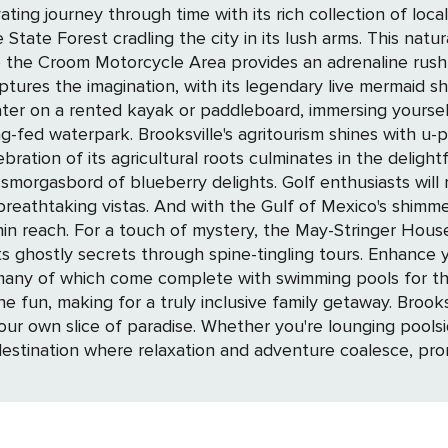
urney through time with its rich collection of local artifacts and st
 State Forest cradling the city in its lush arms. This nat
he Croom Motorcycle Area provides an adrenaline rush for off-roa
tures the imagination, with its legendary live mermaid sh
ter on a rented kayak or paddleboard, immersing yourself
farms and orchards, inviting you to savor
ebration of its agricultural roots culminates in the delight
. Golf enthusiasts will revel in the scenic courses dotting the
 breathtaking vistas. And with the Gulf of Mexico's shimme
 testament to the city's
h spine-tingling tours. Enhance your Brooksville experience by choosing the
many of which come complete with swimming pools for that
 inclusive family getaway. Brooksville's waterfront beckons, offering a serene
r own slice of paradise. Whether you're lounging poolsid
a destination where relaxation and adventure coalesce, p