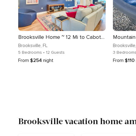
Brooksville Home ~ 12 Mi to Cabot Citrus Farms
Mountain
Brooksville
, FL
Brooksville
5 Bedrooms
• 12 Guests
3 Bedroom
From
$254
night
From
$110
Brooksville vacation home ame