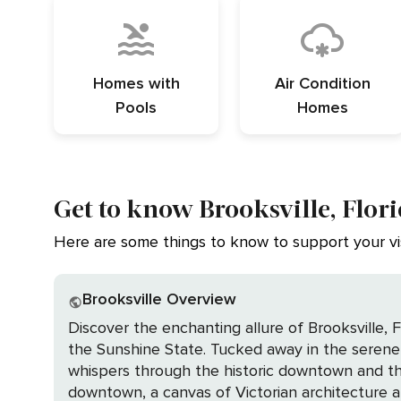
Homes with
Air Condition
Pools
Homes
Get to know Brooksville, Flor
Here are some things to know to support your vis
Brooksville Overview
Discover the enchanting allure of Brooksville, 
the Sunshine State. Tucked away in the serene 
whispers through the historic downtown and the present beckons with outdo
downtown, a canvas of Victorian architecture a