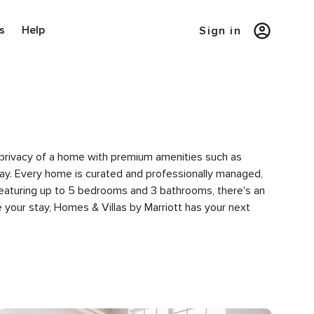
s
Help
Sign in
he privacy of a home with premium amenities such as
y. Every home is curated and professionally managed,
 featuring up to 5 bedrooms and 3 bathrooms, there's an
 your stay, Homes & Villas by Marriott has your next