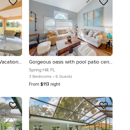
Family-Friendly Spring Hill Vacation Home w/ Lanai
Gorgeous oasis with pool patio central AC WD and close to the beach
Spring Hill
, FL
3 Bedrooms
• 6 Guests
From
$113
night