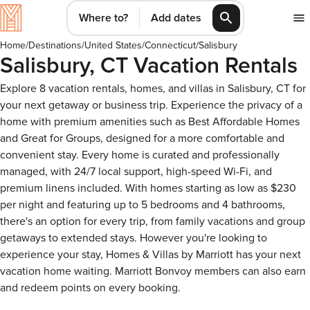
Where to?
Add dates
Home
/
Destinations
/
United States
/
Connecticut
/
Salisbury
Salisbury, CT Vacation Rentals
Explore 8 vacation rentals, homes, and villas in Salisbury, CT for
your next getaway or business trip. Experience the privacy of a
home with premium amenities such as Best Affordable Homes
and Great for Groups, designed for a more comfortable and
convenient stay. Every home is curated and professionally
managed, with 24/7 local support, high-speed Wi-Fi, and
premium linens included. With homes starting as low as $230
per night and featuring up to 5 bedrooms and 4 bathrooms,
there's an option for every trip, from family vacations and group
getaways to extended stays. However you're looking to
experience your stay, Homes & Villas by Marriott has your next
vacation home waiting. Marriott Bonvoy members can also earn
and redeem points on every booking.