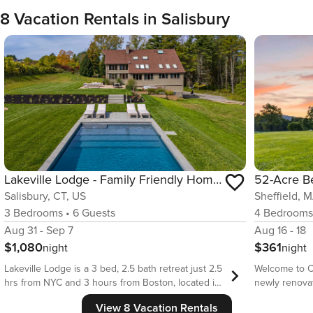
8 Vacation Rentals in Salisbury
Lakeville Lodge - Family Friendly Home with Pool & Hot Tub
Salisbury, CT, US
Sheffield, 
3
Bedrooms
•
6
Guests
4
Bedroom
Aug 31 - Sep 7
Aug 16 - 18
$1,080
$361
night
night
Lakeville Lodge is a 3 bed, 2.5 bath retreat just 2.5
Welcome to C
hrs from NYC and 3 hours from Boston, located in
newly renova
a quiet neighborhood just a short drive to Lake
sweeping acr
View 8 Vacation Rentals
Wononscopomuc. This light filled, luxurious post
Designed for 