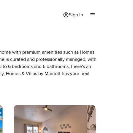
Sign In
f a home with premium amenities such as Homes
me is curated and professionally managed, with
up to 6 bedrooms and 6 bathrooms, there's an
ay, Homes & Villas by Marriott has your next