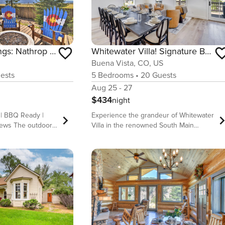
Whitewater Villa! Signature BV South Main Manor!
2 Mi to Hot Springs: Nathrop Gem w/ Fire Pit
Buena Vista, CO, US
5
Bedrooms
•
20
Guests
ests
Aug 25 - 27
$434
night
Experience the grandeur of Whitewater
 | BBQ Ready |
Villa in the renowned South Main
iews The outdoors
neighborhood of Buena Vista! 🏠 A
oday and stay at
luxurious 5-bedroom, 5-bathroom
, 2-bathroom
house 🛏️ Accommodates up to 14
al! With an
guests comfortably 🌄 Located in the
ete with stunning
scenic heart of Buena Vista with
nd a fireplace for
stunning mountain views 🚶‍♂️ Short walk
 home makes the
to local shops, restaurants, and
ay! Relax in the
outdoor activities 🚀 Ultra-fast internet
hike along the
& dedicated workspaces for remote
ok a rafting tour on