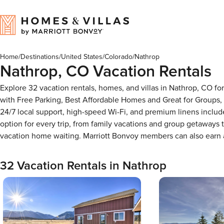
Home
/
Destinations
/
United States
/
Colorado
/
Nathrop
Nathrop, CO Vacation Rentals
Explore 32 vacation rentals, homes, and villas in Nathrop, CO f
with Free Parking, Best Affordable Homes and Great for Groups,
24/7 local support, high-speed Wi-Fi, and premium linens includ
option for every trip, from family vacations and group getaways
vacation home waiting. Marriott Bonvoy members can also earn
32 Vacation Rentals in Nathrop