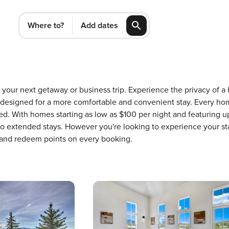
Where to?
Add dates
or your next getaway or business trip. Experience the privacy o
 designed for a more comfortable and convenient stay. Every ho
ed. With homes starting as low as $100 per night and featuring 
 to extended stays. However you're looking to experience your st
 and redeem points on every booking.