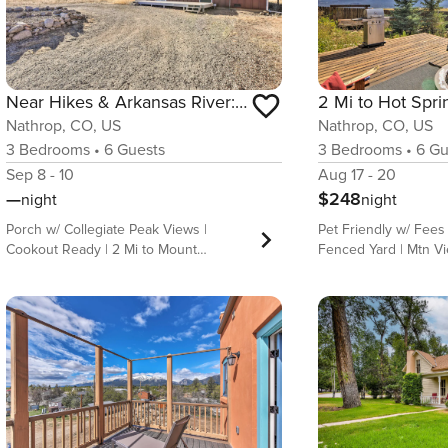
Near Hikes & Arkansas River: Mtn-View Getaway!
Nathrop, CO, US
Nathrop, CO, US
3
Bedrooms
•
6
Guests
3
Bedrooms
•
6
Gu
Sep 8 - 10
Aug 17 - 20
—
$248
night
night
Porch w/ Collegiate Peak Views |
Pet Friendly w/ Fees
Cookout Ready | 2 Mi to Mount
Fenced Yard | Mtn V
Princeton Hot Springs Base your next
are calling; answer t
summer adventure at this rustic-
this cozy 3-bedroom
modern 3-bedroom, 2-bath vacation
Nathrop vacation rent
rental —ideal for families or friends
outdoor space compl
exploring Colorado’s wild side! Sip your
Mt. Princeton views a
morning brew on the front porch with
cozy nights in, this
views of the Chalk Cliffs and Mount
ideal Colorado getaw
Princeton, then wander through San
nearby hot springs, 
Isabel National Forest or visit nearby
Colorado Trail, or bo