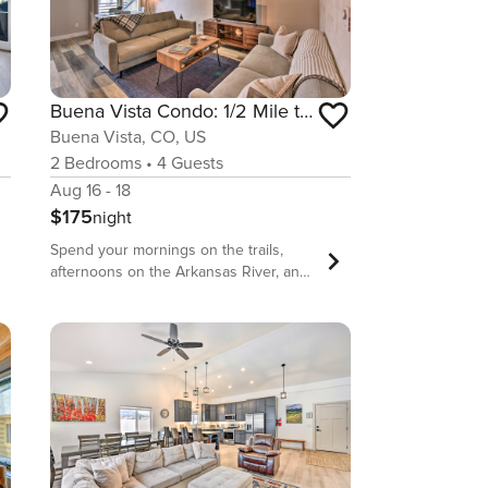
Buena Vista Condo: 1/2 Mile to River & Main St!
Buena Vista, CO, US
2
Bedrooms
•
4
Guests
Aug 16 - 18
$175
night
Spend your mornings on the trails,
afternoons on the Arkansas River, and
evenings on Main Street when you
stay at this condo in central Buena
Vista. This 2-bed, 1-bath vacation rental
comes equipped with all the necessary
comforts for a week in the mountains,
including a full kitchen, laundry
machines, and stunning views. Not to
mention, you’re never more than a
short walk or drive from area hot spots,