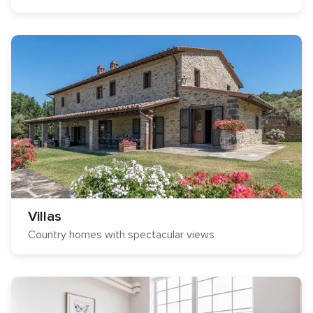
Villas
Country homes with spectacular views