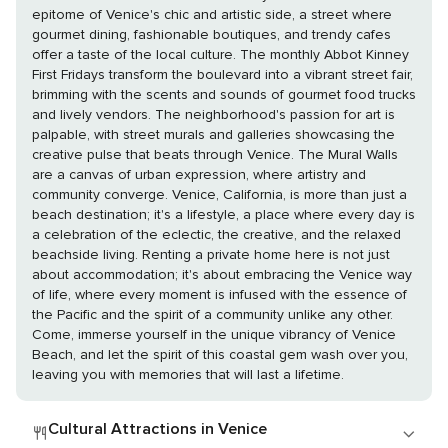
epitome of Venice's chic and artistic side, a street where
gourmet dining, fashionable boutiques, and trendy cafes
offer a taste of the local culture. The monthly Abbot Kinney
First Fridays transform the boulevard into a vibrant street fair,
brimming with the scents and sounds of gourmet food trucks
and lively vendors. The neighborhood's passion for art is
palpable, with street murals and galleries showcasing the
creative pulse that beats through Venice. The Mural Walls
are a canvas of urban expression, where artistry and
community converge. Venice, California, is more than just a
beach destination; it's a lifestyle, a place where every day is
a celebration of the eclectic, the creative, and the relaxed
beachside living. Renting a private home here is not just
about accommodation; it's about embracing the Venice way
of life, where every moment is infused with the essence of
the Pacific and the spirit of a community unlike any other.
Come, immerse yourself in the unique vibrancy of Venice
Beach, and let the spirit of this coastal gem wash over you,
leaving you with memories that will last a lifetime.
Cultural Attractions in Venice