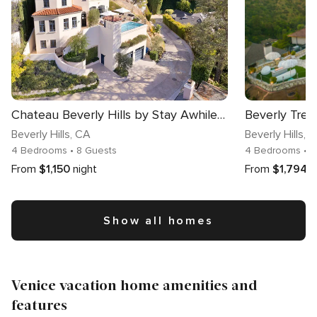
Chateau Beverly Hills by Stay Awhile Villas
Beverly Tre
Beverly Hills
, CA
Beverly Hills
, 
4 Bedrooms
• 8 Guests
4 Bedrooms
• 
From
$1,150
night
From
$1,794
n
Show all homes
Venice vacation home amenities and
features