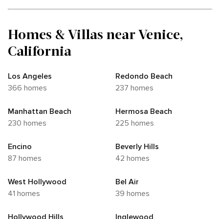
Homes & Villas near Venice,
California
Los Angeles
Redondo Beach
366 homes
237 homes
Manhattan Beach
Hermosa Beach
230 homes
225 homes
Encino
Beverly Hills
87 homes
42 homes
West Hollywood
Bel Air
41 homes
39 homes
Hollywood Hills
Inglewood