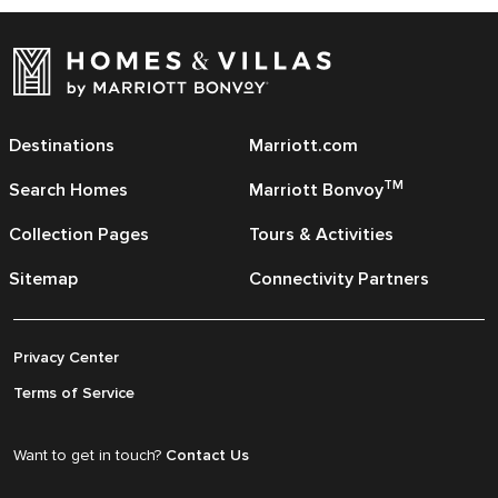
Destinations
Marriott.com
TM
Search Homes
Marriott Bonvoy
Collection Pages
Tours & Activities
Sitemap
Connectivity Partners
Privacy Center
Terms of Service
Want to get in touch?
Contact Us