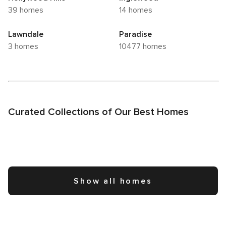
39 homes
14 homes
Lawndale
Paradise
3 homes
10477 homes
Curated Collections of Our Best Homes
Show all homes