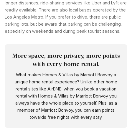
longer distances, ride-sharing services like Uber and Lyft are
readily available. There are also local buses operated by the
Los Angeles Metro. If you prefer to drive, there are public
parking lots, but be aware that parking can be challenging,
especially on weekends and during peak tourist seasons.
More space, more privacy, more points
with every home rental.
What makes Homes & Villas by Marriott Bonvoy a
unique home rental experience? Unlike other home
rental sites like AirBNB, when you book a vacation
rental with Homes & Villas by Marriott Bonvoy you
always have the whole place to yourself. Plus, as a
member of Marriott Bonvoy, you can earn points
towards free nights with every stay.