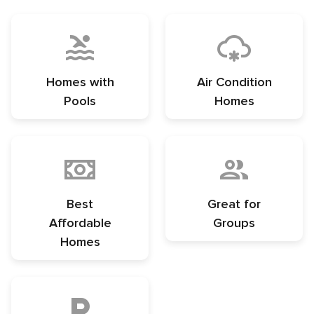
Homes with
Air Condition
Pools
Homes
Best
Great for
Affordable
Groups
Homes