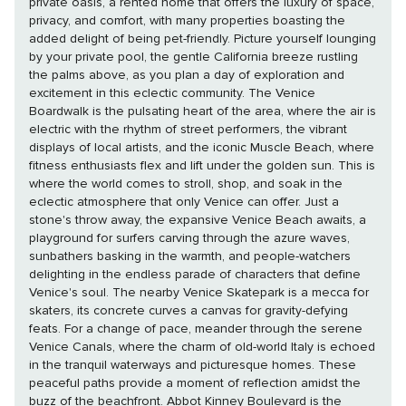
private oasis, a rented home that offers the luxury of space,
privacy, and comfort, with many properties boasting the
added delight of being pet-friendly. Picture yourself lounging
by your private pool, the gentle California breeze rustling
the palms above, as you plan a day of exploration and
excitement in this eclectic community. The Venice
Boardwalk is the pulsating heart of the area, where the air is
electric with the rhythm of street performers, the vibrant
displays of local artists, and the iconic Muscle Beach, where
fitness enthusiasts flex and lift under the golden sun. This is
where the world comes to stroll, shop, and soak in the
eclectic atmosphere that only Venice can offer. Just a
stone's throw away, the expansive Venice Beach awaits, a
playground for surfers carving through the azure waves,
sunbathers basking in the warmth, and people-watchers
delighting in the endless parade of characters that define
Venice's soul. The nearby Venice Skatepark is a mecca for
skaters, its concrete curves a canvas for gravity-defying
feats. For a change of pace, meander through the serene
Venice Canals, where the charm of old-world Italy is echoed
in the tranquil waterways and picturesque homes. These
peaceful paths provide a moment of reflection amidst the
buzz of the beachfront. Abbot Kinney Boulevard is the