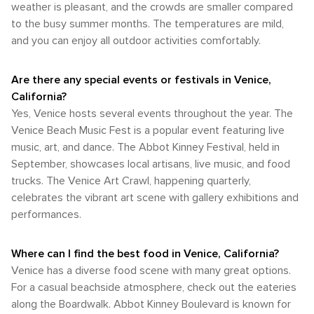
California, offers a diverse array of natural wonders and
scenic route along the beachfront. Bike rentals and bike-
weather is pleasant, and the crowds are smaller compared
Venice's outdoor lifestyle. The climate is especially
every corner offers a new opportunity for cultural discovery.
outdoor activities that cater to all types of nature lovers.
sharing programs are readily available, allowing visitors to
to the busy summer months. The temperatures are mild,
pleasant during the spring and fall, when temperatures are
Whether you're looking to catch a wave, explore a wetland
enjoy a leisurely ride along the coast or to nearby Santa
comfortable, and the area is less crowded, offering a more
and you can enjoy all outdoor activities comfortably.
reserve, or simply enjoy the unique culture of this
Monica. For those who prefer to drive, car rentals are an
relaxed atmosphere. Whether you're looking to soak up the
beachside community, Venice is a destination that truly
option, though parking can be challenging, especially during
sun on the beach, enjoy the eclectic local culture, or simply
celebrates the great outdoors.
peak tourist seasons and on weekends. Ride-sharing
Are there any special events or festivals in Venice,
stroll along the scenic canals, Venice, California, offers a
services are widely used in the area and can be a
delightful climate that complements its vibrant atmosphere
California?
convenient way to get around without the hassle of parking.
throughout the year.
Yes, Venice hosts several events throughout the year. The
In conclusion, Venice, California, is a destination that is
Venice Beach Music Fest is a popular event featuring live
easily navigable with a mix of transportation options. Its
walkable streets, combined with accessible public transit
music, art, and dance. The Abbot Kinney Festival, held in
and bike-friendly paths, make it a pleasure to explore.
September, showcases local artisans, live music, and food
Whether you're soaking up the sun on the beach, shopping
trucks. The Venice Art Crawl, happening quarterly,
on Abbot Kinney, or enjoying the unique vibe of the
celebrates the vibrant art scene with gallery exhibitions and
boardwalk, Venice offers a laid-back and accessible
performances.
experience for all travelers.
Where can I find the best food in Venice, California?
Venice has a diverse food scene with many great options.
For a casual beachside atmosphere, check out the eateries
along the Boardwalk. Abbot Kinney Boulevard is known for