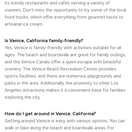
its trendy restaurants and cafes serving a variety of
cuisines. Don't miss the opportunity to try some of the local
food trucks, which offer everything from gourmet tacos to
artisanal ice cream.
Is Venice, California family-friendly?
Yes, Venice is family-friendly with activities suitable for all
ages. The beach and boardwalk are great for family outings,
and the Venice Canals offer a quiet escape with beautiful
scenery. The Venice Beach Recreation Center provides
sports facilities, and there are numerous playgrounds and
parks in the area. Additionally, the proximity to other Los
Angeles attractions makes it a convenient base for families
exploring the city.
How do I get around in Venice, California?
Getting around Venice is easy with various options. You can
walk or bike along the beach and boardwalk areas. For