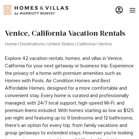
Venice, California Vacation Rentals
Home
Destinations
United States
California
Venice
Explore 42 vacation rentals, homes, and villas in Venice,
California for your next getaway or business trip. Experience
the privacy of a home with premium amenities such as
Homes with Pools, Air Condition Homes and Best
Affordable Homes, designed for a more comfortable and
convenient stay. Every home is curated and professionally
managed, with 24/7 local support, high-speed Wi-Fi, and
premium linens included. With homes starting as low as $125
per night and featuring up to 9 bedrooms and 12 bathrooms,
there's an option for every trip, from family vacations and
group getaways to extended stays. However you're looking