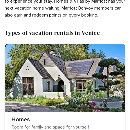
to experience your stay, Homes & Villas by Marriott has your
next vacation home waiting. Marriott Bonvoy members can
also earn and redeem points on every booking.
Types of vacation rentals in Venice
Homes
Room for family and space for yourself