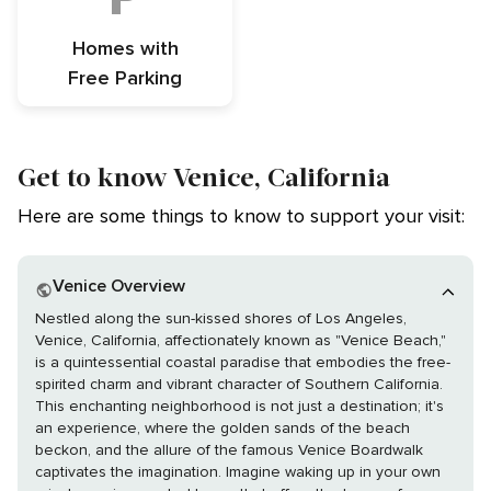
Homes with
Free Parking
Get to know Venice, California
Here are some things to know to support your visit:
Venice Overview
Nestled along the sun-kissed shores of Los Angeles,
Venice, California, affectionately known as "Venice Beach,"
is a quintessential coastal paradise that embodies the free-
spirited charm and vibrant character of Southern California.
This enchanting neighborhood is not just a destination; it's
an experience, where the golden sands of the beach
beckon, and the allure of the famous Venice Boardwalk
captivates the imagination. Imagine waking up in your own