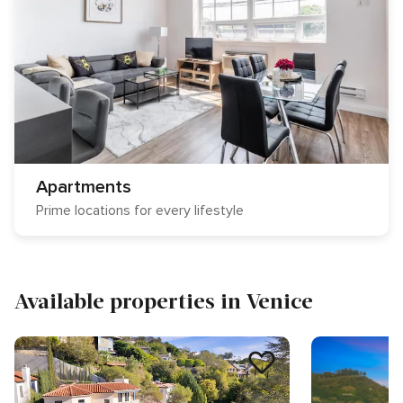
Apartments
Prime locations for every lifestyle
Available properties in Venice