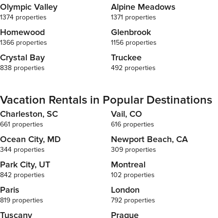
Olympic Valley
Alpine Meadows
1374 properties
1371 properties
Homewood
Glenbrook
1366 properties
1156 properties
Crystal Bay
Truckee
838 properties
492 properties
Vacation Rentals in Popular Destinations
Charleston, SC
Vail, CO
661 properties
616 properties
Ocean City, MD
Newport Beach, CA
344 properties
309 properties
Park City, UT
Montreal
842 properties
102 properties
Paris
London
819 properties
792 properties
Tuscany
Prague