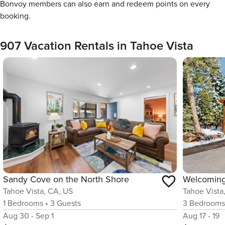
Bonvoy members can also earn and redeem points on every
booking.
907 Vacation Rentals in Tahoe Vista
Sandy Cove on the North Shore
Tahoe Vista, CA, US
Tahoe Vista
1
Bedrooms
•
3
Guests
3
Bedroom
Aug 30 - Sep 1
Aug 17 - 19