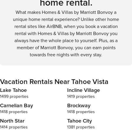
home rental.
What makes Homes & Villas by Marriott Bonvoy a
unique home rental experience? Unlike other home
rental sites like AirBNB, when you book a vacation
rental with Homes & Villas by Marriott Bonvoy you
always have the whole place to yourself. Plus, as a
member of Marriott Bonvoy, you can earn points
towards free nights with every stay.
Vacation Rentals Near Tahoe Vista
Lake Tahoe
Incline Village
1499 properties
1419 properties
Carnelian Bay
Brockway
1418 properties
1418 properties
North Star
Tahoe City
1414 properties
1381 properties