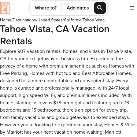
Where to?
Add dates
Home
/
Destinations
/
United States
/
California
/
Tahoe Vista
Tahoe Vista, CA Vacation
Rentals
Explore 907 vacation rentals, homes, and villas in Tahoe Vista,
CA for your next getaway or business trip. Experience the
privacy of a home with premium amenities such as Homes with
Free Parking, Homes with hot tub and Best Affordable Homes,
designed for a more comfortable and convenient stay. Every
home is curated and professionally managed, with 24/7 local
support, high-speed Wi-Fi, and premium linens included. With
homes starting as low as $78 per night and featuring up to 13
bedrooms and 15 bathrooms, there's an option for every trip,
from family vacations and group getaways to extended stays.
However you're looking to experience your stay, Homes & Villas
by Marriott has your next vacation home waiting. Marriott