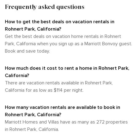
Frequently asked questions
How to get the best deals on vacation rentals in
Rohnert Park, California?​
Get the best deals on vacation home rentals in Rohnert
Park, California when you sign up as a Marriott Bonvoy guest.
Book and save today.
How much does it cost to rent a home in Rohnert Park,
California?
There are vacation rentals available in Rohnert Park,
California for as low as $114 per night.
How many vacation rentals are available to book in
Rohnert Park, California?
Marriott Homes and Villas have as many as 272 properties
in Rohnert Park, California.