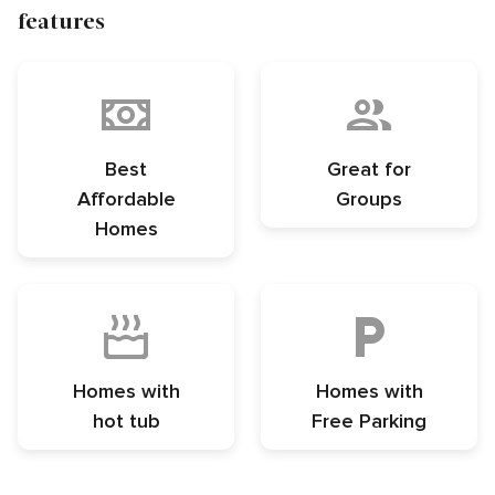
features
Best
Great for
Affordable
Groups
Homes
Homes with
Homes with
hot tub
Free Parking