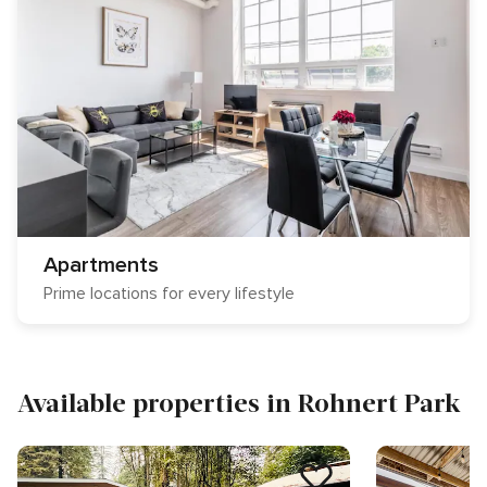
Apartments
Prime locations for every lifestyle
Available properties in Rohnert Park