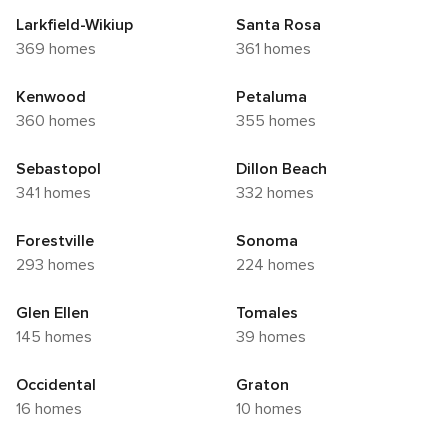
Larkfield-Wikiup
Santa Rosa
369 homes
361 homes
Kenwood
Petaluma
360 homes
355 homes
Sebastopol
Dillon Beach
341 homes
332 homes
Forestville
Sonoma
293 homes
224 homes
Glen Ellen
Tomales
145 homes
39 homes
Occidental
Graton
16 homes
10 homes