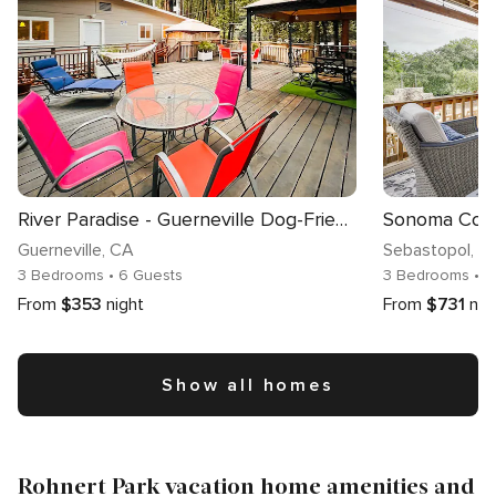
River Paradise - Guerneville Dog-Friendly Redwood Retreat with Hot Tub & Pool
Guerneville
, CA
Sebastopol
, C
3 Bedrooms
• 6 Guests
3 Bedrooms
• 
From
$353
night
From
$731
nig
Show all homes
Rohnert Park vacation home amenities and