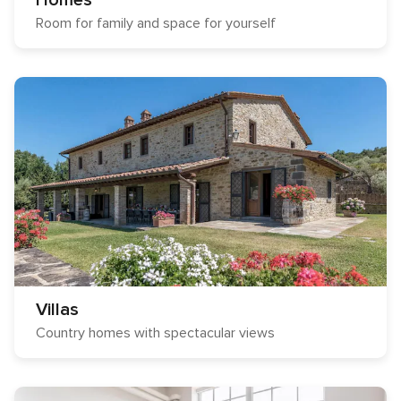
Homes
Room for family and space for yourself
Villas
Country homes with spectacular views