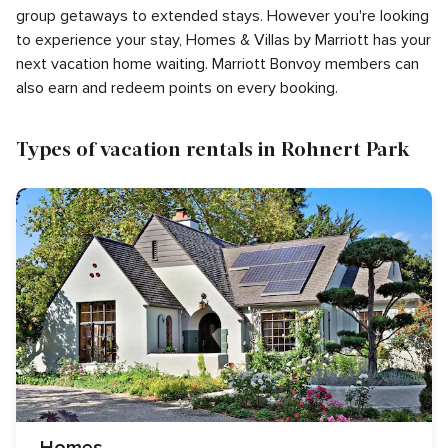
group getaways to extended stays. However you're looking
to experience your stay, Homes & Villas by Marriott has your
next vacation home waiting. Marriott Bonvoy members can
also earn and redeem points on every booking.
Types of vacation rentals in Rohnert Park