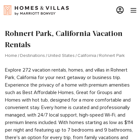
Rohnert Park, California Vacation
Rentals
Home
Destinations
United States
California
Rohnert Park
Explore 272 vacation rentals, homes, and villas in Rohnert
Park, California for your next getaway or business trip.
Experience the privacy of a home with premium amenities
such as Best Affordable Homes, Great for Groups and
Homes with hot tub, designed for a more comfortable and
convenient stay. Every home is curated and professionally
managed, with 24/7 local support, high-speed Wi-Fi, and
premium linens included. With homes starting as low as $114
per night and featuring up to 7 bedrooms and 9 bathrooms,
there's an option for every trip, from family vacations and