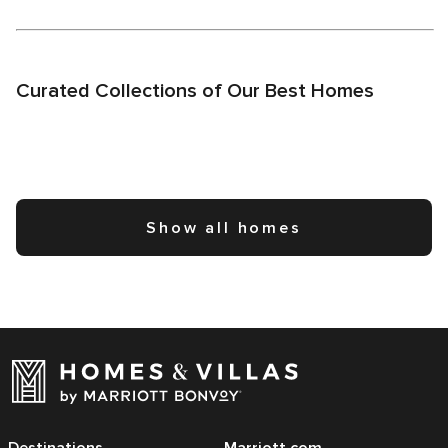
Curated Collections of Our Best Homes
Show all homes