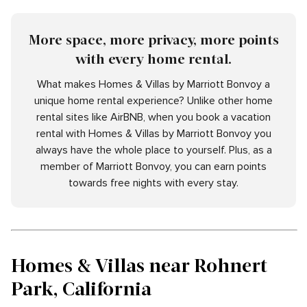
More space, more privacy, more points
with every home rental.
What makes Homes & Villas by Marriott Bonvoy a
unique home rental experience? Unlike other home
rental sites like AirBNB, when you book a vacation
rental with Homes & Villas by Marriott Bonvoy you
always have the whole place to yourself. Plus, as a
member of Marriott Bonvoy, you can earn points
towards free nights with every stay.
Homes & Villas near Rohnert
Park, California