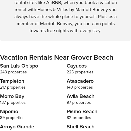
rental sites like AirBNB, when you book a vacation
rental with Homes & Villas by Marriott Bonvoy you
always have the whole place to yourself. Plus, as a
member of Marriott Bonvoy, you can earn points
towards free nights with every stay.
Vacation Rentals Near Grover Beach
San Luis Obispo
Cayucos
243 properties
225 properties
Templeton
Atascadero
217 properties
140 properties
Morro Bay
Avila Beach
137 properties
97 properties
Nipomo
Pismo Beach
89 properties
82 properties
Arroyo Grande
Shell Beach