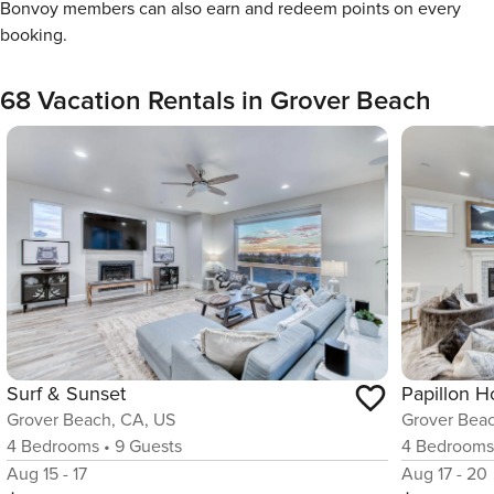
Bonvoy members can also earn and redeem points on every
booking.
68 Vacation Rentals in Grover Beach
Surf & Sunset
Papillon 
Grover Beach, CA, US
Grover Bea
4
Bedrooms
•
9
Guests
4
Bedroom
Aug 15 - 17
Aug 17 - 20