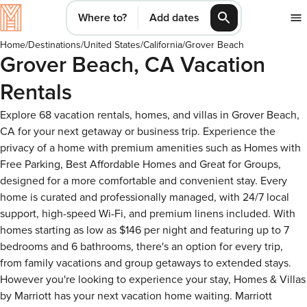
Where to?
Add dates
Home
/
Destinations
/
United States
/
California
/
Grover Beach
Grover Beach, CA Vacation
Rentals
Explore 68 vacation rentals, homes, and villas in Grover Beach,
CA for your next getaway or business trip. Experience the
privacy of a home with premium amenities such as Homes with
Free Parking, Best Affordable Homes and Great for Groups,
designed for a more comfortable and convenient stay. Every
home is curated and professionally managed, with 24/7 local
support, high-speed Wi-Fi, and premium linens included. With
homes starting as low as $146 per night and featuring up to 7
bedrooms and 6 bathrooms, there's an option for every trip,
from family vacations and group getaways to extended stays.
However you're looking to experience your stay, Homes & Villas
by Marriott has your next vacation home waiting. Marriott