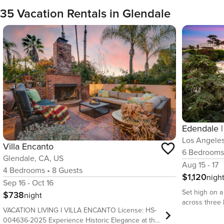
35 Vacation Rentals in Glendale
Los Angeles
Villa Encanto
6
Bedroom
Glendale, CA, US
Aug 15 - 17
4
Bedrooms
•
8
Guests
$1,120
nigh
Sep 16 - Oct 16
Set high on a
$738
night
across three l
VACATION LIVING I VILLA ENCANTO License: HS-
that likes ro
004636-2025 Experience Historic Elegance at this
up for. Sunli