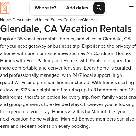
Where to?
Add dates
Home
/
Destinations
/
United States
/
California
/
Glendale
Glendale, CA Vacation Rentals
Explore 35 vacation rentals, homes, and villas in Glendale, CA
for your next getaway or business trip. Experience the privacy of
a home with premium amenities such as Air Condition Homes,
Homes with Free Parking and Homes with Pools, designed for a
more comfortable and convenient stay. Every home is curated
and professionally managed, with 24/7 local support, high-
speed Wi-Fi, and premium linens included. With homes starting
as low as $125 per night and featuring up to 8 bedrooms and 12
bathrooms, there's an option for every trip, from family vacations
and group getaways to extended stays. However you're looking
to experience your stay, Homes & Villas by Marriott has your
next vacation home waiting. Marriott Bonvoy members can also
earn and redeem points on every booking.