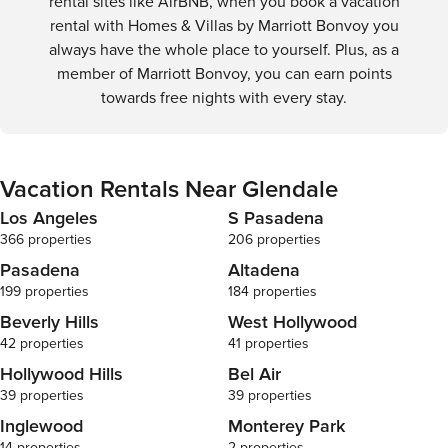
rental sites like AirBNB, when you book a vacation
rental with Homes & Villas by Marriott Bonvoy you
always have the whole place to yourself. Plus, as a
member of Marriott Bonvoy, you can earn points
towards free nights with every stay.
Vacation Rentals Near Glendale
Los Angeles
S Pasadena
366 properties
206 properties
Pasadena
Altadena
199 properties
184 properties
Beverly Hills
West Hollywood
42 properties
41 properties
Hollywood Hills
Bel Air
39 properties
39 properties
Inglewood
Monterey Park
14 properties
2 properties