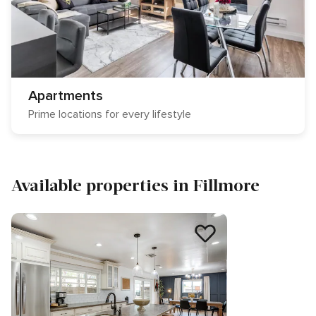
Apartments
Prime locations for every lifestyle
Available properties in Fillmore