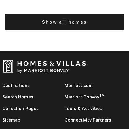
Show all homes
Destinations
Marriott.com
TM
Search Homes
Marriott Bonvoy
Collection Pages
Tours & Activities
Sitemap
Connectivity Partners