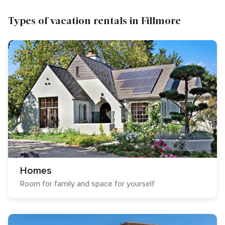
Types of vacation rentals in Fillmore
Homes
Room for family and space for yourself