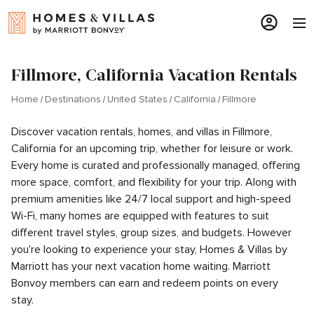
Fillmore, California Vacation Rentals
Home
Destinations
United States
California
Fillmore
Discover vacation rentals, homes, and villas in Fillmore,
California for an upcoming trip, whether for leisure or work.
Every home is curated and professionally managed, offering
more space, comfort, and flexibility for your trip. Along with
premium amenities like 24/7 local support and high-speed
Wi-Fi, many homes are equipped with features to suit
different travel styles, group sizes, and budgets. However
you're looking to experience your stay, Homes & Villas by
Marriott has your next vacation home waiting. Marriott
Bonvoy members can earn and redeem points on every
stay.