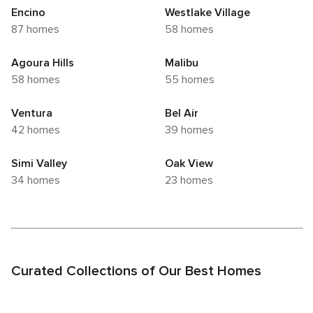
Encino
Westlake Village
87 homes
58 homes
Agoura Hills
Malibu
58 homes
55 homes
Ventura
Bel Air
42 homes
39 homes
Simi Valley
Oak View
34 homes
23 homes
Curated Collections of Our Best Homes