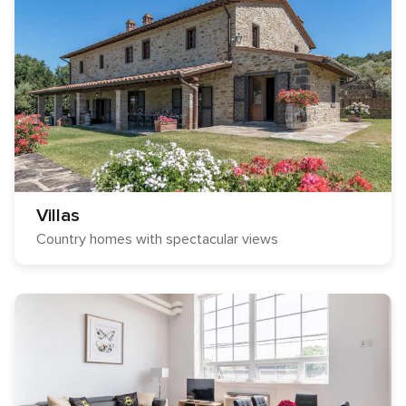
Villas
Country homes with spectacular views