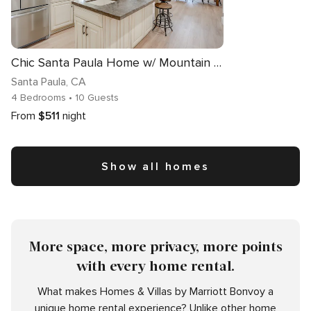
Chic Santa Paula Home w/ Mountain & City Views!
Santa Paula
, CA
4 Bedrooms
• 10 Guests
From
$511
night
Show all homes
More space, more privacy, more points
with every home rental.
What makes Homes & Villas by Marriott Bonvoy a
unique home rental experience? Unlike other home