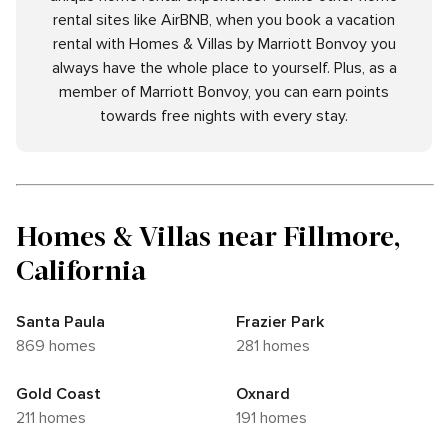
rental sites like AirBNB, when you book a vacation
rental with Homes & Villas by Marriott Bonvoy you
always have the whole place to yourself. Plus, as a
member of Marriott Bonvoy, you can earn points
towards free nights with every stay.
Homes & Villas near Fillmore,
California
Santa Paula
Frazier Park
869 homes
281 homes
Gold Coast
Oxnard
211 homes
191 homes