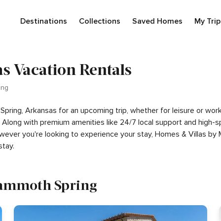
Destinations
Collections
Saved Homes
My Trip
 Vacation Rentals
ing
 Spring, Arkansas for an upcoming trip, whether for leisure or wo
rip. Along with premium amenities like 24/7 local support and hig
However you're looking to experience your stay, Homes & Villas by 
tay.
 Mammoth Spring