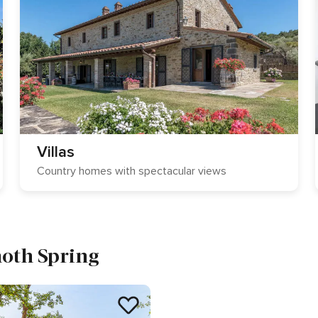
Villas
Country homes with spectacular views
moth Spring