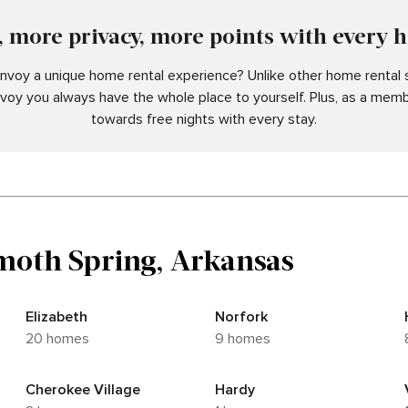
 more privacy, more points with every 
voy a unique home rental experience? Unlike other home rental s
nvoy you always have the whole place to yourself. Plus, as a memb
towards free nights with every stay.
oth Spring, Arkansas
Elizabeth
Norfork
20 homes
9 homes
Cherokee Village
Hardy