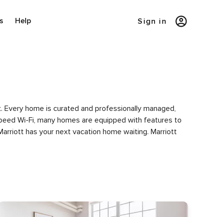
s
Help
Sign in
rk. Every home is curated and professionally managed,
h-speed Wi-Fi, many homes are equipped with features to
Marriott has your next vacation home waiting. Marriott