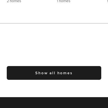
2 homes
1 homes
Show all homes