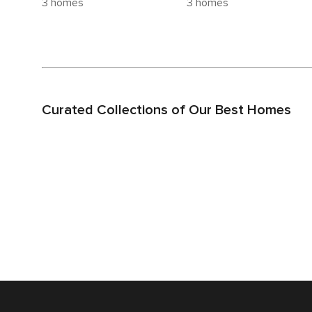
3 homes
3 homes
Curated Collections of Our Best Homes