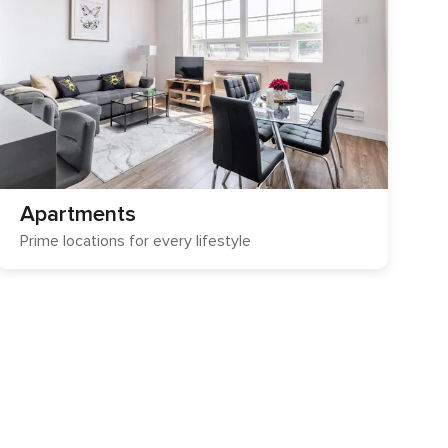
Apartments
Prime locations for every lifestyle