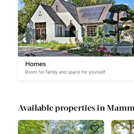
Homes
Room for family and space for yourself
Available properties in Mam