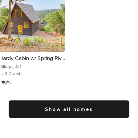
A-Frame Hardy Cabin w/ Spring River Views!
illage
, AR
s
• 6 Guests
night
Show all homes