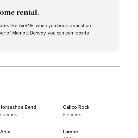
home rental.
ites like AirBNB, when you book a vacation
er of Marriott Bonvoy, you can earn points
Horseshoe Bend
Calico Rock
8 homes
8 homes
Viola
Lampe