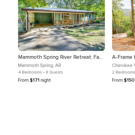
Mammoth Spring River Retreat: Family Gem, Big Yard
Mammoth Spring
, AR
Cherokee V
4 Bedrooms
• 8 Guests
2 Bedroom
From
$171
night
From
$150