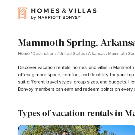
Mammoth Spring, Arkansas
Home
Destinations
United States
Arkansas
Mammoth Spr
Discover vacation rentals, homes, and villas in Mammoth
offering more space, comfort, and flexibility for your t
suit different travel styles, group sizes, and budgets. 
Bonvoy members can earn and redeem points on every s
Types of vacation rentals in