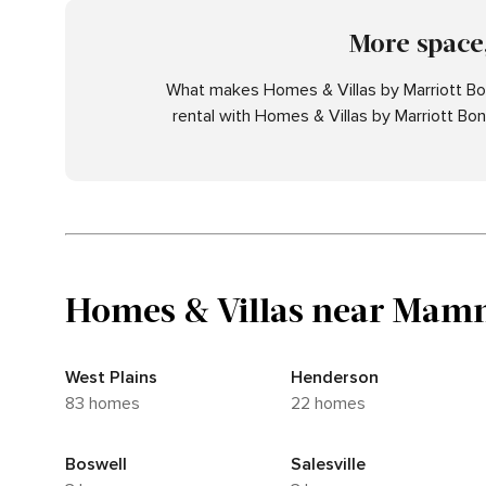
More space,
What makes Homes & Villas by Marriott Bon
rental with Homes & Villas by Marriott Bo
Homes & Villas near Mamm
West Plains
Henderson
83 homes
22 homes
Boswell
Salesville