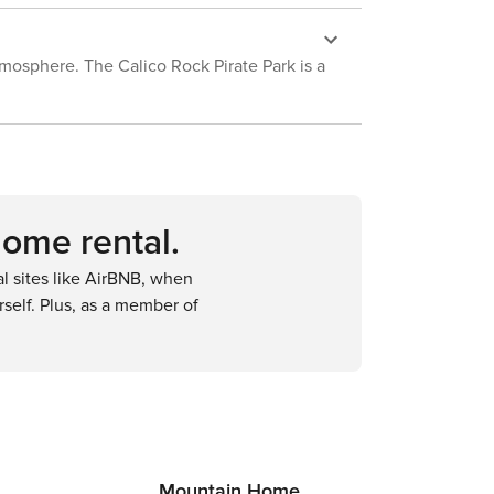
atmosphere. The Calico Rock Pirate Park is a
home rental.
 sites like AirBNB, when
self. Plus, as a member of
Mountain Home