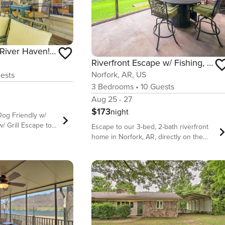
Secluded White River Haven! 4 Mi to Devil’s Knob
Riverfront Escape w/ Fishing, Patio & Fire Pit
Norfork, AR, US
ests
3
Bedrooms
•
10
Guests
Aug 25 - 27
$173
night
Dog Friendly w/
 Escape to
Escape to our 3-bed, 2-bath riverfront
a peaceful retreat
home in Norfork, AR, directly on the
-bedroom, 3-bath
famed White River. Perfect for 6-10
s a blend of
guests, this retreat offers world-class
ture for every
trout fishing from your backyard. Relax
ts, relax on the
on the huge screened-in patio with a
reak out the board
fire pit table or cozy up by the indoor
re grilling in the
fireplace. Enjoy breathtaking views and
il’s Knob, this
ultimate relaxation in this angler’s
 of the Ozark
paradise. Wake up to the soothing