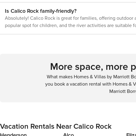
00101;00101
Is Calico Rock family-friendly?
Absolutely! Calico Rock is great for families, offering outdoor
popular spot for children, and the river activities are suitable fo
More space, more pr
What makes Homes & Villas by Marriott Bo
you book a vacation rental with Homes & Vi
Marriott Bon
Vacation Rentals Near Calico Rock
Henderson
Alco
Eli