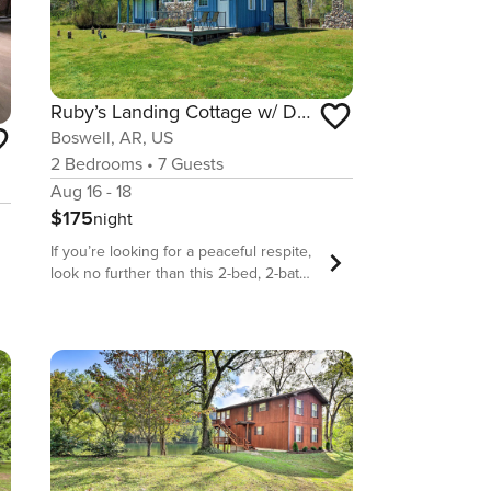
Ruby’s Landing Cottage w/ Deck & White River Views
Boswell, AR, US
2
Bedrooms
•
7
Guests
Aug 16 - 18
$175
night
If you’re looking for a peaceful respite,
look no further than this 2-bed, 2-bath
Mount Olive vacation rental with loft!
Time slows at this waterfront cottage,
where you and your family can enjoy
local hot spots like Devils Knob or
Blanchard Springs Caverns! When
you’re not out and about, settle down
with a book in your lush yard, or
prepare a delicious sunset meal to
enjoy on the 2-story deck. No matter