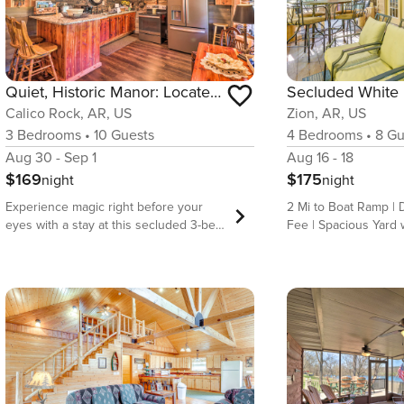
Quiet, Historic Manor: Located in Ghost Town!
Calico Rock, AR, US
Zion, AR, US
3
Bedrooms
•
10
Guests
4
Bedrooms
•
8
Gu
Aug 30 - Sep 1
Aug 16 - 18
$169
$175
night
night
Experience magic right before your
2 Mi to Boat Ramp | 
eyes with a stay at this secluded 3-bed,
Fee | Spacious Yard w/ Grill
1-bath home located in Calico Rock, the
the water’s edge for 
only town in America boasting a ghost
in Melbourne! This 4
town within city limits! Nicknamed ‘Cold
riverfront home offer
Creek Manor,’ this vacation rental
relaxation and adven
features restored antiques and local
traveler. Between cas
artifacts, meriting it an antiquarian
screened porch or b
delight. Spend your day fishing, hiking,
games. Whether you a
and exploring the historic Peppersauce
yard or exploring Dev
Ghost Town just steps away. Return
home makes the most