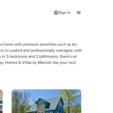
Sign In
of a home with premium amenities such as Air
e is curated and professionally managed, with
up to 5 bedrooms and 3 bathrooms, there's an
ay, Homes & Villas by Marriott has your next