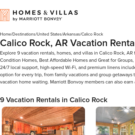
Home
/
Destinations
/
United States
/
Arkansas
/
Calico Rock
Calico Rock, AR Vacation Renta
Explore 9 vacation rentals, homes, and villas in Calico Rock, AR
Condition Homes, Best Affordable Homes and Great for Groups, 
24/7 local support, high-speed Wi-Fi, and premium linens includ
option for every trip, from family vacations and group getaways
vacation home waiting. Marriott Bonvoy members can also earn
9 Vacation Rentals in Calico Rock