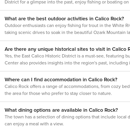
the kitchen counter upon arrival.
we&#39;ll make it rig
District for a glimpse into the past, enjoy fishing or boating o
of Calico Rock is sure to leave a lasting impression.
24/7. Even better, if anything is off
Rock is a destination that invites you to slow down and enjoy it
on our homes and ou
the charming downtown area.
about your stay, we&#39;ll make it
you feel welcome —
the necessity of a car to explore the surrounding natural won
right. You can count on our homes and
What are the best outdoor activities in Calico Rock?
what vacation means 
our people to make you feel welcome
POLICIES -- - No smo
Outdoor enthusiasts can enjoy fishing for trout in the White R
— because we know what vacation
allowed - No events, 
taking scenic drives to soak in the beautiful Ozark Mountain 
means to you. -- POLICIES -- - No
gatherings - Addition
smoking - No pets allowed - No events,
may apply - Photo ID
parties, or large gatherings - Additional
upon check-in - NOTE
Are there any unique historical sites to visit in Calico
fees and taxes may apply - Photo ID
matters. This propert
Yes, the East Calico Historic District is a must-see, featuring
may be required upon check-in -
exterior security ca
NOTE: The property requires stairs to
Center also provides insights into the region's past, includin
faces the front walk
access - NOTE: This property may not
faces the back door,
be suitable for children, as it is not
the river, camera 4 
Where can I find accommodation in Calico Rock?
childproofed and features a high deck -
entrance, and camera
NOTE: Since the property is located in
Calico Rock offers a range of accommodations, from cozy bed 
The cameras are out
a rural area, Verizon is the only cell
the area for those who prefer to stay closer to nature.
do not look into inte
phone provider that gets service at the
cameras do not activ
property. Please check with your
or sound while guest
provider to confirm your service quality
What dining options are available in Calico Rock?
- NOTE: The fireplace
The town has a selection of dining options that include local 
for guest use - NOTE
is not currently work
can enjoy a meal with a view.
replaced soon Licence number: