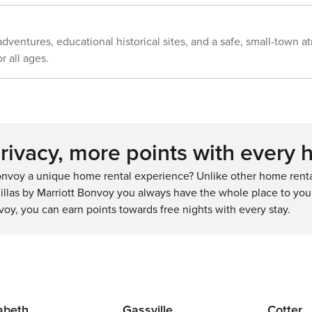
 adventures, educational historical sites, and a safe, small-town 
r all ages.
ivacy, more points with every 
nvoy a unique home rental experience? Unlike other home rental
llas by Marriott Bonvoy you always have the whole place to your
voy, you can earn points towards free nights with every stay.
zabeth
Gassville
Cotter