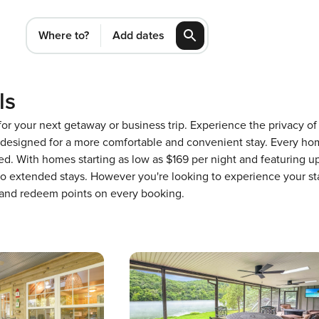
Where to?
Add dates
ls
 for your next getaway or business trip. Experience the privacy 
designed for a more comfortable and convenient stay. Every hom
ed. With homes starting as low as $169 per night and featuring 
 to extended stays. However you're looking to experience your st
 and redeem points on every booking.