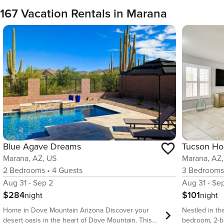
167 Vacation Rentals in Marana
Blue Agave Dreams
Marana, AZ, US
Marana, AZ
2
Bedrooms
•
4
Guests
3
Bedroom
Aug 31 - Sep 2
Aug 31 - Se
$284
$101
night
night
Home in Dove Mountain Arizona Discover your
Nestled in th
desert oasis in the heart of Dove Mountain. This
bedroom, 2-ba