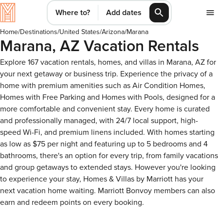
Where to?
Add dates
Home
/
Destinations
/
United States
/
Arizona
/
Marana
Marana, AZ Vacation Rentals
Explore 167 vacation rentals, homes, and villas in Marana, AZ for
your next getaway or business trip. Experience the privacy of a
home with premium amenities such as Air Condition Homes,
Homes with Free Parking and Homes with Pools, designed for a
more comfortable and convenient stay. Every home is curated
and professionally managed, with 24/7 local support, high-
speed Wi-Fi, and premium linens included. With homes starting
as low as $75 per night and featuring up to 5 bedrooms and 4
bathrooms, there's an option for every trip, from family vacations
and group getaways to extended stays. However you're looking
to experience your stay, Homes & Villas by Marriott has your
next vacation home waiting. Marriott Bonvoy members can also
earn and redeem points on every booking.