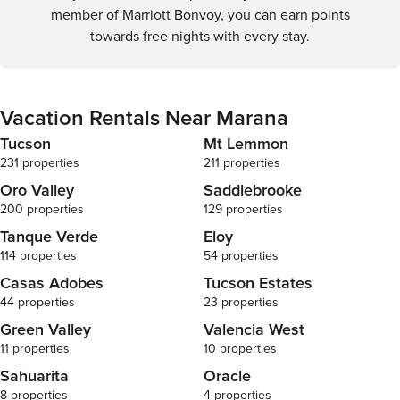
member of Marriott Bonvoy, you can earn points
towards free nights with every stay.
Vacation Rentals Near Marana
Tucson
Mt Lemmon
231 properties
211 properties
Oro Valley
Saddlebrooke
200 properties
129 properties
Tanque Verde
Eloy
114 properties
54 properties
Casas Adobes
Tucson Estates
44 properties
23 properties
Green Valley
Valencia West
11 properties
10 properties
Sahuarita
Oracle
8 properties
4 properties