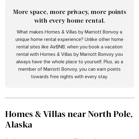
More space, more privacy, more points
with every home rental.
What makes Homes & Villas by Marriott Bonvoy a
unique home rental experience? Unlike other home
rental sites like AirBNB, when you book a vacation
rental with Homes & Villas by Marriott Bonvoy you
always have the whole place to yourself. Plus, as a
member of Marriott Bonvoy, you can earn points
towards free nights with every stay.
Homes & Villas near North Pole,
Alaska