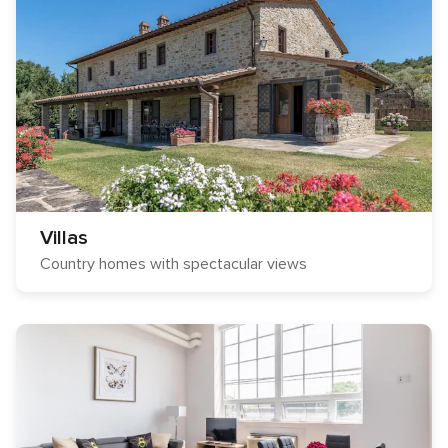
Villas
Country homes with spectacular views