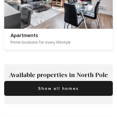
Apartments
Prime locations for every lifestyle
Available properties in North Pole
Show all homes