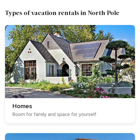
Types of vacation rentals in North Pole
Homes
Room for family and space for yourself