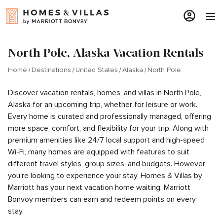
North Pole, Alaska Vacation Rentals
Home
Destinations
United States
Alaska
North Pole
Discover vacation rentals, homes, and villas in North Pole,
Alaska for an upcoming trip, whether for leisure or work.
Every home is curated and professionally managed, offering
more space, comfort, and flexibility for your trip. Along with
premium amenities like 24/7 local support and high-speed
Wi-Fi, many homes are equipped with features to suit
different travel styles, group sizes, and budgets. However
you're looking to experience your stay, Homes & Villas by
Marriott has your next vacation home waiting. Marriott
Bonvoy members can earn and redeem points on every
stay.