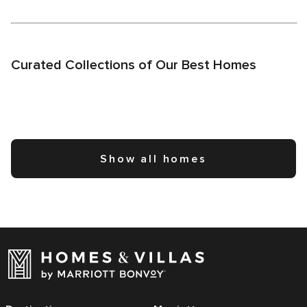
Curated Collections of Our Best Homes
Show all homes