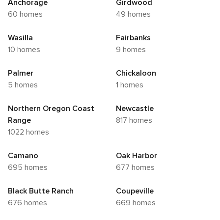
Anchorage
Girdwood
60 homes
49 homes
Wasilla
Fairbanks
10 homes
9 homes
Palmer
Chickaloon
5 homes
1 homes
Northern Oregon Coast
Newcastle
Range
817 homes
1022 homes
Camano
Oak Harbor
695 homes
677 homes
Black Butte Ranch
Coupeville
676 homes
669 homes