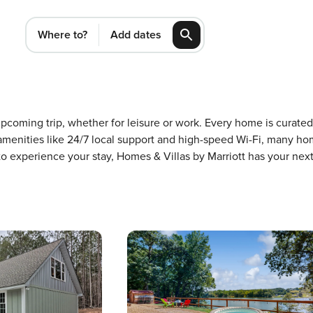
Where to?
Add dates
n upcoming trip, whether for leisure or work. Every home is curat
m amenities like 24/7 local support and high-speed Wi-Fi, many ho
 to experience your stay, Homes & Villas by Marriott has your ne