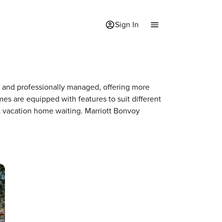
Sign In
ed and professionally managed, offering more
mes are equipped with features to suit different
xt vacation home waiting. Marriott Bonvoy