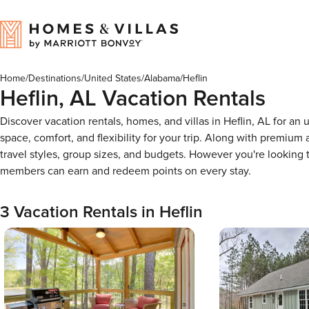
Home
/
Destinations
/
United States
/
Alabama
/
Heflin
Heflin, AL Vacation Rentals
Discover vacation rentals, homes, and villas in Heflin, AL for a
space, comfort, and flexibility for your trip. Along with premiu
travel styles, group sizes, and budgets. However you're looking
members can earn and redeem points on every stay.
3 Vacation Rentals in Heflin