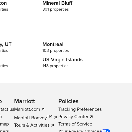
ton
Mineral Bluff
rties
801 properties
y, UT
Montreal
rties
103 properties
US Virgin Islands
rties
148 properties
o
Marriott
Policies
tact us
Marriott.com
Tracking Preferences
p
Privacy Center
TM
Marriott Bonvoy
emap
Terms of Service
Tours & Activities
tners
Your Privacy Choices