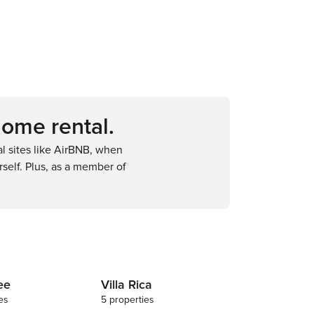
home rental.
 sites like AirBNB, when
self. Plus, as a member of
ee
Villa Rica
es
5 properties