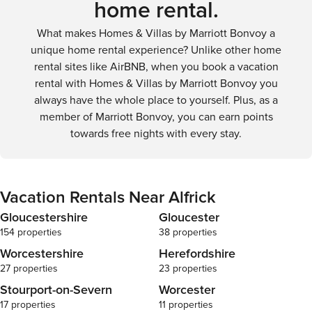
home rental.
What makes Homes & Villas by Marriott Bonvoy a
unique home rental experience? Unlike other home
rental sites like AirBNB, when you book a vacation
rental with Homes & Villas by Marriott Bonvoy you
always have the whole place to yourself. Plus, as a
member of Marriott Bonvoy, you can earn points
towards free nights with every stay.
Vacation Rentals Near Alfrick
Gloucestershire
Gloucester
154 properties
38 properties
Worcestershire
Herefordshire
27 properties
23 properties
Stourport-on-Severn
Worcester
17 properties
11 properties