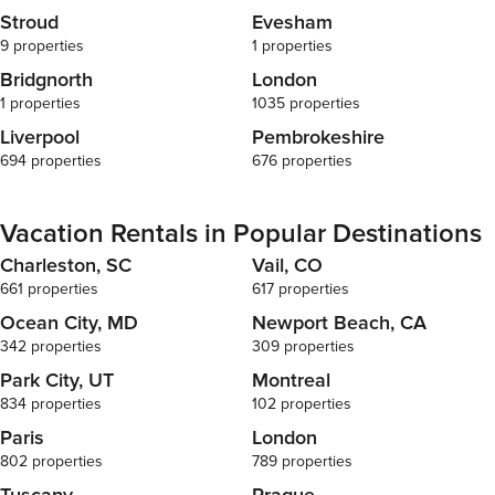
Stroud
Evesham
9 properties
1 properties
Bridgnorth
London
1 properties
1035 properties
Liverpool
Pembrokeshire
694 properties
676 properties
Vacation Rentals in Popular Destinations
Charleston, SC
Vail, CO
661 properties
617 properties
Ocean City, MD
Newport Beach, CA
342 properties
309 properties
Park City, UT
Montreal
834 properties
102 properties
Paris
London
802 properties
789 properties