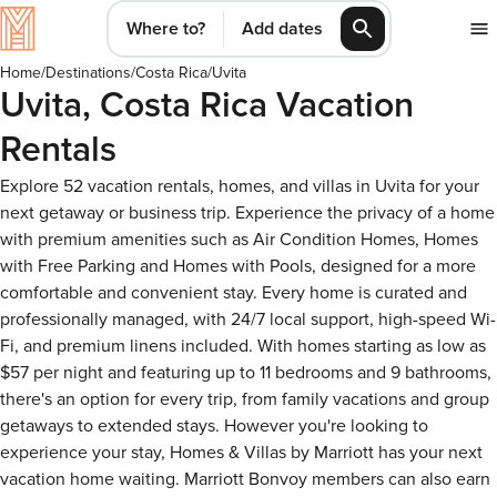
Where to?
Add dates
Home
/
Destinations
/
Costa Rica
/
Uvita
Uvita, Costa Rica Vacation
Rentals
Explore 52 vacation rentals, homes, and villas in Uvita for your
next getaway or business trip. Experience the privacy of a home
with premium amenities such as Air Condition Homes, Homes
with Free Parking and Homes with Pools, designed for a more
comfortable and convenient stay. Every home is curated and
professionally managed, with 24/7 local support, high-speed Wi-
Fi, and premium linens included. With homes starting as low as
$57 per night and featuring up to 11 bedrooms and 9 bathrooms,
there's an option for every trip, from family vacations and group
getaways to extended stays. However you're looking to
experience your stay, Homes & Villas by Marriott has your next
vacation home waiting. Marriott Bonvoy members can also earn