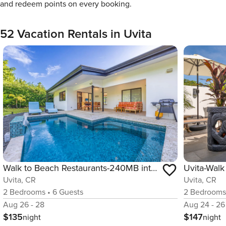
and redeem points on every booking.
52 Vacation Rentals in Uvita
Walk to Beach Restaurants-240MB internet-Uvita
Uvita, CR
Uvita, CR
2
Bedrooms
•
6
Guests
2
Bedroom
Aug 26 - 28
Aug 24 - 26
$135
$147
night
night