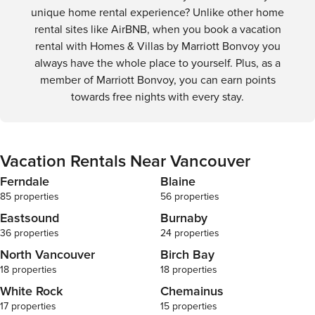
transit, and scenic bike routes, Vancouver is a city that's
unique home rental experience? Unlike other home
easy to navigate and a joy to discover.
rental sites like AirBNB, when you book a vacation
rental with Homes & Villas by Marriott Bonvoy you
always have the whole place to yourself. Plus, as a
member of Marriott Bonvoy, you can earn points
towards free nights with every stay.
Vacation Rentals Near Vancouver
Ferndale
Blaine
85 properties
56 properties
Eastsound
Burnaby
36 properties
24 properties
North Vancouver
Birch Bay
18 properties
18 properties
White Rock
Chemainus
17 properties
15 properties