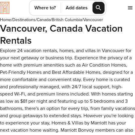
Where to?
Add dates
Home
/
Destinations
/
Canada
/
British Columbia
/
Vancouver
Vancouver, Canada Vacation
Rentals
Explore 24 vacation rentals, homes, and villas in Vancouver for
your next getaway or business trip. Experience the privacy of a
home with premium amenities such as Air Condition Homes,
Pet-Friendly Homes and Best Affordable Homes, designed for a
more comfortable and convenient stay. Every home is curated
and professionally managed, with 24/7 local support, high-
speed Wi-Fi, and premium linens included. With homes starting
as low as $81 per night and featuring up to 5 bedrooms and 3
bathrooms, there's an option for every trip, from family vacations
and group getaways to extended stays. However you're looking
to experience your stay, Homes & Villas by Marriott has your
next vacation home waiting. Marriott Bonvoy members can also