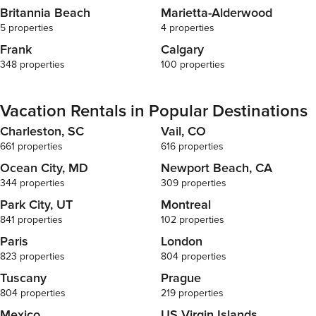
Britannia Beach
Marietta-Alderwood
5 properties
4 properties
Frank
Calgary
348 properties
100 properties
Vacation Rentals in Popular Destinations
Charleston, SC
Vail, CO
661 properties
616 properties
Ocean City, MD
Newport Beach, CA
344 properties
309 properties
Park City, UT
Montreal
841 properties
102 properties
Paris
London
823 properties
804 properties
Tuscany
Prague
804 properties
219 properties
Mexico
US Virgin Islands