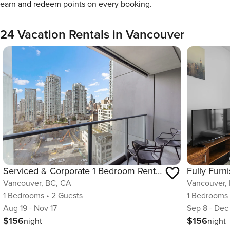
earn and redeem points on every booking.
24 Vacation Rentals in Vancouver
Serviced & Corporate 1 Bedroom Rental in Vancouver
Vancouver, BC, CA
Vancouver,
1
Bedrooms
•
2
Guests
1
Bedrooms
Aug 19 - Nov 17
Sep 8 - Dec
$156
$156
night
night